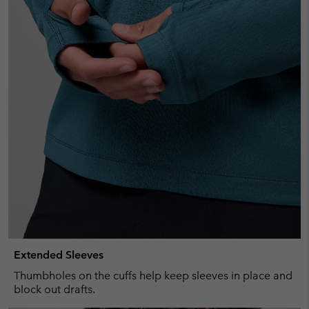
Extended Sleeves
Thumbholes on the cuffs help keep sleeves in place and
block out drafts.