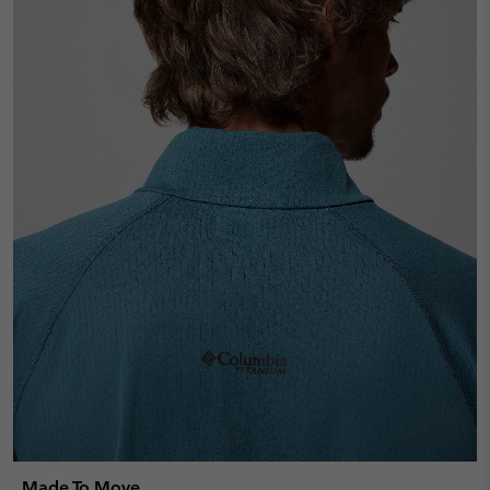
Made To Move