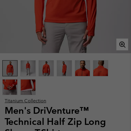
Titanium Collection
Men's DriVenture™
Technical Half Zip Long