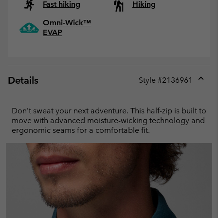
Fast hiking
Hiking
Omni-Wick™
EVAP
Details
Style #
2136961
Expan
or
collap
Don’t sweat your next adventure. This half-zip is built to
sectio
move with advanced moisture-wicking technology and
ergonomic seams for a comfortable fit.