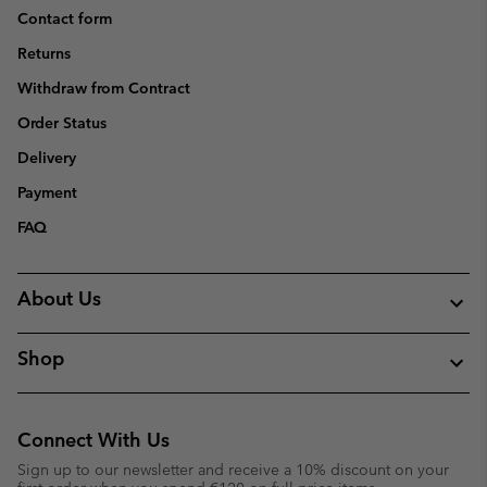
Contact form
Returns
Withdraw from Contract
Order Status
Delivery
Payment
FAQ
About Us
Shop
Connect With Us
Sign up to our newsletter and receive a 10% discount on your