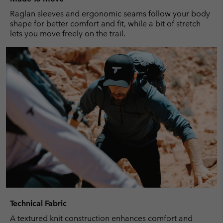
Raglan sleeves and ergonomic seams follow your body
shape for better comfort and fit, while a bit of stretch
lets you move freely on the trail.
Technical Fabric
A textured knit construction enhances comfort and