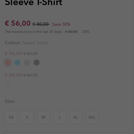
Sleeve T-Shirt
Sale price:
Regular price:
€ 56,00
€ 80,00
Save 30%
The lowest price in the last 30 days:
€ 80,00
-30%
Colour:
Super Sonic
Regular price:
Sale price:
€ 56,00
€ 80,00
Regular price:
Sale price:
€ 40,00
€ 80,00
Size:
XS
S
M
L
XL
XXL