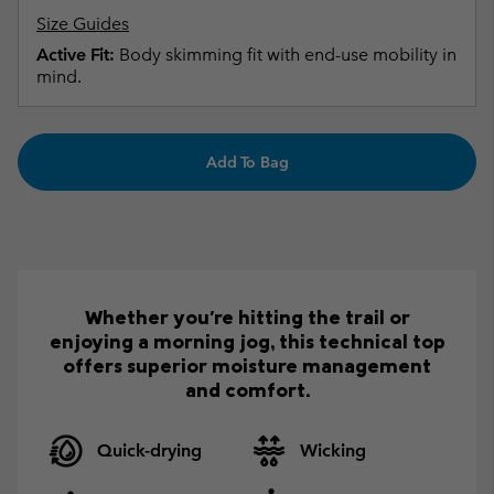
Size Guides
Active Fit:
Body skimming fit with end-use mobility in
mind.
Add To Bag
Whether you're hitting the trail or
enjoying a morning jog, this technical top
offers superior moisture management
and comfort.
Quick-drying
Wicking