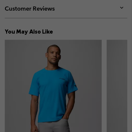
or
collap
Customer Reviews
sectio
Expan
or
collap
You May Also Like
sectio