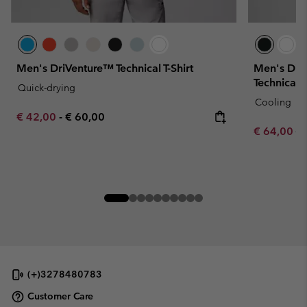
Men's DriVenture™ Technical T-Shirt
Men's Dia
Technical T
Quick-drying
Cooling
Minimum sale price:
Maximum price:
€ 42,00
-
€ 60,00
Sale price:
Re
€ 64,00
€ 
(+)3278480783
Customer Care