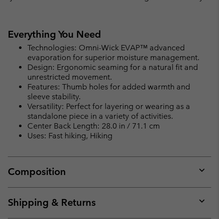
Everything You Need
Technologies: Omni-Wick EVAP™ advanced
evaporation for superior moisture management.
Design: Ergonomic seaming for a natural fit and
unrestricted movement.
Features: Thumb holes for added warmth and
sleeve stability.
Versatility: Perfect for layering or wearing as a
standalone piece in a variety of activities.
Center Back Length: 28.0 in / 71.1 cm
Uses: Fast hiking, Hiking
Composition
Expan
or
collap
Shipping & Returns
sectio
Expan