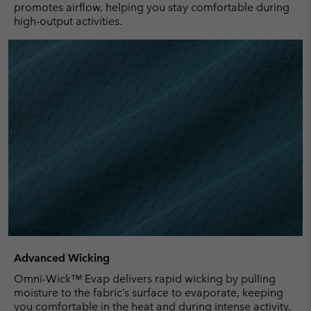
promotes airflow, helping you stay comfortable during
high-output activities.
Advanced Wicking
Omni-Wick™ Evap delivers rapid wicking by pulling
moisture to the fabric’s surface to evaporate, keeping
you comfortable in the heat and during intense activity.