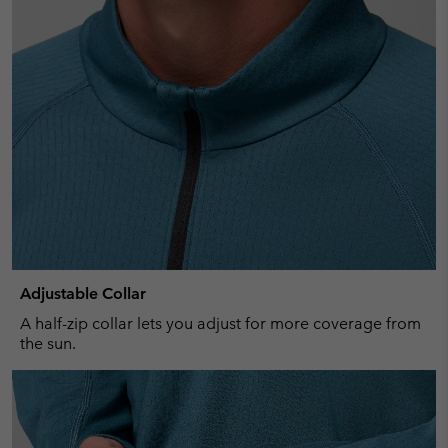
Adjustable Collar
A half-zip collar lets you adjust for more coverage from
the sun.