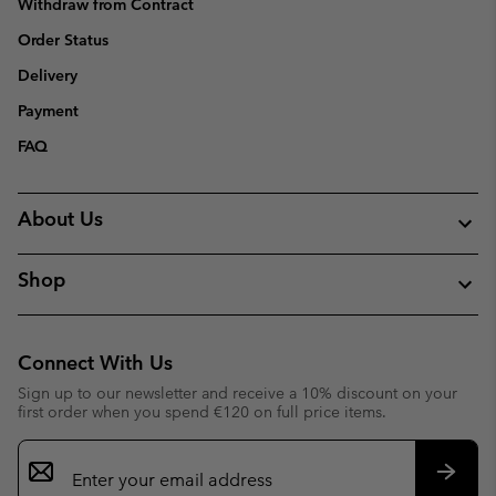
Withdraw from Contract
Order Status
Delivery
Payment
FAQ
About Us
Shop
Connect With Us
Sign up to our newsletter and receive a 10% discount on your
first order when you spend €120 on full price items.
Email
Sign
Up
Subsc