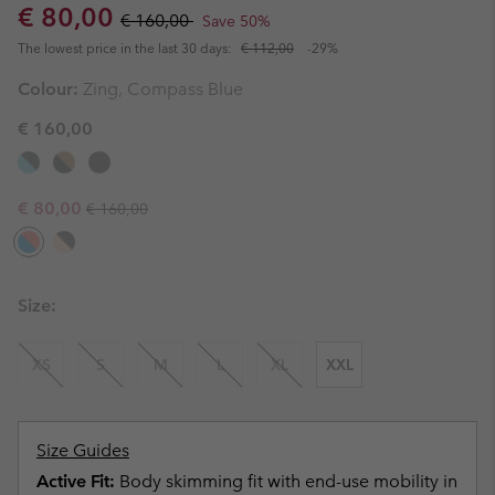
Sale price:
Regular price:
€ 80,00
€ 160,00
Save 50%
The lowest price in the last 30 days:
€ 112,00
-29%
Colour:
Zing, Compass Blue
€ 160,00
Regular price:
Sale price:
€ 80,00
€ 160,00
Size:
XS
S
M
L
XL
XXL
Size Guides
Active Fit:
Body skimming fit with end-use mobility in