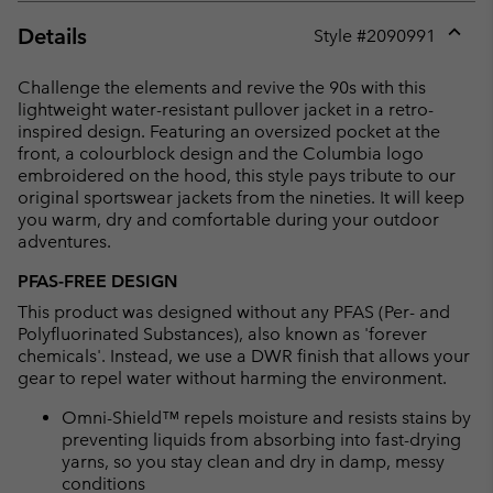
Details
Style #
2090991
Expan
or
Challenge the elements and revive the 90s with this
collap
lightweight water-resistant pullover jacket in a retro-
sectio
inspired design. Featuring an oversized pocket at the
front, a colourblock design and the Columbia logo
embroidered on the hood, this style pays tribute to our
original sportswear jackets from the nineties. It will keep
you warm, dry and comfortable during your outdoor
adventures.
PFAS-FREE DESIGN
This product was designed without any PFAS (Per- and
Polyfluorinated Substances), also known as 'forever
chemicals'. Instead, we use a DWR finish that allows your
gear to repel water without harming the environment.
Omni-Shield™ repels moisture and resists stains by
preventing liquids from absorbing into fast-drying
yarns, so you stay clean and dry in damp, messy
conditions