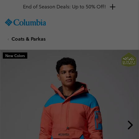
End of Season Deals: Up to 50% Off!
SKIP
Columbia
TO
Sportswear
CONTENT
Coats & Parkas
SKIP
TO
MAIN
New Colors
NAV
SKIP
TO
SEARCH