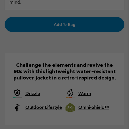
mind.
Add To Bag
Challenge the elements and revive the
90s with this lightweight water-resistant
pullover jacket in a retro-inspired design.
Drizzle
Warm
Outdoor Lifestyle
Omni-Shield™