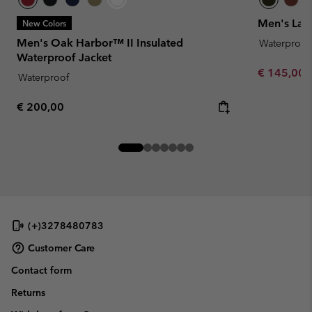
Men's Lan
New Colors
Men's Oak Harbor™ II Insulated
Waterproof
Waterproof Jacket
Minimum sa
€ 145,00
Waterproof
Regular price:
€ 200,00
(+)3278480783
Customer Care
Contact form
Returns