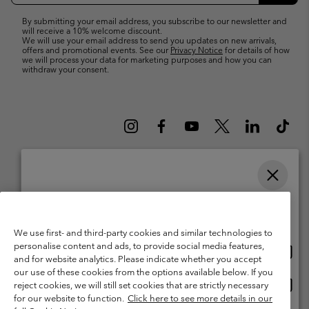
By submitting your email address, you subscribe to our newsletter and
will receive a 10% welcome discount.
We will use your email address to send you updates on new arrivals,
offers and promotional events. See our
Privacy Notice
for details of how
we will process your data for marketing purposes and how you can
withdraw your consent.
Please select your shipping location and language
Belgium (English)
Nederlands ›
français ›
|
|
Online shopping available
©
2026
Columbia Sportswear International Sarl. Avenue des Morgines, 12
We use first- and third-party cookies and similar technologies to
1213 Petit-Lancy Switzerland. All rights reserved.
personalise content and ads, to provide social media features,
Onlin
United States
Terms of Use
Terms of Sale
Warranty
Privacy Policy
and for website analytics. Please indicate whether you accept
shopp
our use of these cookies from the options available below. If you
Membership Terms of Use
User Generated Content Terms of Use
availa
Onlin
Belgium-English
reject cookies, we will still set cookies that are strictly necessary
shopp
Impressum
Cookies
for our website to function.
Click here to see more details in our