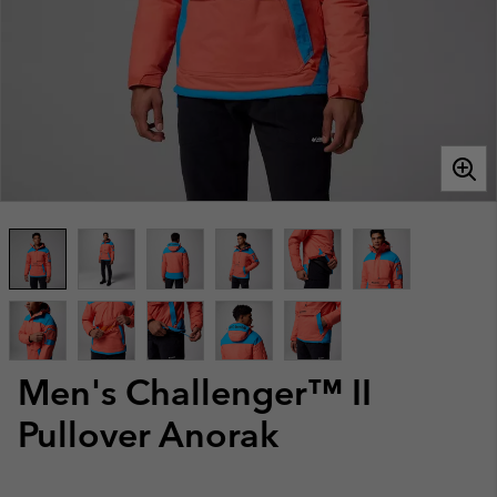
Men's Challenger™ II
Pullover Anorak