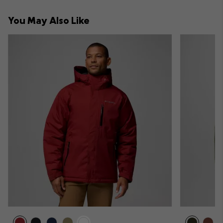
or
collap
You May Also Like
sectio