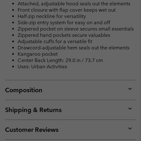
Attached, adjustable hood seals out the elements
Front closure with flap cover keeps wet out
Half-zip neckline for versatility
Side-zip entry system for easy on and off
Zippered pocket on sleeve secures small essentials
Zippered hand pockets secure valuables
Adjustable cuffs for a versatile fit
Drawcord-adjustable hem seals out the elements
Kangaroo pocket
Center Back Length: 29.0 in / 73.7 cm
Uses: Urban Activities
Composition
Expan
or
collap
Shipping & Returns
sectio
Expan
or
collap
Customer Reviews
sectio
Expan