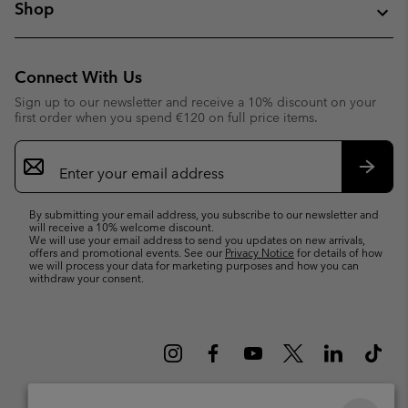
Shop
Connect With Us
Sign up to our newsletter and receive a 10% discount on your
first order when you spend €120 on full price items.
Email
Sign
Up
Subsc
By submitting your email address, you subscribe to our newsletter and
will receive a 10% welcome discount.
We will use your email address to send you updates on new arrivals,
offers and promotional events. See our
Privacy Notice
for details of how
we will process your data for marketing purposes and how you can
withdraw your consent.