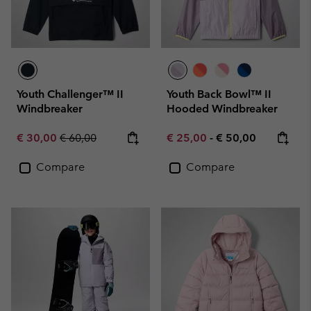
Youth Challenger™ II
Youth Back Bowl™ II
Windbreaker
Hooded Windbreaker
Sale price:
Regular price:
Minimum sale price:
Maximum price:
€ 30,00
€ 60,00
€ 25,00
-
€ 50,00
Compare
Compare