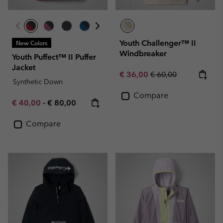
Youth Challenger™ II
New Colors
Windbreaker
Youth Puffect™ II Puffer
Jacket
Sale price:
Regular price:
€ 36,00
€ 60,00
Synthetic Down
Compare
Minimum sale price:
Maximum price:
€ 40,00
-
€ 80,00
Compare