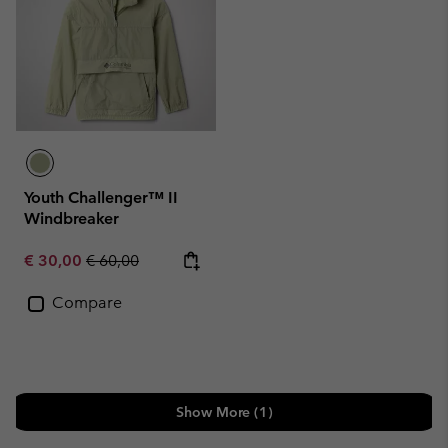
Youth Challenger™ II
Windbreaker
Sale price:
Regular price:
€ 30,00
€ 60,00
Compare
Show More (1)