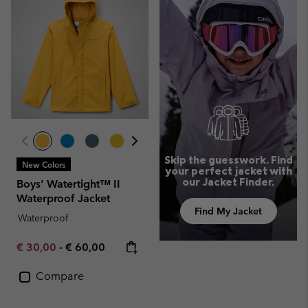
Skip the guesswork. Find
New Colors
your perfect jacket with
our Jacket Finder.
Boys' Watertight™ II
Waterproof Jacket
Find My Jacket
Waterproof
Minimum sale price:
Maximum price:
€ 30,00
-
€ 60,00
Compare