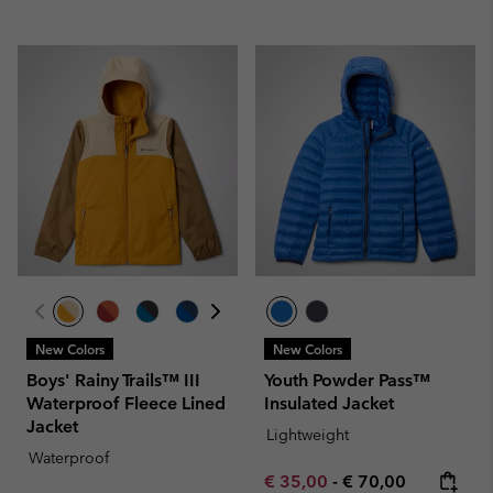
New Colors
New Colors
Boys' Rainy Trails™ III
Youth Powder Pass™
Waterproof Fleece Lined
Insulated Jacket
Jacket
Lightweight
Waterproof
Minimum sale price:
Maximum price:
€ 35,00
-
€ 70,00