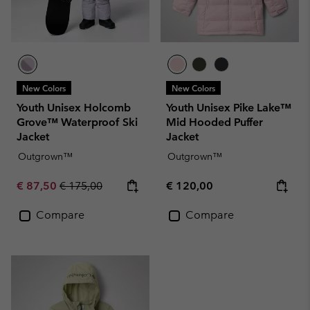
New Colors
New Colors
Youth Unisex Holcomb
Youth Unisex Pike Lake™
Grove™ Waterproof Ski
Mid Hooded Puffer
Jacket
Jacket
Outgrown™
Outgrown™
Sale price:
Regular price:
Regular price:
€ 87,50
€ 175,00
€ 120,00
Compare
Compare