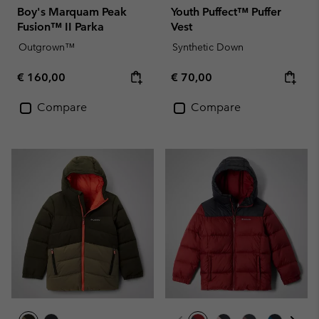
Boy's Marquam Peak
Youth Puffect™ Puffer
Fusion™ II Parka
Vest
Outgrown™
Synthetic Down
Regular price:
Regular price:
€ 160,00
€ 70,00
Compare
Compare