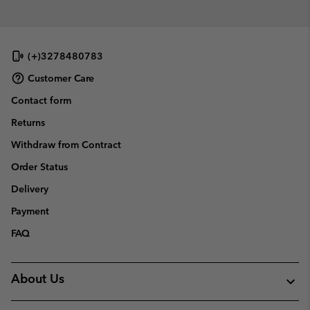
(+)3278480783
Customer Care
Contact form
Returns
Withdraw from Contract
Order Status
Delivery
Payment
FAQ
About Us