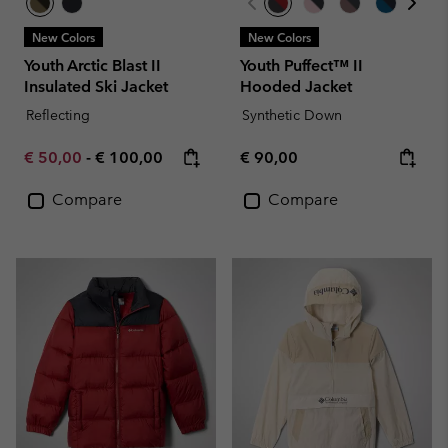
New Colors
New Colors
Youth Arctic Blast II
Youth Puffect™ II
Insulated Ski Jacket
Hooded Jacket
Reflecting
Synthetic Down
Minimum sale price:
Maximum price:
Regular price:
€ 50,00
-
€ 100,00
€ 90,00
Compare
Compare