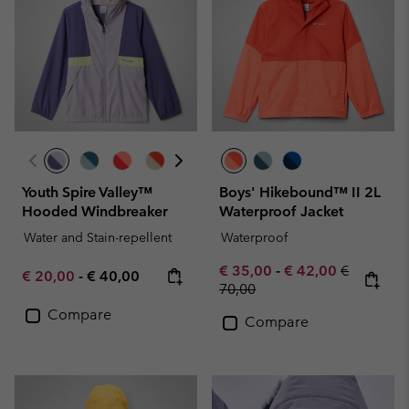
Youth Spire Valley™
Boys' Hikebound™ II 2L
Hooded Windbreaker
Waterproof Jacket
Water and Stain-repellent
Waterproof
Minimum sale price:
Maximum sale pric
Regular pr
€ 35,00
-
€ 42,00
€
Minimum sale price:
Maximum price:
€ 20,00
-
€ 40,00
70,00
Compare
Compare