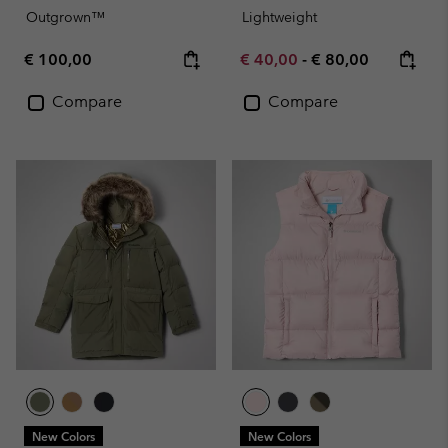
Outgrown™
Lightweight
Regular price:
Minimum sale price:
Maximum price:
€ 100,00
€ 40,00
-
€ 80,00
Compare
Compare
New Colors
New Colors