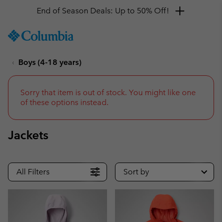
Get a 10% discount
SKIP
Columbia
TO
Sportswear
CONTENT
Boys (4-18 years)
SKIP
TO
MAIN
NAV
Sorry that item is out of stock. You might like one
of these options instead.
SKIP
TO
SEARCH
Jackets
All Filters
Sort by