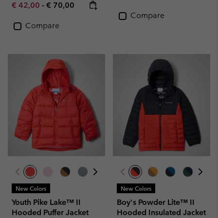
Minimum sale price:
Maximum price:
€ 42,00
-
€ 70,00
Compare
Compare
New Colors
New Colors
Youth Pike Lake™ II
Boy's Powder Lite™ II
Hooded Puffer Jacket
Hooded Insulated Jacket