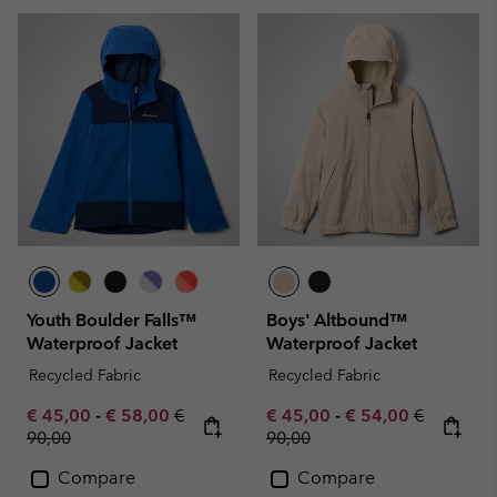
Youth Boulder Falls™
Boys' Altbound™
Waterproof Jacket
Waterproof Jacket
Recycled Fabric
Recycled Fabric
Minimum sale price:
Maximum sale price:
Regular price:
Minimum sale price:
Maximum sale pric
Regular pr
€ 45,00
-
€ 58,00
€
€ 45,00
-
€ 54,00
€
90,00
90,00
Compare
Compare