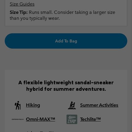
Size Guides
Size Tip:
Runs small. Consider taking a larger size
than you typically wear.
Add To Bag
A flexible lightweight sandal-sneaker
hybrid for summer adventures.
Hiking
Summer Activities
Omni-MAX™
Techlite™