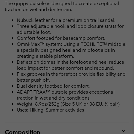
The grippy outsole is designed to create exceptional
traction on wet and dry terrain.
Nubuck leather for a premium on trail sandal.
Three adjustable hook and loop closure strats for
adjustable foot.
Comfort footbed for basecamp comfort.
Omni-Max™ system: Using a TECHLITE™ midsole,
a specially designed heel and midfoot aids in
creating a stable platform.
Deflection domes in the forefoot and heel reduce
load impact for better comfort and rebound.
Flex grooves in the forefoot provide flexibility and
better push off.
Dual density footbed for comfort.
ADAPT TRAX™ outsole provides exceptional
traction in wet and dry conditions.
Weight: 8.9oz/252g (Size 5 UK or 38 EU, ½ pair)
Uses: Hiking, Summer activities
Composition