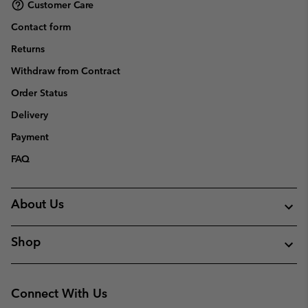
Customer Care
Contact form
Returns
Withdraw from Contract
Order Status
Delivery
Payment
FAQ
About Us
Shop
Connect With Us