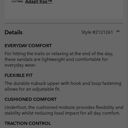
Adapt Trax™
Details
Style #
2121261
Expan
or
EVERYDAY COMFORT
collap
For hitting the trails or relaxing at the end of the day,
sectio
these sandals are lightweight and comfortable for
everyday wear.
FLEXIBLE FIT
The durable nubuck upper with hook and loop fastening
allows for an adjustable fit.
CUSHIONED COMFORT
Underfoot, the cushioned midsole provides flexibility and
stability whilst reducing load impact for all day comfort.
TRACTION CONTROL