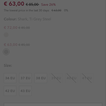
Sale price:
Regular price:
€ 63,00
€ 85,00
Save 26%
The lowest price in the last 30 days:
€ 63,00
0%
Colour:
Shark, Ti Grey Steel
Regular price:
Sale price:
€ 72,00
€ 85,00
Regular price:
Sale price:
€ 63,00
€ 85,00
Size:
36 EU
37 EU
38 EU
39 EU
40 EU
41 EU
42 EU
43 EU