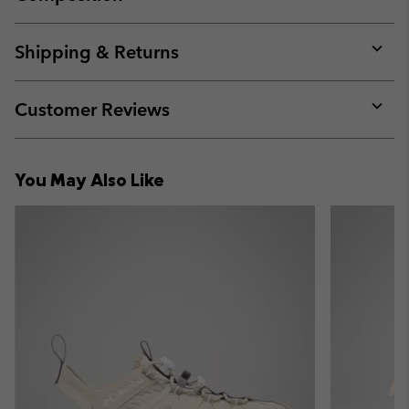
Expan
or
collap
Shipping & Returns
sectio
Expan
or
collap
Customer Reviews
sectio
Expan
or
collap
You May Also Like
sectio