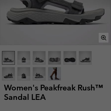
Women's Peakfreak Rush™
Sandal LEA