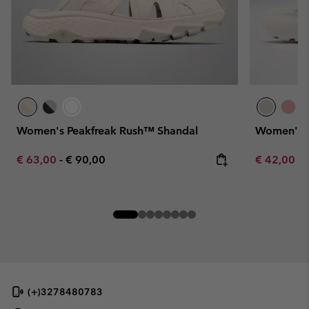
Women's Peakfreak Rush™ Shandal
Women's 
Minimum sale price:
Maximum price:
Minimum sa
€ 63,00
-
€ 90,00
€ 42,00
-
(+)3278480783