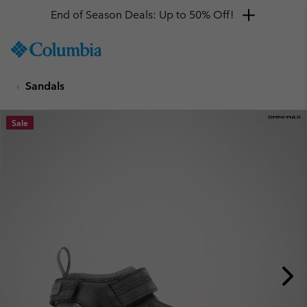
End of Season Deals: Up to 50% Off!
SKIP
Columbia
TO
Sportswear
CONTENT
Sandals
SKIP
TO
MAIN
Sale
NAV
SKIP
TO
SEARCH