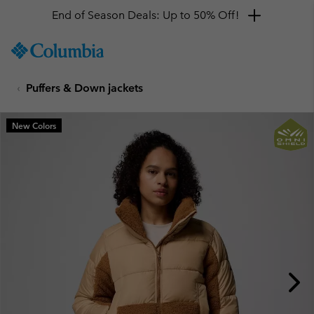
End of Season Deals: Up to 50% Off!
SKIP
Columbia
TO
Sportswear
CONTENT
Puffers & Down jackets
SKIP
TO
MAIN
New Colors
NAV
SKIP
TO
SEARCH