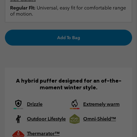
Regular Fit:
Universal, easy fit for comfortable range
of motion.
Add To Bag
A hybrid puffer designed for an of-the-
moment winter style.
Drizzle
Extremely warm
Outdoor Lifestyle
Omni-Shield™
Thermarator™