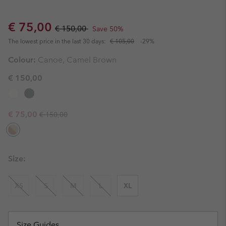
Sale price:
Regular price:
€ 75,00
€ 150,00
Save 50%
The lowest price in the last 30 days:
€ 105,00
-29%
Colour:
Canoe, Camel Brown
€ 150,00
Regular price:
Sale price:
€ 75,00
€ 150,00
Size:
XS
S
M
L
XL
Size Guides