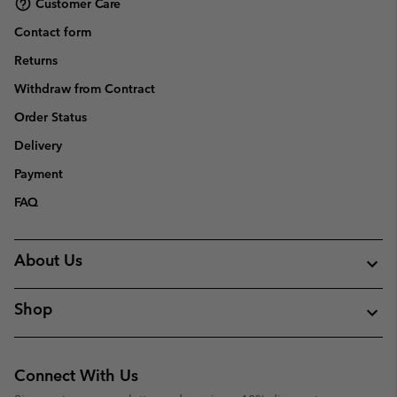
Customer Care
Contact form
Returns
Withdraw from Contract
Order Status
Delivery
Payment
FAQ
About Us
Shop
Connect With Us