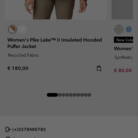
Women's Pike Lake™ II Insulated Hooded
New Colors
Puffer Jacket
Women's P
Recycled Fabric
Synthetic 
Regular price:
€ 180,00
Minimum sa
€ 80,00
-
(+)3278480783