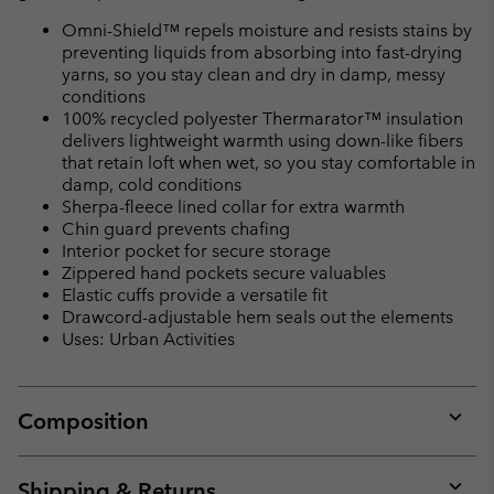
Omni-Shield™ repels moisture and resists stains by
preventing liquids from absorbing into fast-drying
yarns, so you stay clean and dry in damp, messy
conditions
100% recycled polyester Thermarator™ insulation
delivers lightweight warmth using down-like fibers
that retain loft when wet, so you stay comfortable in
damp, cold conditions
Sherpa-fleece lined collar for extra warmth
Chin guard prevents chafing
Interior pocket for secure storage
Zippered hand pockets secure valuables
Elastic cuffs provide a versatile fit
Drawcord-adjustable hem seals out the elements
Uses: Urban Activities
Composition
Expan
or
collap
Shipping & Returns