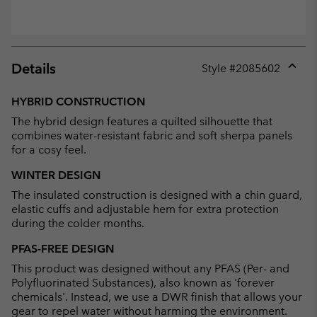
Details
Style #
2085602
Expan
or
HYBRID CONSTRUCTION
collap
The hybrid design features a quilted silhouette that
sectio
combines water-resistant fabric and soft sherpa panels
for a cosy feel.
WINTER DESIGN
The insulated construction is designed with a chin guard,
elastic cuffs and adjustable hem for extra protection
during the colder months.
PFAS-FREE DESIGN
This product was designed without any PFAS (Per- and
Polyfluorinated Substances), also known as 'forever
chemicals'. Instead, we use a DWR finish that allows your
gear to repel water without harming the environment.