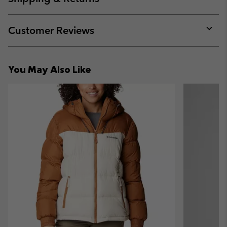
sectio
Expan
or
collap
Customer Reviews
sectio
Expan
or
collap
You May Also Like
sectio