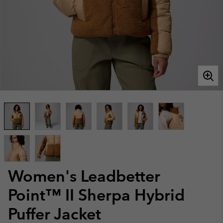
Women's Leadbetter
Point™ II Sherpa Hybrid
Puffer Jacket