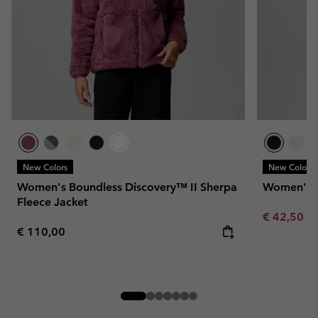
New Colors
New Colors
Women's Boundless Discovery™ II Sherpa
Women's W
Fleece Jacket
Minimum sa
€ 42,50
-
Regular price:
€ 110,00