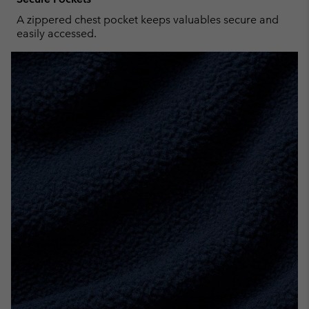
A zippered chest pocket keeps valuables secure and
easily accessed.