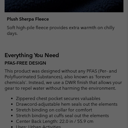
Plush Sherpa Fleece
Soft high-pile fleece provides extra warmth on chilly
days.
Everything You Need
PFAS-FREE DESIGN
This product was designed without any PFAS (Per- and
Polyfluorinated Substances), also known as 'forever
chemicals'. Instead, we use a DWR finish that allows your
gear to repel water without harming the environment.
Zippered chest pocket secures valuables
Drawcord-adjustable hem seals out the elements
Stretch binding on collar for comfort
Stretch binding at cuffs seal out the elements
Center Back Length: 22.0 in / 55.9 cm
Uses: Urban Activities