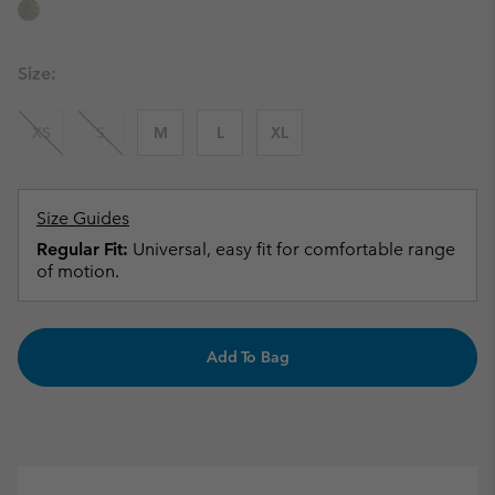
Size:
XS
S
M
L
XL
Size Guides
Regular Fit:
Universal, easy fit for comfortable range
of motion.
Add To Bag