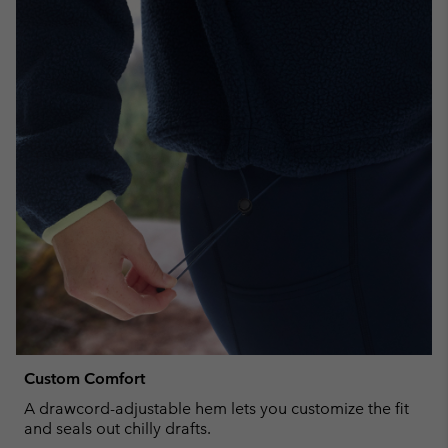
Custom Comfort
A drawcord-adjustable hem lets you customize the fit
and seals out chilly drafts.