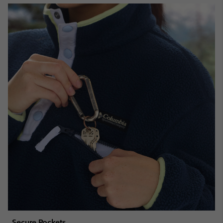
Secure Pockets