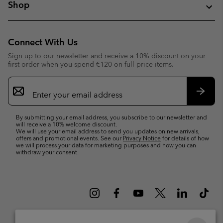
Shop
Connect With Us
Sign up to our newsletter and receive a 10% discount on your
first order when you spend €120 on full price items.
Email
Sign
Up
Subsc
By submitting your email address, you subscribe to our newsletter and
will receive a 10% welcome discount.
We will use your email address to send you updates on new arrivals,
offers and promotional events. See our
Privacy Notice
for details of how
we will process your data for marketing purposes and how you can
withdraw your consent.