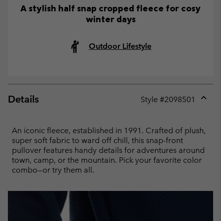
A stylish half snap cropped fleece for cosy
winter days
Outdoor Lifestyle
Details
Style #
2098501
Expan
or
collap
An iconic fleece, established in 1991. Crafted of plush,
sectio
super soft fabric to ward off chill, this snap-front
pullover features handy details for adventures around
town, camp, or the mountain. Pick your favorite color
combo—or try them all.