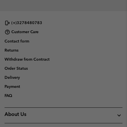
(+)3278480783
Customer Care
Contact form
Returns
Withdraw from Contract
Order Status
Delivery
Payment
FAQ
About Us