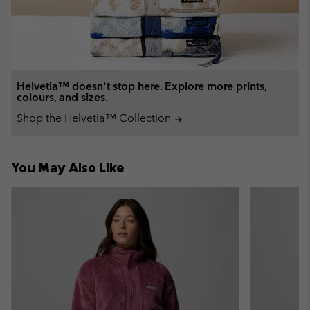
Helvetia™ doesn't stop here. Explore more prints,
colours, and sizes.
Shop the Helvetia™ Collection
arrow_forward
You May Also Like