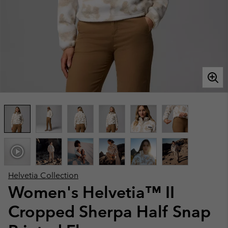
Helvetia Collection
Women's Helvetia™ II
Cropped Sherpa Half Snap