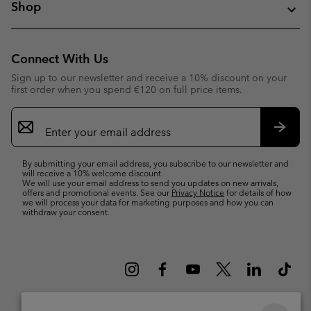
Shop
Connect With Us
Sign up to our newsletter and receive a 10% discount on your
first order when you spend €120 on full price items.
Email
Sign
Up
Subsc
By submitting your email address, you subscribe to our newsletter and
will receive a 10% welcome discount.
We will use your email address to send you updates on new arrivals,
offers and promotional events. See our
Privacy Notice
for details of how
we will process your data for marketing purposes and how you can
withdraw your consent.