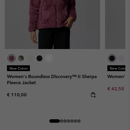
New Colors
New Colors
Women's Boundless Discovery™ II Sherpa
Women's W
Fleece Jacket
Minimum sa
€ 42,50
-
Regular price:
€ 110,00