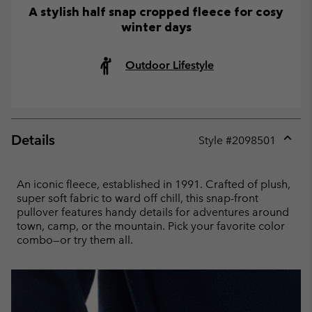
A stylish half snap cropped fleece for cosy
winter days
Outdoor Lifestyle
Details
Style #
2098501
Expan
or
collap
An iconic fleece, established in 1991. Crafted of plush,
sectio
super soft fabric to ward off chill, this snap-front
pullover features handy details for adventures around
town, camp, or the mountain. Pick your favorite color
combo—or try them all.