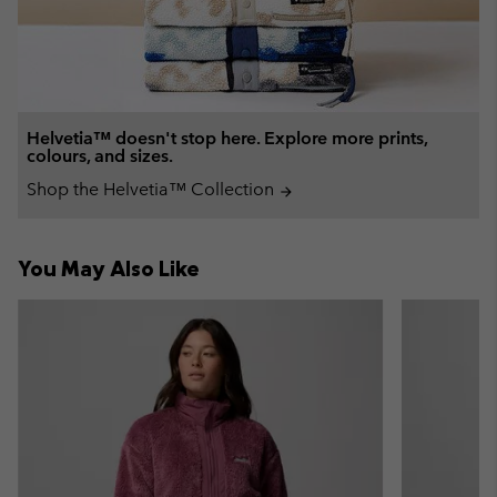
Helvetia™ doesn't stop here. Explore more prints,
colours, and sizes.
Shop the Helvetia™ Collection
arrow_forward
You May Also Like