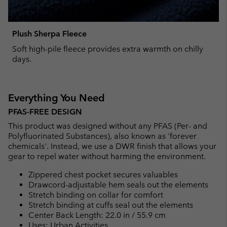
Plush Sherpa Fleece
Soft high-pile fleece provides extra warmth on chilly
days.
Everything You Need
PFAS-FREE DESIGN
This product was designed without any PFAS (Per- and
Polyfluorinated Substances), also known as 'forever
chemicals'. Instead, we use a DWR finish that allows your
gear to repel water without harming the environment.
Zippered chest pocket secures valuables
Drawcord-adjustable hem seals out the elements
Stretch binding on collar for comfort
Stretch binding at cuffs seal out the elements
Center Back Length: 22.0 in / 55.9 cm
Uses: Urban Activities