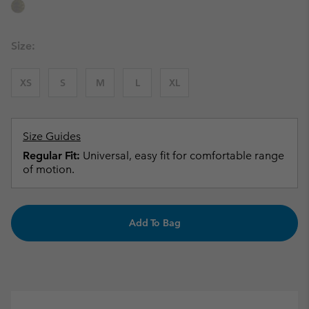
Size:
XS
S
M
L
XL
Size Guides
Regular Fit:
Universal, easy fit for comfortable range
of motion.
Add To Bag