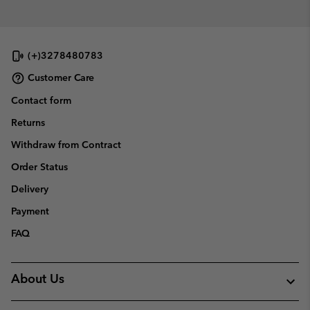
(+)3278480783
Customer Care
Contact form
Returns
Withdraw from Contract
Order Status
Delivery
Payment
FAQ
About Us