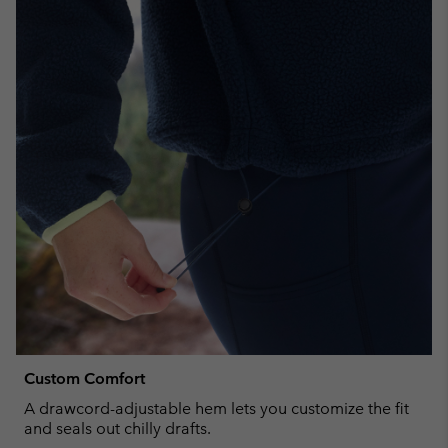
Custom Comfort
A drawcord-adjustable hem lets you customize the fit
and seals out chilly drafts.