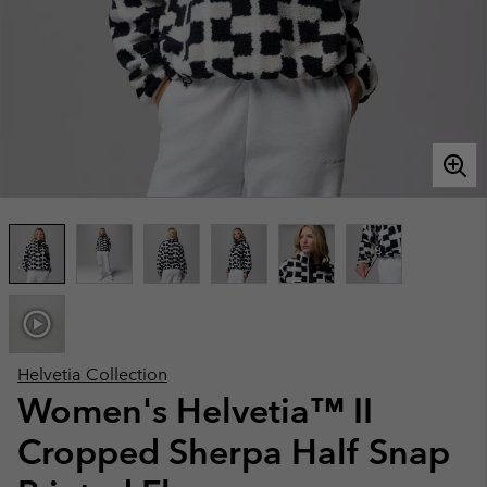
Helvetia Collection
Women's Helvetia™ II
Cropped Sherpa Half Snap