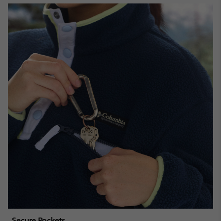
Secure Pockets