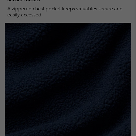
A zippered chest pocket keeps valuables secure and
easily accessed.