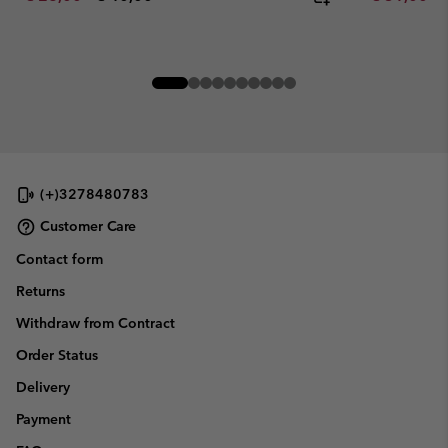
(+)3278480783
Customer Care
Contact form
Returns
Withdraw from Contract
Order Status
Delivery
Payment