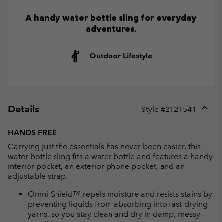
A handy water bottle sling for everyday
adventures.
Outdoor Lifestyle
Details
Style #
2121541
Expan
or
HANDS FREE
collap
Carrying just the essentials has never been easier, this
sectio
water bottle sling fits a water bottle and features a handy
interior pocket, an exterior phone pocket, and an
adjustable strap.
Omni-Shield™ repels moisture and resists stains by
preventing liquids from absorbing into fast-drying
yarns, so you stay clean and dry in damp, messy