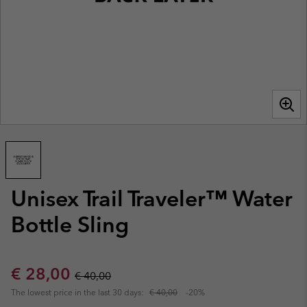
Unisex Trail Traveler™ Water
Bottle Sling
Sale price:
Regular price:
€ 28,00
€ 40,00
The lowest price in the last 30 days:
€ 40,00
-20%