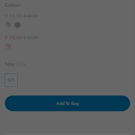
Colour:
Regular price:
Sale price:
€ 32,00
€ 40,00
Regular price:
Sale price:
€ 28,00
€ 40,00
Size:
O/S
O/S
Add To Bag