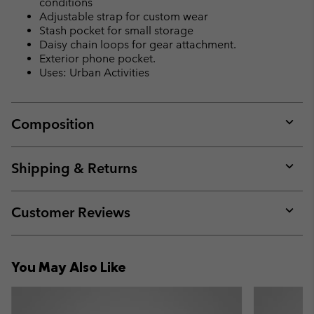
conditions
Adjustable strap for custom wear
Stash pocket for small storage
Daisy chain loops for gear attachment.
Exterior phone pocket.
Uses: Urban Activities
Composition
Expan
or
collap
Shipping & Returns
sectio
Expan
or
collap
Customer Reviews
sectio
Expan
or
collap
You May Also Like
sectio