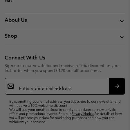
FAQ
About Us
Shop
Connect With Us
Sign up to our newsletter and receive a 10% discount on your
first order when you spend €120 on full price items.
Email
Sign
Up
Subsc
By submitting your email address, you subscribe to our newsletter and
will receive a 10% welcome discount.
We will use your email address to send you updates on new arrivals,
offers and promotional events. See our
Privacy Notice
for details of how
we will process your data for marketing purposes and how you can
withdraw your consent.