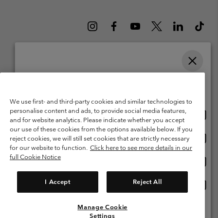
Please select your shipping location and language
Belgium (English)
Nederlands ›
français ›
|
|
Online shopping available
©
2026
Columbia Sportswear International Sarl. Avenue des Morgines, 12
We use first- and third-party cookies and similar technologies to
1213 Petit-Lancy Switzerland. All rights reserved.
personalise content and ads, to provide social media features,
Onlin
United States
Terms of Use
Terms of Sale
Warranty
Privacy Policy
and for website analytics. Please indicate whether you accept
shopp
our use of these cookies from the options available below. If you
Membership Terms of Use
User Generated Content Terms of Use
availa
Onlin
Belgium-English
reject cookies, we will still set cookies that are strictly necessary
shopp
Impressum
Cookies
for our website to function.
Click here to see more details in our
availa
full Cookie Notice
Onlin
Belgium-Français
shopp
Customer Care: Mon. - Sat. 9:00 -13:00 & 14:00-18:00
(+)3278480783
availa
I Accept
Reject All
Onlin
Belgium-Dutch
shopp
availa
Manage Cookie
View All Locations
Settings