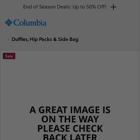
End of Season Deals: Up to 50% Off!
SKIP
Columbia
TO
Sportswear
CONTENT
Duffles, Hip Packs & Side Bag
SKIP
TO
MAIN
Sale
NAV
SKIP
TO
SEARCH