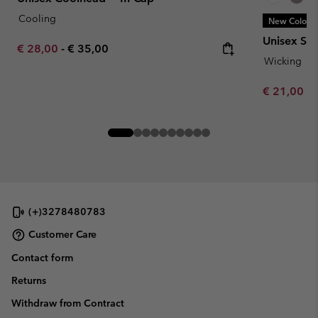
Cooling
New Colors
Unisex Sil
Minimum sale price:
Maximum price:
€ 28,00
-
€ 35,00
Wicking
Minimum sa
€ 21,00
-
(+)3278480783
Customer Care
Contact form
Returns
Withdraw from Contract