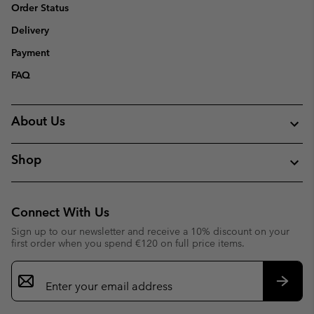
Order Status
Delivery
Payment
FAQ
About Us
Shop
Connect With Us
Sign up to our newsletter and receive a 10% discount on your
first order when you spend €120 on full price items.
Email
Sign
Up
Subsc