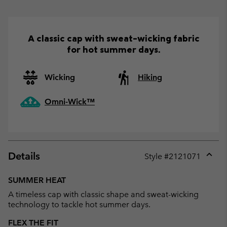
A classic cap with sweat-wicking fabric
for hot summer days.
Wicking
Hiking
Omni-Wick™
Details
Style #
2121071
Expan
or
SUMMER HEAT
collap
A timeless cap with classic shape and sweat-wicking
sectio
technology to tackle hot summer days.
FLEX THE FIT