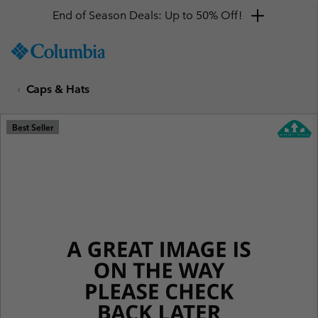
End of Season Deals: Up to 50% Off!
SKIP
Columbia
TO
Sportswear
CONTENT
Caps & Hats
SKIP
TO
MAIN
Best Seller
NAV
SKIP
TO
SEARCH