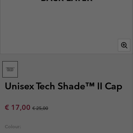
Unisex Tech Shade™ II Cap
Sale price:
Regular price:
€ 17,00
€ 25,00
Colour: