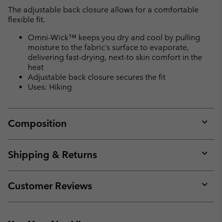
The adjustable back closure allows for a comfortable
flexible fit.
Omni-Wick™ keeps you dry and cool by pulling
moisture to the fabric’s surface to evaporate,
delivering fast-drying, next-to skin comfort in the
heat
Adjustable back closure secures the fit
Uses: Hiking
Composition
Expan
or
collap
Shipping & Returns
sectio
Expan
or
collap
Customer Reviews
sectio
Expan
or
collap