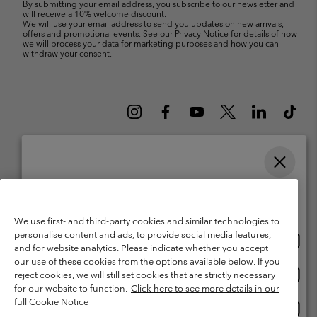
By submitting your email address, you subscribe to our newsletter and
will receive a 10% welcome discount.
We will use your email address to send you updates on new arrivals,
offers and promotional events. See our
Privacy Notice
for details of how
we will process your data for marketing purposes and how you can
withdraw your consent.
Please select your shipping location and language
Belgium (English)
Nederlands ›
français ›
|
|
Online shopping available
©
2026
Columbia Sportswear International Sarl. Avenue des Morgines, 12
We use first- and third-party cookies and similar technologies to
1213 Petit-Lancy Switzerland. All rights reserved.
personalise content and ads, to provide social media features,
Onlin
United States
Terms of Use
Terms of Sale
Warranty
Privacy Policy
and for website analytics. Please indicate whether you accept
shopp
our use of these cookies from the options available below. If you
Membership Terms of Use
User Generated Content Terms of Use
availa
Onlin
Belgium-English
reject cookies, we will still set cookies that are strictly necessary
shopp
Impressum
Cookies
for our website to function.
Click here to see more details in our
availa
full Cookie Notice
Onlin
Belgium-Français