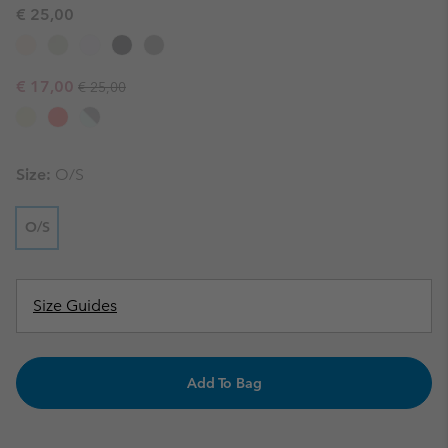
€ 25,00
Regular price:
Sale price:
€ 17,00
€ 25,00
Size:
O/S
O/S
Size Guides
Add To Bag