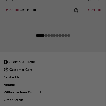
Cooling
Cooling
Minimum sale price:
Maximum price:
Minimum sa
€ 28,00
-
€ 35,00
€ 21,00
-
(+)3278480783
Customer Care
Contact form
Returns
Withdraw from Contract
Order Status