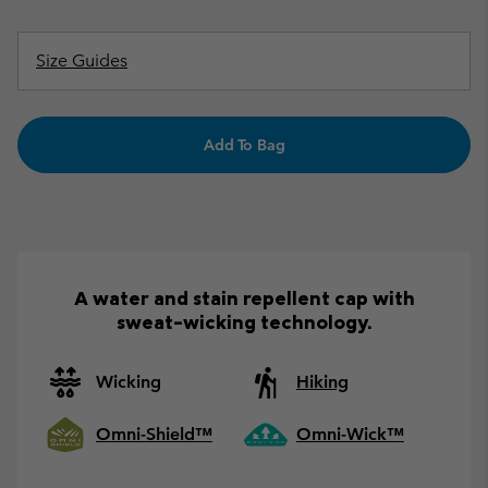
Size Guides
Add To Bag
A water and stain repellent cap with
sweat-wicking technology.
Wicking
Hiking
Omni-Shield™
Omni-Wick™