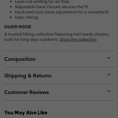
Laser-cut venting for air flow
Adjustable back closure secures the fit
Hook-and-loop back adjustment for a versatile fit
Uses: Hiking
SILVER RIDGE
A trusted hiking collection featuring trail-ready classics,
built for long days outdoors.
Shop the collection
Composition
Expan
or
collap
Shipping & Returns
sectio
Expan
or
collap
Customer Reviews
sectio
Expan
or
collap
You May Also Like
sectio