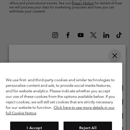
offers and promotional events. See our
Privacy Notice
for details of how
we will process your data for marketing purposes and how you can
withdraw your consent.
Please select your shipping location and language
Belgium (English)
Nederlands ›
français ›
|
|
Online shopping available
©
2026
Columbia Sportswear International Sarl. Avenue des Morgines, 12
We use first- and third-party cookies and similar technologies to
1213 Petit-Lancy Switzerland. All rights reserved.
personalise content and ads, to provide social media features,
Onlin
United States
Terms of Use
Terms of Sale
Warranty
Privacy Policy
and for website analytics. Please indicate whether you accept
shopp
our use of these cookies from the options available below. If you
Membership Terms of Use
User Generated Content Terms of Use
availa
Onlin
Belgium-English
reject cookies, we will still set cookies that are strictly necessary
shopp
Impressum
Cookies
for our website to function.
Click here to see more details in our
availa
full Cookie Notice
Onlin
Belgium-Français
shopp
Customer Care: Mon. - Sat. 9:00 -13:00 & 14:00-18:00
(+)3278480783
availa
I Accept
Reject All
Onlin
Belgium-Dutch