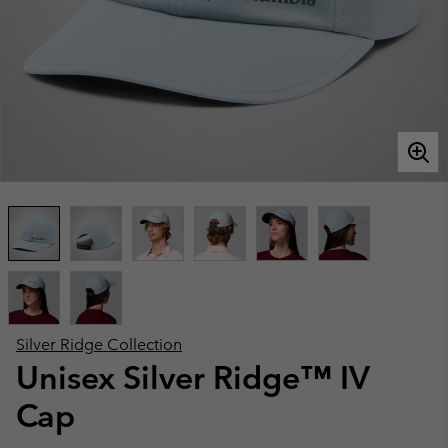
Silver Ridge Collection
Unisex Silver Ridge™ IV
Cap