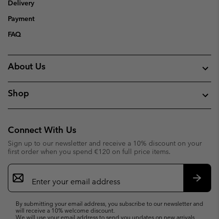
Delivery
Payment
FAQ
About Us
Shop
Connect With Us
Sign up to our newsletter and receive a 10% discount on your
first order when you spend €120 on full price items.
Email
Sign
Up
Subsc
By submitting your email address, you subscribe to our newsletter and
will receive a 10% welcome discount.
We will use your email address to send you updates on new arrivals,