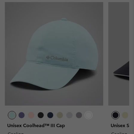
Unisex Coolhead™ III Cap
Unisex Sp