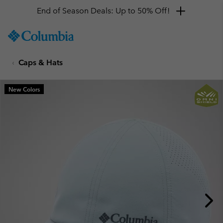
End of Season Deals: Up to 50% Off!
SKIP
Columbia
TO
Sportswear
CONTENT
Caps & Hats
SKIP
TO
MAIN
New Colors
NAV
SKIP
TO
SEARCH