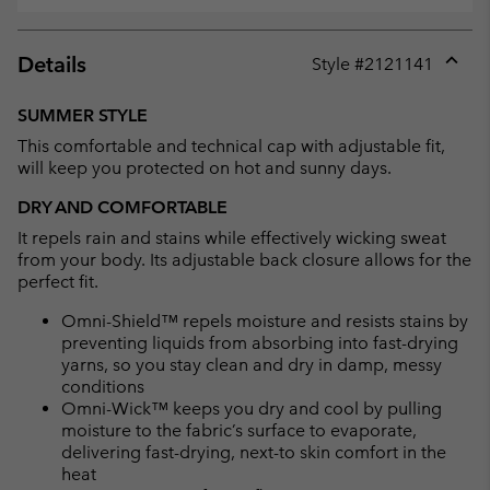
Details
Style #
2121141
Expan
or
SUMMER STYLE
collap
This comfortable and technical cap with adjustable fit,
sectio
will keep you protected on hot and sunny days.
DRY AND COMFORTABLE
It repels rain and stains while effectively wicking sweat
from your body. Its adjustable back closure allows for the
perfect fit.
Omni-Shield™ repels moisture and resists stains by
preventing liquids from absorbing into fast-drying
yarns, so you stay clean and dry in damp, messy
conditions
Omni-Wick™ keeps you dry and cool by pulling
moisture to the fabric’s surface to evaporate,
delivering fast-drying, next-to skin comfort in the
heat