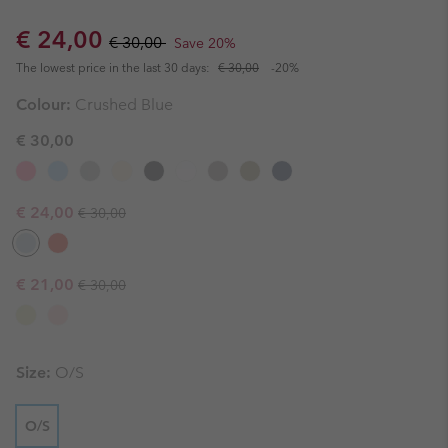
Sale price:
Regular price:
€ 24,00
€ 30,00
Save 20%
The lowest price in the last 30 days:
€ 30,00
-20%
Colour:
Crushed Blue
€ 30,00
Regular price:
Sale price:
€ 24,00
€ 30,00
Regular price:
Sale price:
€ 21,00
€ 30,00
Size:
O/S
O/S