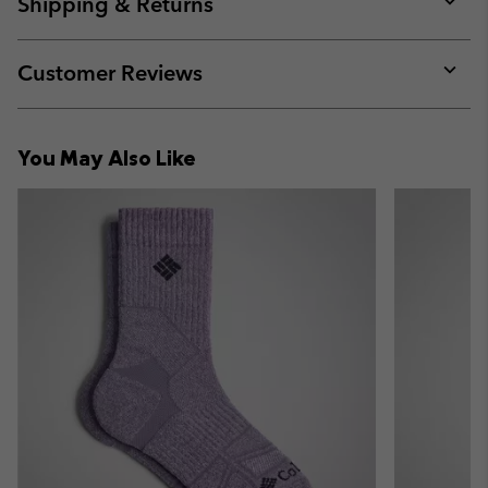
Shipping & Returns
sectio
Expan
or
collap
Customer Reviews
sectio
Expan
or
collap
You May Also Like
sectio