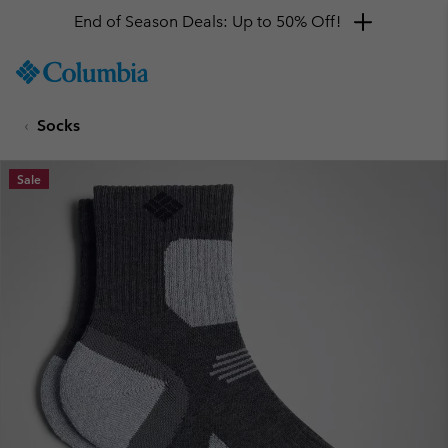
End of Season Deals: Up to 50% Off!
SKIP
Columbia
TO
Sportswear
CONTENT
Socks
SKIP
TO
MAIN
Sale
NAV
SKIP
TO
SEARCH