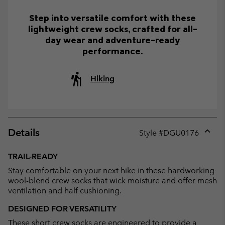
Step into versatile comfort with these
lightweight crew socks, crafted for all-
day wear and adventure-ready
performance.
Hiking
Details
Style #
DGU0176
Expan
or
TRAIL-READY
collap
Stay comfortable on your next hike in these hardworking
sectio
wool-blend crew socks that wick moisture and offer mesh
ventilation and half cushioning.
DESIGNED FOR VERSATILITY
These short crew socks are engineered to provide a