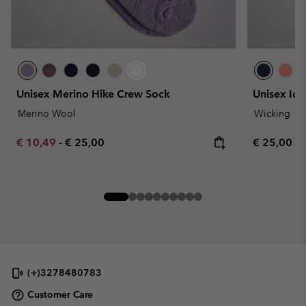
Unisex Merino Hike Crew Sock
Unisex Ice
Merino Wool
Wicking
Minimum sale price:
Maximum price:
Regular pr
€ 10,49
-
€ 25,00
€ 25,00
(+)3278480783
Customer Care