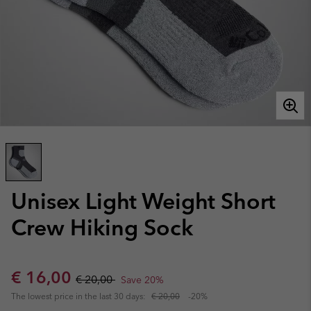
Unisex Light Weight Short
Crew Hiking Sock
Sale price:
Regular price:
€ 16,00
€ 20,00
Save 20%
The lowest price in the last 30 days:
€ 20,00
-20%