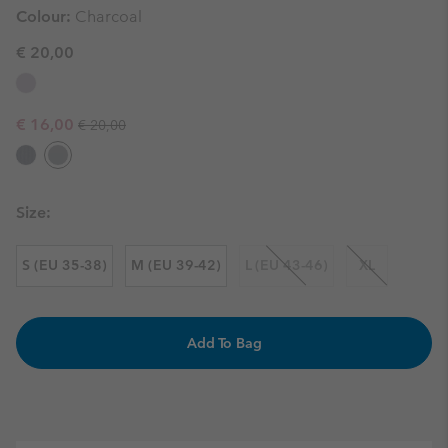
Colour:
Charcoal
€ 20,00
Regular price:
Sale price:
€ 16,00
€ 20,00
Size:
S (EU 35-38)
M (EU 39-42)
L (EU 43-46)
XL
Add To Bag