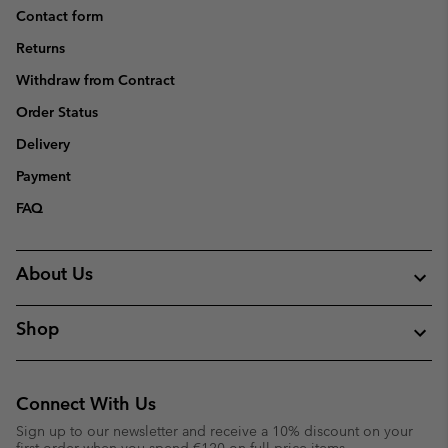
Contact form
Returns
Withdraw from Contract
Order Status
Delivery
Payment
FAQ
About Us
Shop
Connect With Us
Sign up to our newsletter and receive a 10% discount on your
first order when you spend €120 on full price items.