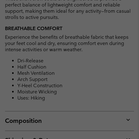
perfect balance of lightweight comfort and reliable
support, making them ideal for any activity—from casual
strolls to active pursuits.
BREATHABLE COMFORT
Experience the benefits of breathable fabric that keeps
your feet cool and dry, ensuring comfort even during
intense activities or warm weather.
Dri-Release
Half Cushion
Mesh Ventilation
Arch Support
Y-Heel Construction
Moisture Wicking
Uses: Hiking
Composition
Expan
or
collap