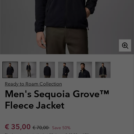
Ready to Roam Collection
Men's Sequoia Grove™
Fleece Jacket
Sale price:
Regular price:
€ 35,00
€ 70,00
Save 50%