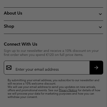
About Us
Shop
Connect With Us
Sign up to our newsletter and receive a 10% discount on your
first order when you spend €120 on full price items.
Email
Sign
Up
Subsc
By submitting your email address, you subscribe to our newsletter and
will receive a 10% welcome discount.
We will use your email address to send you updates on new arrivals,
offers and promotional events. See our
Privacy Notice
for details of how
we will process your data for marketing purposes and how you can
withdraw your consent.