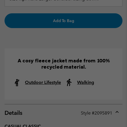
Add To Bag
A cosy fleece jacket made from 100%
recycled material.
Outdoor Lifestyle
Walking
Details
Style #
2095891
Expan
or
CASUAL CLASSIC