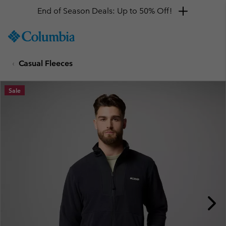
End of Season Deals: Up to 50% Off!
SKIP
Columbia
TO
Sportswear
CONTENT
Casual Fleeces
SKIP
TO
MAIN
Sale
NAV
SKIP
TO
SEARCH