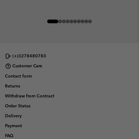
(+)3278480783
Customer Care
Contact form
Returns
Withdraw from Contract
Order Status
Delivery
Payment
FAQ