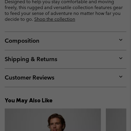
Designed to help you stay comfortable and moving
freely, this rugged and versatile collection features gear
to feed your sense of adventure no matter how far you
decide to go.
Shop the collection
Composition
Expan
or
collap
Shipping & Returns
sectio
Expan
or
collap
Customer Reviews
sectio
Expan
or
collap
You May Also Like
sectio