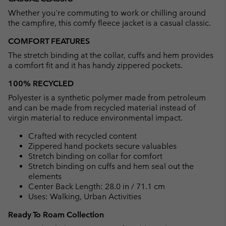
collap
Whether you're commuting to work or chilling around
sectio
the campfire, this comfy fleece jacket is a casual classic.
COMFORT FEATURES
The stretch binding at the collar, cuffs and hem provides
a comfort fit and it has handy zippered pockets.
100% RECYCLED
Polyester is a synthetic polymer made from petroleum
and can be made from recycled material instead of
virgin material to reduce environmental impact.
Crafted with recycled content
Zippered hand pockets secure valuables
Stretch binding on collar for comfort
Stretch binding on cuffs and hem seal out the
elements
Center Back Length: 28.0 in / 71.1 cm
Uses: Walking, Urban Activities
Ready To Roam Collection