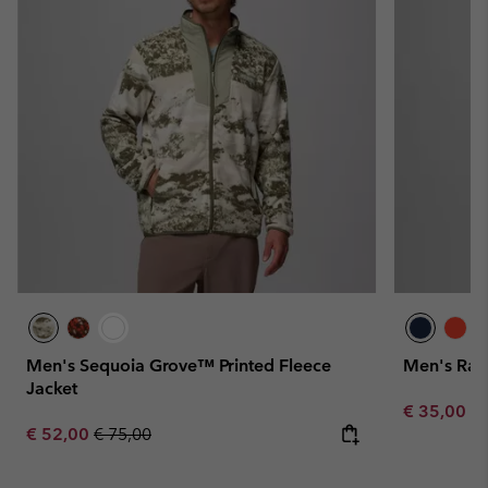
Men's Sequoia Grove™ Printed Fleece
Men's Rapi
Jacket
Minimum sa
€ 35,00
-
Sale price:
Regular price:
€ 52,00
€ 75,00