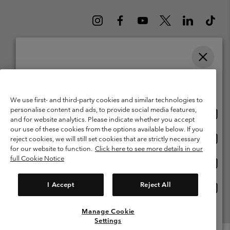
Please select your shipping location and language
Belgium (English)
Nederlands ›
français ›
|
|
Online shopping available
©
2026
Columbia Sportswear International Sarl. Avenue des Morgines, 12
We use first- and third-party cookies and similar technologies to
1213 Petit-Lancy Switzerland. All rights reserved.
personalise content and ads, to provide social media features,
Onlin
United States
Terms of Use
Terms of Sale
Warranty
Privacy Policy
and for website analytics. Please indicate whether you accept
shopp
our use of these cookies from the options available below. If you
Membership Terms of Use
User Generated Content Terms of Use
availa
Onlin
Belgium-English
reject cookies, we will still set cookies that are strictly necessary
shopp
Impressum
Cookies
for our website to function.
Click here to see more details in our
availa
full Cookie Notice
Onlin
Belgium-Français
shopp
Customer Care: Mon. - Sat. 9:00 -13:00 & 14:00-18:00
(+)3278480783
availa
I Accept
Reject All
Onlin
Belgium-Dutch
shopp
availa
Manage Cookie
View All Locations
Settings