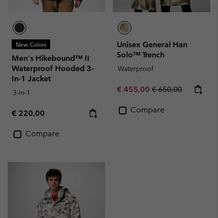
Unisex General Han
New Colors
Solo™ Trench
Men's Hikebound™ II
Waterproof Hooded 3-
Waterproof
In-1 Jacket
Sale price:
Regular price:
€ 455,00
€ 650,00
3-in-1
Compare
Regular price:
€ 220,00
Compare