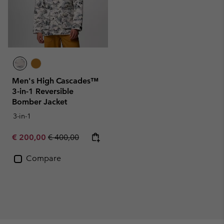
Men's High Cascades™
3-in-1 Reversible
Bomber Jacket
3-in-1
Sale price:
Regular price:
€ 200,00
€ 400,00
Compare