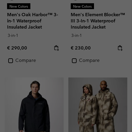
New Colors
New Colors
Men's Oak Harbor™ 3-
Men's Element Blocker™
in-1 Waterproof
III 3-In-1 Waterproof
Insulated Jacket
Insulated Jacket
3-in-1
3-in-1
Regular price:
Regular price:
€ 290,00
€ 230,00
Compare
Compare