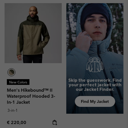
Skip the guesswork. Find
New Colors
your perfect jacket with
our Jacket Finder.
Men's Hikebound™ II
Waterproof Hooded 3-
Find My Jacket
In-1 Jacket
3-in-1
Regular price:
€ 220,00