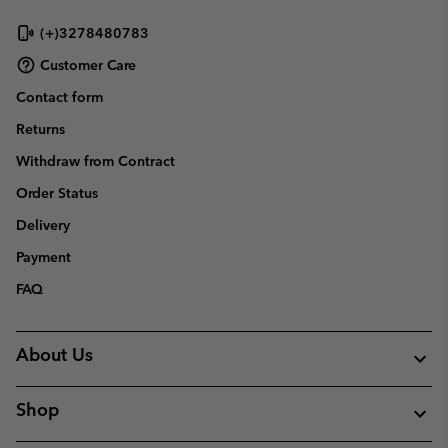
(+)3278480783
Customer Care
Contact form
Returns
Withdraw from Contract
Order Status
Delivery
Payment
FAQ
About Us
Shop