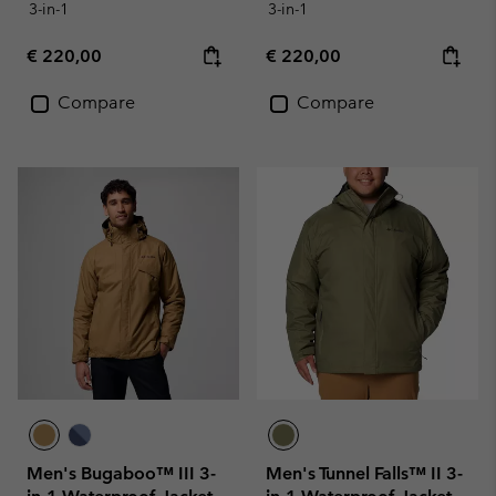
3-in-1
3-in-1
Regular price:
Regular price:
€ 220,00
€ 220,00
Compare
Compare
Men's Bugaboo™ III 3-
Men's Tunnel Falls™ II 3-