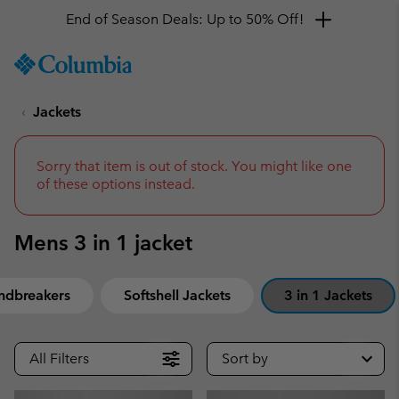
End of Season Deals: Up to 50% Off!
SKIP
Columbia
TO
Sportswear
CONTENT
Jackets
SKIP
TO
MAIN
NAV
Sorry that item is out of stock. You might like one
of these options instead.
SKIP
TO
SEARCH
Mens 3 in 1 jacket
ndbreakers
Softshell Jackets
3 in 1 Jackets
All Filters
Sort by