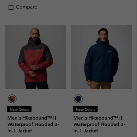
Compare
New Colors
New Colors
Men's Hikebound™ II
Men's Hikebound™ II
Waterproof Hooded 3-
Waterproof Hooded 3-
In-1 Jacket
In-1 Jacket