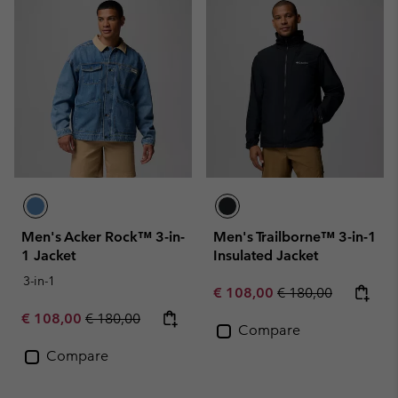
Men's Acker Rock™ 3-in-
Men's Trailborne™ 3-in-1
1 Jacket
Insulated Jacket
3-in-1
Sale price:
Regular price:
€ 108,00
€ 180,00
Sale price:
Regular price:
€ 108,00
€ 180,00
Compare
Compare