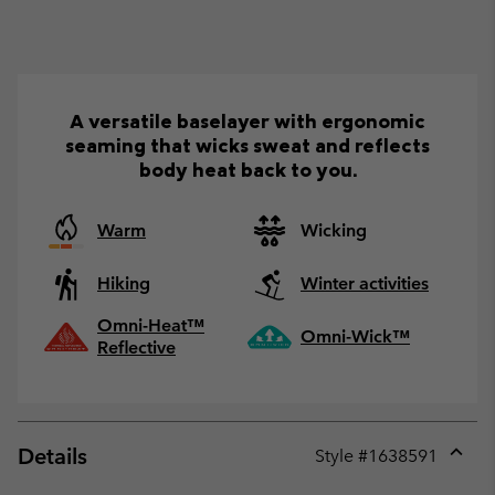
A versatile baselayer with ergonomic
seaming that wicks sweat and reflects
body heat back to you.
Warm
Wicking
Hiking
Winter activities
Omni-Heat™
Omni-Wick™
Reflective
Details
Style #
1638591
Expan