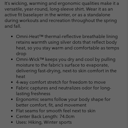
or
It’s wicking, warming and ergonomic qualities make it a
collap
versatile, year-round, long-sleeve shirt. Wear it as an
sectio
active fit baselayer in the winter, or as a standalone
during workouts and recreation throughout the spring
and fall.
Omni-Heat™ thermal-reflective breathable lining
retains warmth using silver dots that reflect body
heat, so you stay warm and comfortable as temps
drop
Omni-Wick™ keeps you dry and cool by pulling
moisture to the fabric’s surface to evaporate,
delivering fast-drying, next-to skin comfort in the
heat
4-way comfort stretch for freedom to move
Fabric captures and neutralizes odor for long-
lasting freshness
Ergonomic seams follow your body shape for
better comfort, fit, and movement
Flat seams for smooth feel next to skin
Center Back Length: 74.0cm
Uses: Hiking, Winter sports