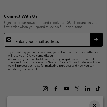
Connect With Us
Sign up to our newsletter and receive a 10% discount on your
first order when you spend €120 on full price items.
Email
Sign
Up
Subsc
By submitting your email address, you subscribe to our newsletter and
will receive a 10% welcome discount.
We will use your email address to send you updates on new arrivals,
offers and promotional events. See our
Privacy Notice
for details of how
we will process your data for marketing purposes and how you can
withdraw your consent.