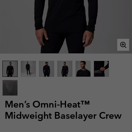
Men’s Omni-Heat™
Midweight Baselayer Crew