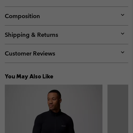
Composition
Expan
or
collap
Shipping & Returns
sectio
Expan
or
collap
Customer Reviews
sectio
Expan
or
collap
You May Also Like
sectio