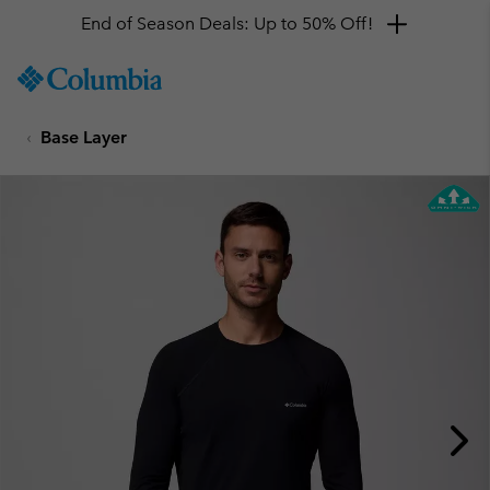
End of Season Deals: Up to 50% Off!
SKIP
Columbia
TO
Sportswear
CONTENT
Base Layer
SKIP
TO
MAIN
NAV
SKIP
TO
SEARCH