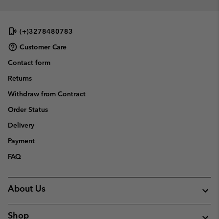
(+)3278480783
Customer Care
Contact form
Returns
Withdraw from Contract
Order Status
Delivery
Payment
FAQ
About Us
Shop