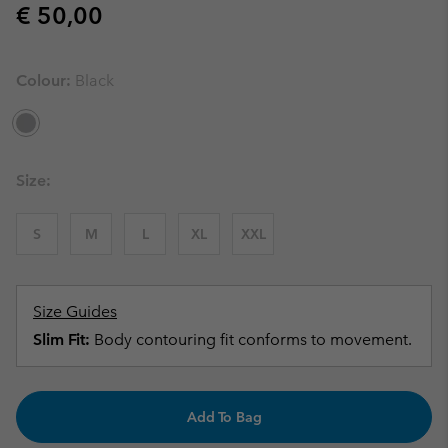
Regular price:
€ 50,00
Colour:
Black
Size:
S
M
L
XL
XXL
Size Guides
Slim Fit:
Body contouring fit conforms to movement.
Add To Bag