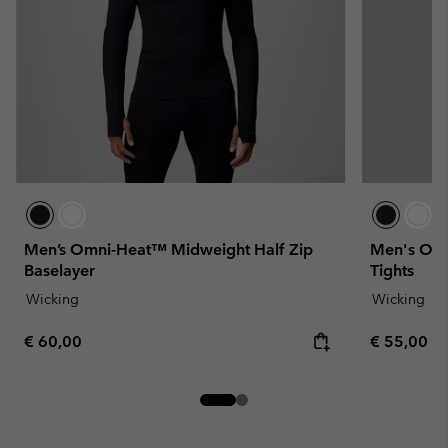
Men’s Omni-Heat™ Midweight Half Zip
Men's Omn
Baselayer
Tights
Wicking
Wicking
Regular price:
Regular pr
€ 60,00
€ 55,00