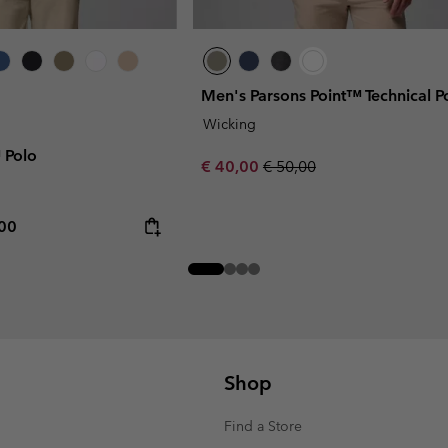
Men's Parsons Point™ Technical P
Wicking
™ Polo
Sale price:
Regular price:
€ 40,00
€ 50,00
rice:
mum price:
,00
Shop
Find a Store