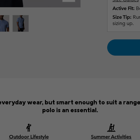
Active Fit:
Bo
Size Tip:
Run
sizing up.
everyday wear, but smart enough to suit a rang
polo is an essential.
Outdoor Lifestyle
Summer Activities