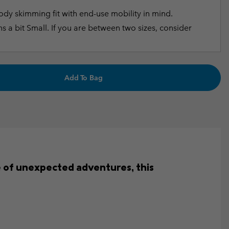
dy skimming fit with end-use mobility in mind.
s a bit Small. If you are between two sizes, consider
Add To Bag
e of unexpected adventures, this