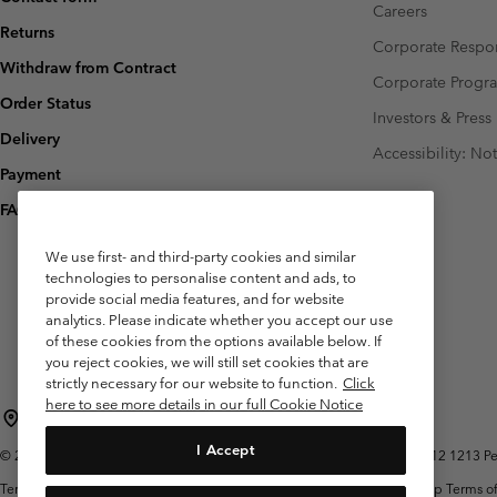
Careers
Returns
Corporate Respon
Withdraw from Contract
Corporate Prog
Order Status
Investors & Press
Delivery
Accessibility: No
Payment
FAQ
We use first- and third-party cookies and similar
technologies to personalise content and ads, to
provide social media features, and for website
analytics. Please indicate whether you accept our use
of these cookies from the options available below. If
you reject cookies, we will still set cookies that are
strictly necessary for our website to function.
Click
here to see more details in our full Cookie Notice
Belgium (English)
Nederlands ›
français ›
|
|
I Accept
©
2026
Columbia Sportswear International Sarl. Avenue des Morgines, 12 1213 Peti
Terms of Use
Terms of Sale
Warranty
Privacy Policy
Membership Terms of