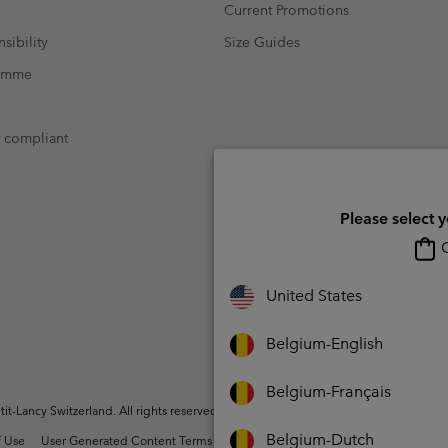
Current Promotions
sibility
Size Guides
ramme
t compliant
Please select 
O
United States
Belgium-English
Belgium-Français
t-Lancy Switzerland. All rights reserved.
Belgium-Dutch
 Use
User Generated Content Terms of Use
Impressum
Cookies