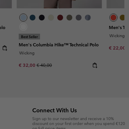
olo
Men's Tech
Wicking
Best Seller
Men's Columbia Hike™ Technical Polo
Minimum s
€ 22,00
Wicking
Sale price:
Regular price:
€ 32,00
€ 40,00
Connect With Us
Sign up to our newsletter and receive a 10%
discount on your first order when you spend €120
on full price items.