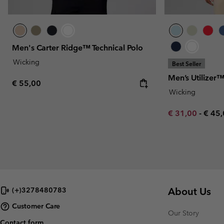
Men's Carter Ridge™ Technical Polo
Wicking
Best Seller
Men’s Utilizer
Regular price:
€ 55,00
Wicking
Minimum sale p
Maxi
€ 31,00
-
€ 45
About Us
(+)3278480783
Customer Care
Our Story
Contact form