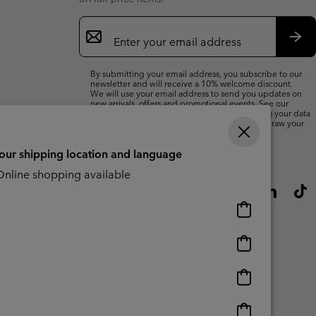
Email
Sign
Up
Sub
By submitting your email address, you subscribe to our
newsletter and will receive a 10% welcome discount.
We will use your email address to send you updates on
new arrivals, offers and promotional events. See our
Privacy Notice
for details of how we will process your data
for marketing purposes and how you can withdraw your
consent.
your shipping location and language
nline shopping available
Online
shopping
available
Online
shopping
available
Online
shopping
available
Online