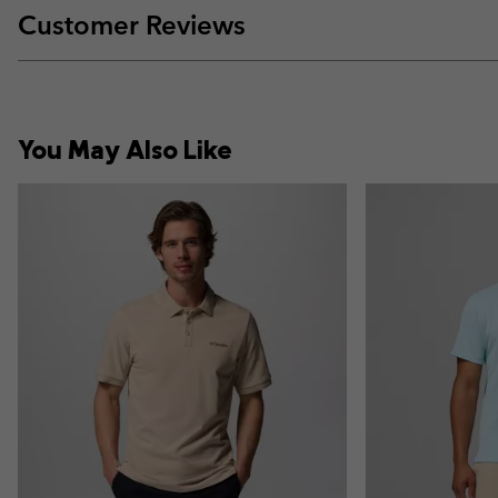
Customer Reviews
You May Also Like