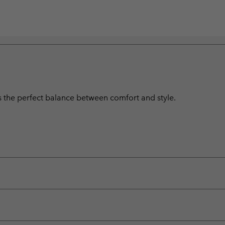
s the perfect balance between comfort and style.