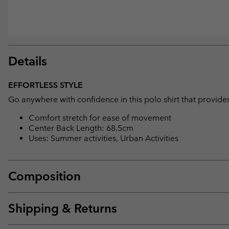
Details
EFFORTLESS STYLE
Go anywhere with confidence in this polo shirt that provide
Comfort stretch for ease of movement
Center Back Length: 68.5cm
Uses: Summer activities, Urban Activities
Composition
Shipping & Returns