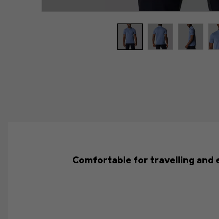
Comfortable for travelling and 