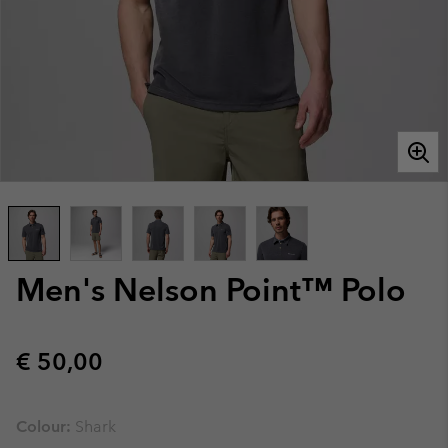
Men's Nelson Point™ Polo
Regular price:
€ 50,00
Colour:
Shark