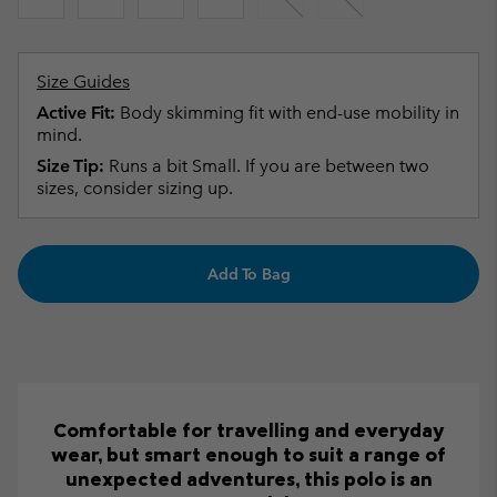
Size Guides
Active Fit:
Body skimming fit with end-use mobility in
mind.
Size Tip:
Runs a bit Small. If you are between two
sizes, consider sizing up.
Add To Bag
Comfortable for travelling and everyday
wear, but smart enough to suit a range of
unexpected adventures, this polo is an