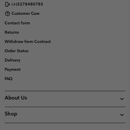
(+)3278480783
Customer Care
Contact form
Returns
Withdraw from Contract
Order Status
Delivery
Payment
FAQ
About Us
Shop