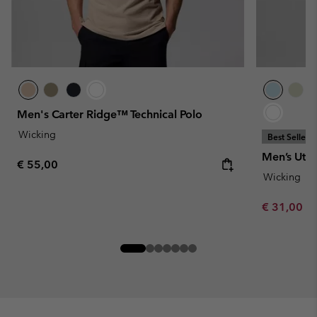
Men's Carter Ridge™ Technical Polo
Wicking
Best Seller
Men’s Util
Regular price:
€ 55,00
Wicking
Minimum sa
€ 31,00
-