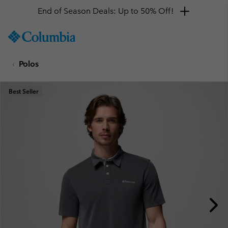
End of Season Deals: Up to 50% Off!
SKIP
Columbia
TO
Sportswear
CONTENT
Polos
SKIP
TO
MAIN
Best Seller
NAV
SKIP
TO
SEARCH