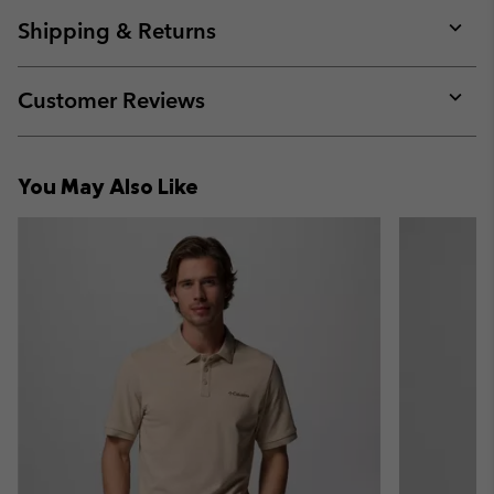
or
collap
Shipping & Returns
sectio
Expan
or
collap
Customer Reviews
sectio
Expan
or
collap
You May Also Like
sectio