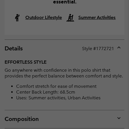
essential.
Outdoor Lifestyle
Summer Activities
Details
Style #
1772721
Expan
or
EFFORTLESS STYLE
collap
Go anywhere with confidence in this polo shirt that
sectio
provides the perfect balance between comfort and style.
Comfort stretch for ease of movement
Center Back Length: 68.5cm
Uses: Summer activities, Urban Activities
Composition
Expan