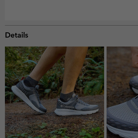
Details