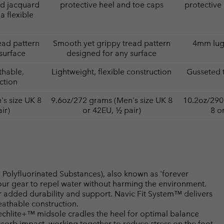
ed jacquard
protective heel and toe caps
protective
a flexible
ead pattern
Smooth yet grippy tread pattern
4mm lugs
surface
designed for any surface
thable,
Lightweight, flexible construction
Gusseted 
ction
s size UK 8
9.6oz/272 grams (Men's size UK 8
10.2oz/290
ir)
or 42EU, ½ pair)
8 o
Polyfluorinated Substances), also known as 'forever
your gear to repel water without harming the environment.
 added durability and support. Navic Fit System™ delivers
athable construction.
lite+™ midsole cradles the heel for optimal balance
bsorb impact, working together to reduce stress on the foot.