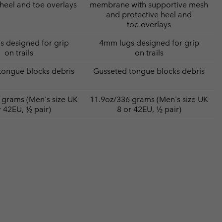
 heel and toe overlays
membrane with supportive mesh
and protective heel and
toe overlays
 designed for grip
4mm lugs designed for grip
on trails
on trails
tongue blocks debris
Gusseted tongue blocks debris
 grams (Men's size UK
11.9oz/336 grams (Men's size UK
r 42EU, ½ pair)
8 or 42EU, ½ pair)