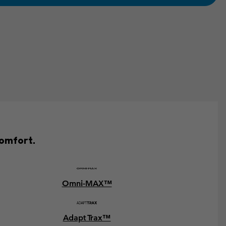
comfort.
Omni-MAX™
Adapt Trax™