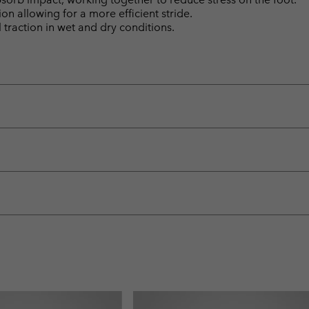
n allowing for a more efficient stride.
raction in wet and dry conditions.