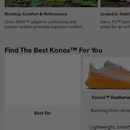
Nonstop Comfort & Performance
Locked-In Stabil
Omni-MAX™ adaptive cushioning and
Navic Fit™ lace
traction system provides superior comfort.
place for an enh
Find The Best Konos™ For You
Konos™ Feather
Running from street
Best For
Lightweight, breat