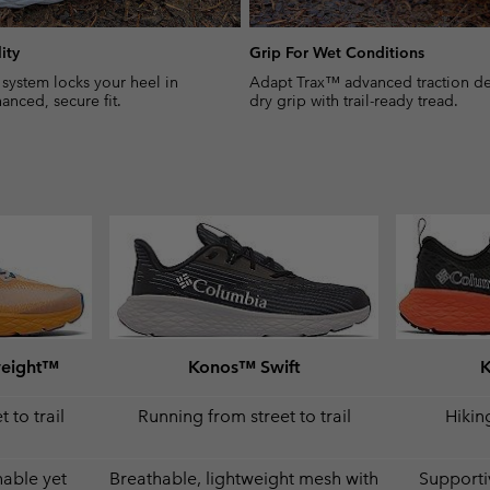
ity
Grip For Wet Conditions
 system locks your heel in
Adapt Trax™ advanced traction del
anced, secure fit.
dry grip with trail-ready tread.
weight™
Konos™ Swift
 to trail
Running from street to trail
Hiking
hable yet
Breathable, lightweight mesh with
Supporti