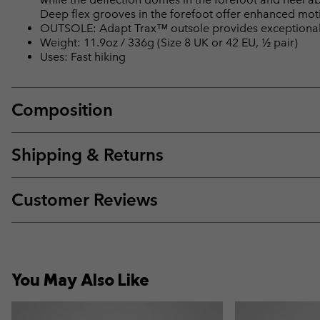
Deep flex grooves in the forefoot offer enhanced motio
OUTSOLE: Adapt Trax™ outsole provides exceptional t
Weight: 11.9oz / 336g (Size 8 UK or 42 EU, ½ pair)
Uses: Fast hiking
Composition
Shipping & Returns
Customer Reviews
You May Also Like