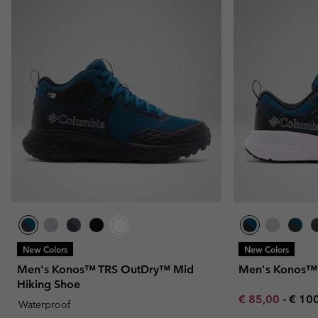
New Colors
New Colors
Men's Konos™ TRS OutDry™ Mid
Men's Konos™ 
Hiking Shoe
Minimum sale p
Maxi
€ 85,00
-
€ 10
Waterproof