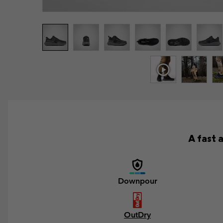
A fast 
Downpour
OutDry