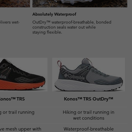
Absolutely Waterproof
ivers wet-
OutDry™ waterproof-breathable, bonded
construction seals water out while
staying flexible.
Konos™ TRS
Konos™ TRS OutDry™
 or trail running
Hiking or trail running in
wet conditions
ve mesh upper with
Waterproof-breathable