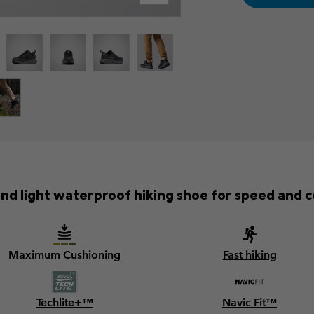
and light waterproof hiking shoe for speed and 
Maximum Cushioning
Fast hiking
Techlite+™
Navic Fit™