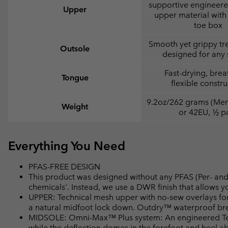
supportive engineer
Upper
upper material with 
toe box
Smooth yet grippy tr
Outsole
designed for any 
Fast-drying, brea
Tongue
flexible constru
9.2oz/262 grams (Men'
Weight
or 42EU, ½ pa
Everything You Need
PFAS-FREE DESIGN
This product was designed without any PFAS (Per- and 
chemicals'. Instead, we use a DWR finish that allows 
UPPER: Technical mesh upper with no-sew overlays for
a natural midfoot lock down. Outdry™ waterproof bre
MIDSOLE: Omni-Max™ Plus system: An engineered Tech
while the deflection domes in the forefoot and heel a