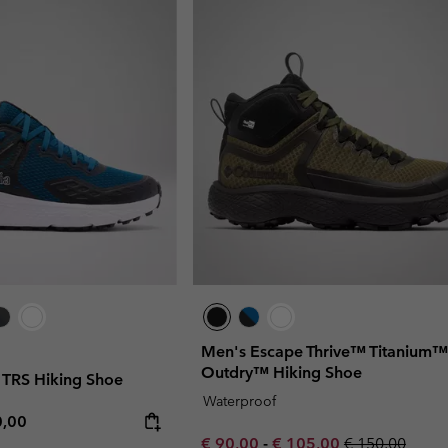
Men's Escape Thrive™ Titanium™
Outdry™ Hiking Shoe
TRS Hiking Shoe
Waterproof
rice:
mum price:
0,00
Minimum sale price:
Maximum sale price:
Regular price:
€ 90,00
-
€ 105,00
€ 150,00