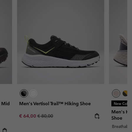
 Mid
Men's Vertisol Trail™ Hiking Shoe
New Color
Men's Kon
Sale price:
Regular price:
€ 64,00
€ 80,00
Shoe
Breathabl