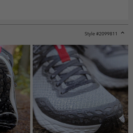
Style #
2099811
Expan
or
collap
sectio