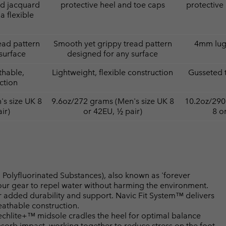
ed jacquard
protective heel and toe caps
protective
a flexible
ead pattern
Smooth yet grippy tread pattern
4mm lugs
surface
designed for any surface
thable,
Lightweight, flexible construction
Gusseted 
ction
s size UK 8
9.6oz/272 grams (Men's size UK 8
10.2oz/290
ir)
or 42EU, ½ pair)
8 o
Polyfluorinated Substances), also known as 'forever
your gear to repel water without harming the environment.
 added durability and support. Navic Fit System™ delivers
athable construction.
lite+™ midsole cradles the heel for optimal balance
bsorb impact, working together to reduce stress on the foot.