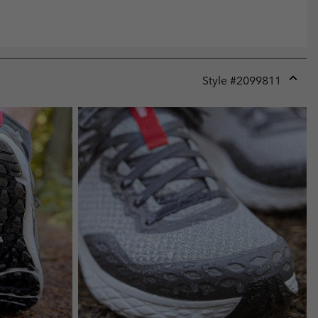
Style #
2099811
Expan
or
collap
sectio