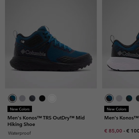
New Colors
New Colors
Men's Konos™ TRS OutDry™ Mid
Men's Konos™ 
Hiking Shoe
Minimum sale p
Maxi
€ 85,00
-
€ 10
Waterproof