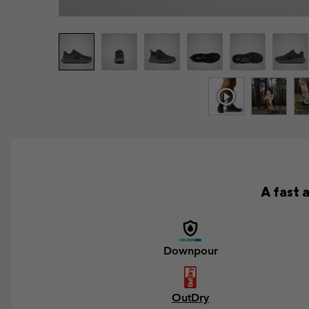
A fast 
Downpour
OutDry