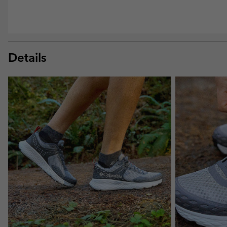
Details