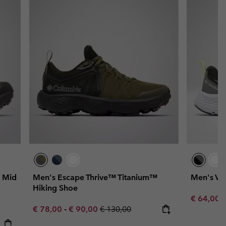
 Mid
Men's Escape Thrive™ Titanium™
Men's Ver
Hiking Shoe
Sale price
R
€ 64,00
€
Minimum sale price:
Maximum sale price:
Regular price:
€ 78,00
-
€ 90,00
€ 130,00