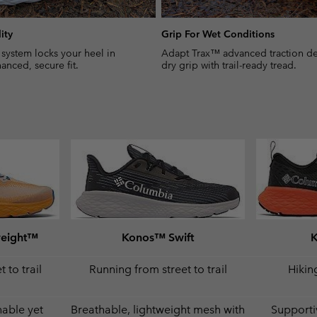
ity
Grip For Wet Conditions
 system locks your heel in
Adapt Trax™ advanced traction del
anced, secure fit.
dry grip with trail-ready tread.
weight™
Konos™ Swift
 to trail
Running from street to trail
Hiking
hable yet
Breathable, lightweight mesh with
Supporti