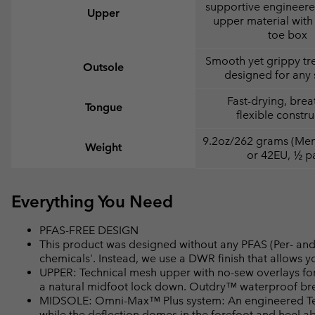
supportive engineer
Upper
upper material with 
toe box
Smooth yet grippy tr
Outsole
designed for any 
Fast-drying, brea
Tongue
flexible constru
9.2oz/262 grams (Men'
Weight
or 42EU, ½ pa
Everything You Need
PFAS-FREE DESIGN
This product was designed without any PFAS (Per- and 
chemicals'. Instead, we use a DWR finish that allows 
UPPER: Technical mesh upper with no-sew overlays for
a natural midfoot lock down. Outdry™ waterproof bre
MIDSOLE: Omni-Max™ Plus system: An engineered Tech
while the deflection domes in the forefoot and heel a