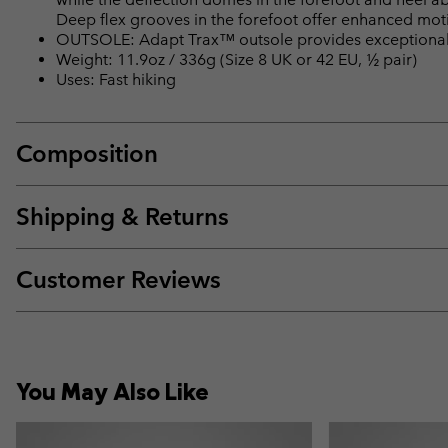
Deep flex grooves in the forefoot offer enhanced motio
OUTSOLE: Adapt Trax™ outsole provides exceptional t
Weight: 11.9oz / 336g (Size 8 UK or 42 EU, ½ pair)
Uses: Fast hiking
Composition
Shipping & Returns
Customer Reviews
You May Also Like