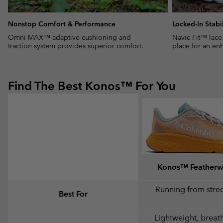
Nonstop Comfort & Performance
Locked-In Stabil
Omni-MAX™ adaptive cushioning and
Navic Fit™ lace
traction system provides superior comfort.
place for an enh
Find The Best Konos™ For You
Konos™ Feather
Running from street
Best For
Lightweight, breat