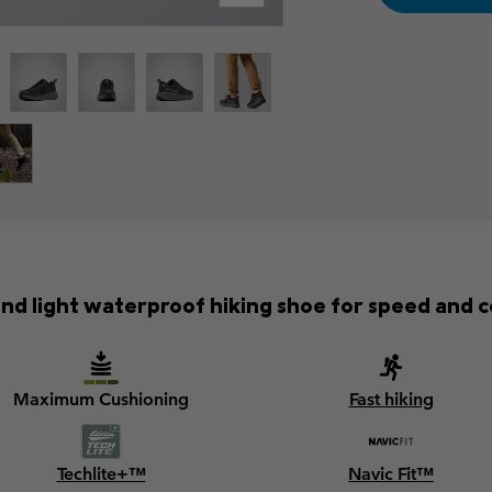
and light waterproof hiking shoe for speed and 
Maximum Cushioning
Fast hiking
Techlite+™
Navic Fit™