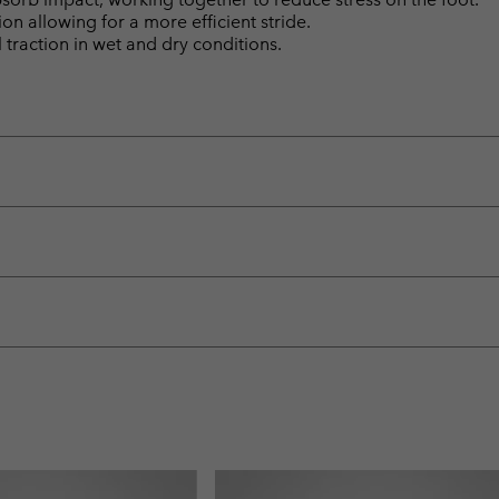
n allowing for a more efficient stride.
raction in wet and dry conditions.