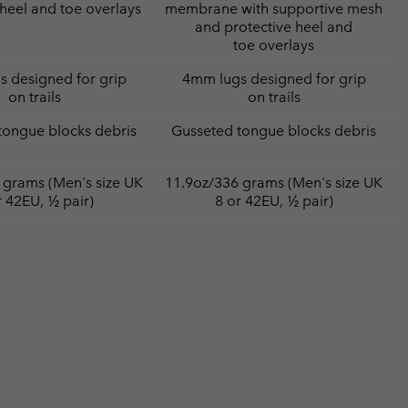
 heel and toe overlays
membrane with supportive mesh
and protective heel and
toe overlays
 designed for grip
4mm lugs designed for grip
on trails
on trails
tongue blocks debris
Gusseted tongue blocks debris
 grams (Men's size UK
11.9oz/336 grams (Men's size UK
r 42EU, ½ pair)
8 or 42EU, ½ pair)