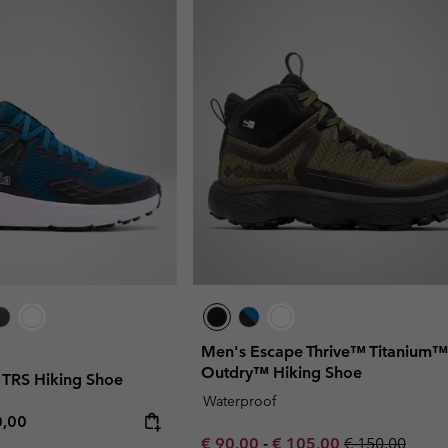
Men's Escape Thrive™ Titanium™
Outdry™ Hiking Shoe
TRS Hiking Shoe
Waterproof
rice:
mum price:
0,00
Minimum sale price:
Maximum sale price:
Regular price:
€ 90,00
-
€ 105,00
€ 150,00