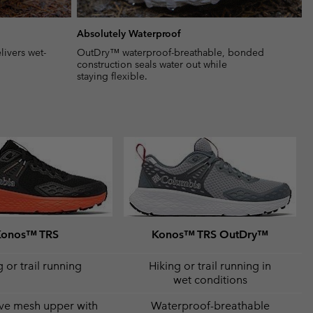
Absolutely Waterproof
ivers wet-
OutDry™ waterproof-breathable, bonded
construction seals water out while
staying flexible.
Konos™ TRS
Konos™ TRS OutDry™
 or trail running
Hiking or trail running in
wet conditions
ve mesh upper with
Waterproof-breathable