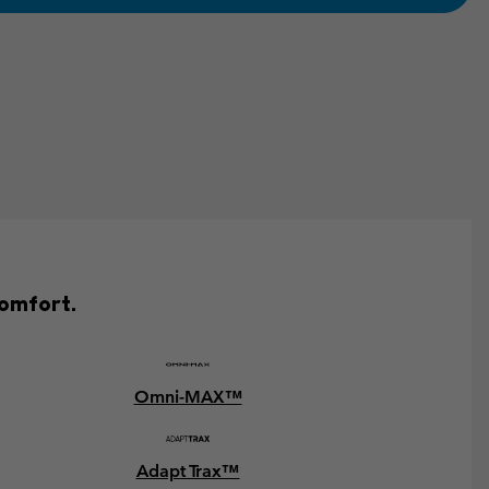
comfort.
Omni-MAX™
Adapt Trax™