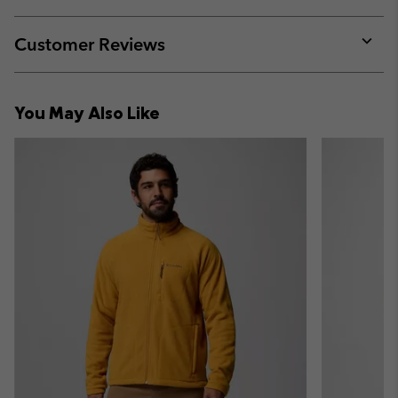
sectio
Expan
or
collap
Customer Reviews
sectio
Expan
or
collap
You May Also Like
sectio