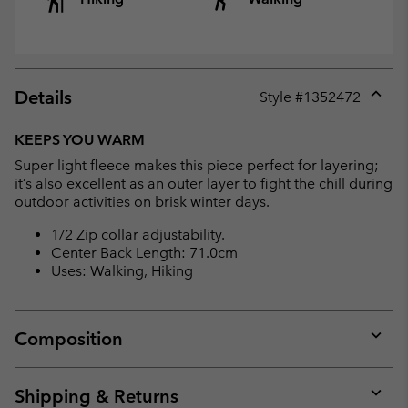
Details
Style #
1352472
Expan
or
KEEPS YOU WARM
collap
Super light fleece makes this piece perfect for layering;
sectio
it’s also excellent as an outer layer to fight the chill during
outdoor activities on brisk winter days.
1/2 Zip collar adjustability.
Center Back Length: 71.0cm
Uses: Walking, Hiking
Composition
Expan
or
collap
Shipping & Returns