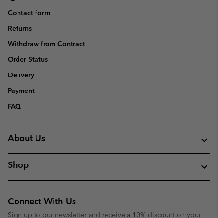
Contact form
Returns
Withdraw from Contract
Order Status
Delivery
Payment
FAQ
About Us
Shop
Connect With Us
Sign up to our newsletter and receive a 10% discount on your