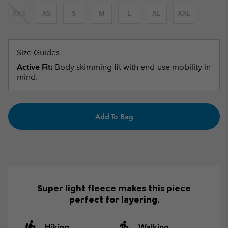
XXS
XS
S
M
L
XL
XXL
Size Guides
Active Fit:
Body skimming fit with end-use mobility in
mind.
Add To Bag
Super light fleece makes this piece
perfect for layering.
Hiking
Walking