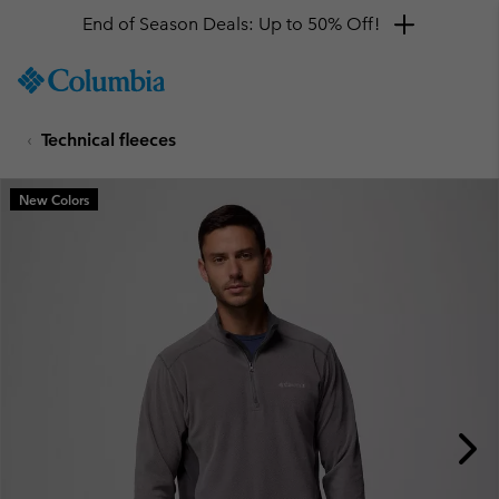
End of Season Deals: Up to 50% Off!
SKIP
Columbia
TO
Sportswear
CONTENT
Technical fleeces
SKIP
TO
MAIN
New Colors
NAV
SKIP
TO
SEARCH