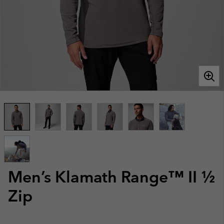
Men’s Klamath Range™ II ½
Zip