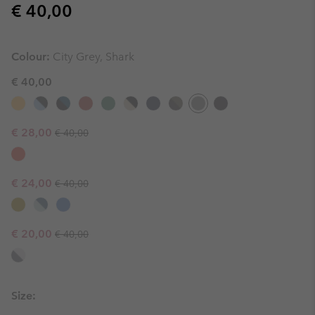
Regular price:
€ 40,00
Colour:
City Grey, Shark
€ 40,00
Regular price:
Sale price:
€ 28,00
€ 40,00
Regular price:
Sale price:
€ 24,00
€ 40,00
Regular price:
Sale price:
€ 20,00
€ 40,00
Size: