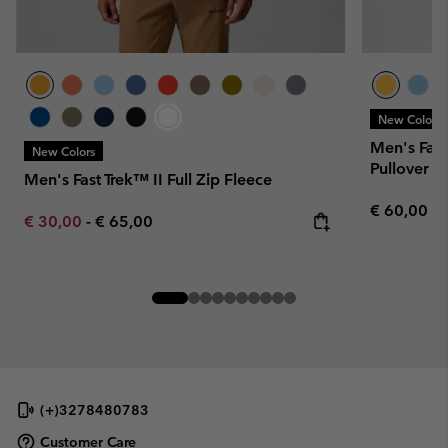
New Colors
Men's Fast
New Colors
Pullover
Men's Fast Trek™ II Full Zip Fleece
Regular pr
€ 60,00
Minimum sale price:
Maximum price:
€ 30,00
-
€ 65,00
(+)3278480783
Customer Care