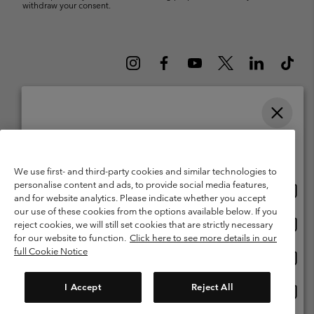
withdraw your consent.
Please select your shipping location and language
Belgium (English)
Nederlands ›
français ›
|
|
Online shopping available
©
2026
Columbia Sportswear International Sarl. Avenue des Morgines, 12
We use first- and third-party cookies and similar technologies to
1213 Petit-Lancy Switzerland. All rights reserved.
personalise content and ads, to provide social media features,
Onlin
United States
Terms of Use
Terms of Sale
Warranty
Privacy Policy
and for website analytics. Please indicate whether you accept
shopp
our use of these cookies from the options available below. If you
Membership Terms of Use
User Generated Content Terms of Use
availa
Onlin
Belgium-English
reject cookies, we will still set cookies that are strictly necessary
shopp
Impressum
Cookies
for our website to function.
Click here to see more details in our
availa
full Cookie Notice
Onlin
Belgium-Français
shopp
Customer Care: Mon. - Sat. 9:00 -13:00 & 14:00-18:00
(+)3278480783
availa
I Accept
Reject All
Onlin
Belgium-Dutch
shopp