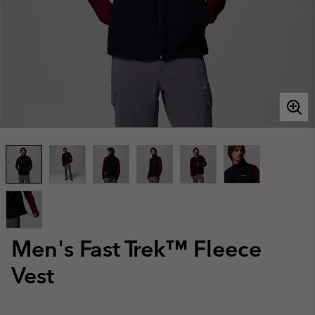
Men's Fast Trek™ Fleece
Vest