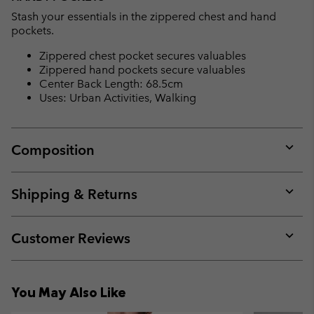
Stash your essentials in the zippered chest and hand
pockets.
Zippered chest pocket secures valuables
Zippered hand pockets secure valuables
Center Back Length: 68.5cm
Uses: Urban Activities, Walking
Composition
Expan
or
collap
Shipping & Returns
sectio
Expan
or
collap
Customer Reviews
sectio
Expan
or
collap
You May Also Like
sectio