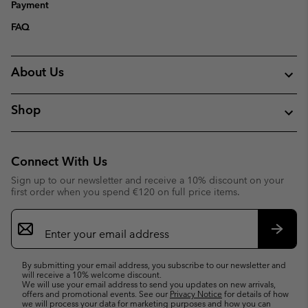
Payment
FAQ
About Us
Shop
Connect With Us
Sign up to our newsletter and receive a 10% discount on your
first order when you spend €120 on full price items.
Email
Sign
Up
Subsc
By submitting your email address, you subscribe to our newsletter and
will receive a 10% welcome discount.
We will use your email address to send you updates on new arrivals,
offers and promotional events. See our
Privacy Notice
for details of how
we will process your data for marketing purposes and how you can