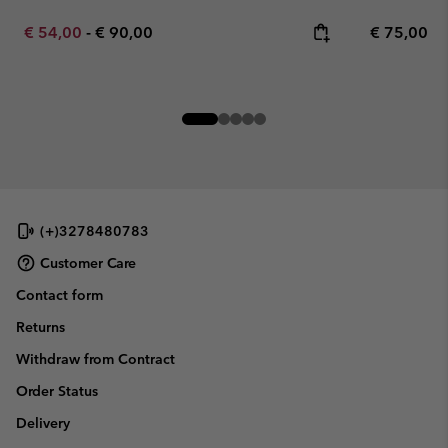
Minimum sale price:
Maximum price:
Regular pr
€ 54,00
-
€ 90,00
€ 75,00
(+)3278480783
Customer Care
Contact form
Returns
Withdraw from Contract
Order Status
Delivery