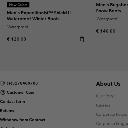
Men's Bugaboo
New Colors
Snow Boots
Men's Expeditionist™ Shield II
Waterproof Winter Boots
Waterproof
Waterproof
Regular price:
€ 140,00
Regular price:
€ 120,00
About Us
(+)3278480783
Customer Care
Our Story
Contact form
Careers
Returns
Corporate Respon
Withdraw from Contract
Corporate Prog