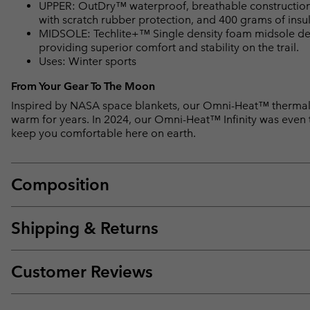
UPPER: OutDry™ waterproof, breathable construction. O
with scratch rubber protection, and 400 grams of insul
MIDSOLE: Techlite+™ Single density foam midsole del
providing superior comfort and stability on the trail.
Uses: Winter sports
From Your Gear To The Moon
Inspired by NASA space blankets, our Omni-Heat™ thermal-
warm for years. In 2024, our Omni-Heat™ Infinity was even te
keep you comfortable here on earth.
Composition
Shipping & Returns
Customer Reviews