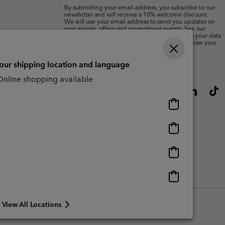
By submitting your email address, you subscribe to our
newsletter and will receive a 10% welcome discount.
We will use your email address to send you updates on
new arrivals, offers and promotional events. See our
Privacy Notice
for details of how we will process your data
for marketing purposes and how you can withdraw your
consent.
your shipping location and language
nline shopping available
Online
shopping
available
Online
shopping
available
Online
shopping
available
Online
shopping
available
View All Locations