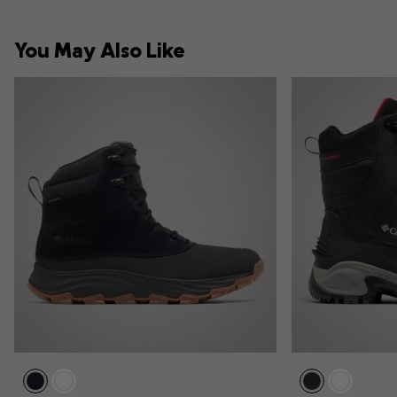
You May Also Like