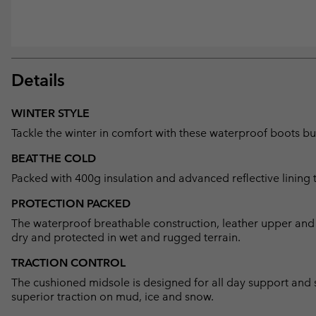
Details
WINTER STYLE
Tackle the winter in comfort with these waterproof boots bui
BEAT THE COLD
Packed with 400g insulation and advanced reflective lining 
PROTECTION PACKED
The waterproof breathable construction, leather upper and 
dry and protected in wet and rugged terrain.
TRACTION CONTROL
The cushioned midsole is designed for all day support and s
superior traction on mud, ice and snow.