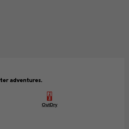
ter adventures.
OutDry