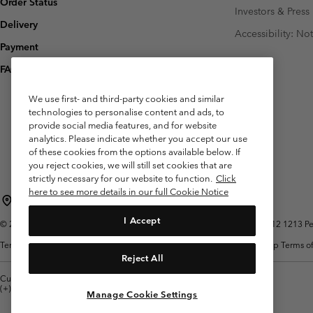
Order Status
Investors & Press
Delivery
Accessibility: No
Payment
FAQ
We use first- and third-party cookies and similar
technologies to personalise content and ads, to
provide social media features, and for website
analytics. Please indicate whether you accept our use
of these cookies from the options available below. If
you reject cookies, we will still set cookies that are
strictly necessary for our website to function.
Click
here to see more details in our full Cookie Notice
Belgium (English)
Nederlands ›
français ›
|
|
I Accept
©
2026
Columbia Sportswear International Sarl. Avenue des Morgines, 12 1213 Peti
Terms of Use
Terms of Sale
Warranty
Privacy Policy
Membership Terms of
Reject All
Customer Care: Mon. - Sat. 9:00 -13:00 & 14:00-18:00
(+)3278480783
Manage Cookie Settings