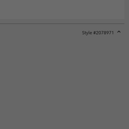
Style #
2078971
Expan
or
collap
sectio