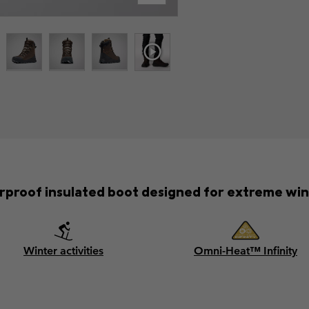
rproof insulated boot designed for extreme win
Winter activities
Omni-Heat™ Infinity