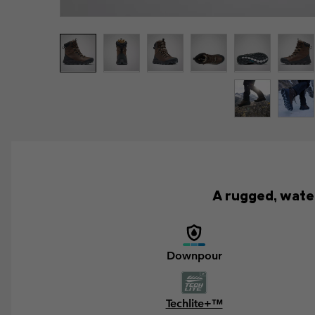
A rugged, wate
Downpour
Techlite+™