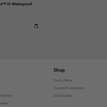
t™ III Waterproof
Shop
Find a Store
Current Promotions
sibility
Size Guides
ramme