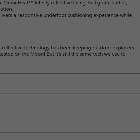
mni-Heat™ Infinity reflective lining. Full grain leather,
ation.
ivers a responsive underfoot cushioning experience while
reflective technology has been keeping outdoor explorers
sted on the Moon! But it’s still the same tech we use to