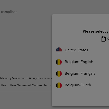
t compliant
Please select 
O
United States
Belgium-English
Belgium-Français
t-Lancy Switzerland. All rights reserved.
Belgium-Dutch
 Use
User Generated Content Terms of Use
Impressum
Cookies