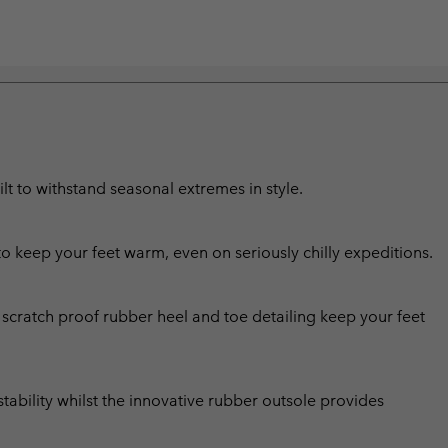
lt to withstand seasonal extremes in style.
to keep your feet warm, even on seriously chilly expeditions.
scratch proof rubber heel and toe detailing keep your feet
tability whilst the innovative rubber outsole provides