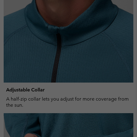
Adjustable Collar
A half-zip collar lets you adjust for more coverage from
the sun.