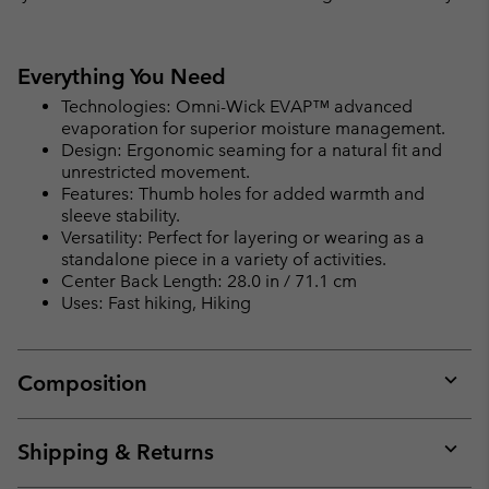
Everything You Need
Technologies: Omni-Wick EVAP™ advanced
evaporation for superior moisture management.
Design: Ergonomic seaming for a natural fit and
unrestricted movement.
Features: Thumb holes for added warmth and
sleeve stability.
Versatility: Perfect for layering or wearing as a
standalone piece in a variety of activities.
Center Back Length: 28.0 in / 71.1 cm
Uses: Fast hiking, Hiking
Composition
Expan
or
collap
Shipping & Returns
sectio
Expan