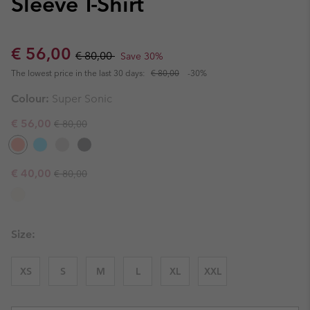
Sleeve T-Shirt
Sale price:
Regular price:
€ 56,00
€ 80,00
Save 30%
The lowest price in the last 30 days:
€ 80,00
-30%
Colour:
Super Sonic
Regular price:
Sale price:
€ 56,00
€ 80,00
Regular price:
Sale price:
€ 40,00
€ 80,00
Size:
XS
S
M
L
XL
XXL