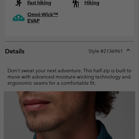
Fast hiking
Hiking
Omni-Wick™
EVAP
Details
Style #
2136961
Expan
or
collap
Don’t sweat your next adventure. This half-zip is built to
sectio
move with advanced moisture-wicking technology and
ergonomic seams for a comfortable fit.