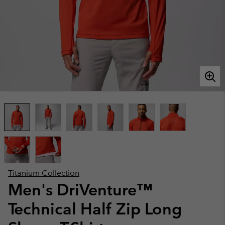
Titanium Collection
Men's DriVenture™
Technical Half Zip Long