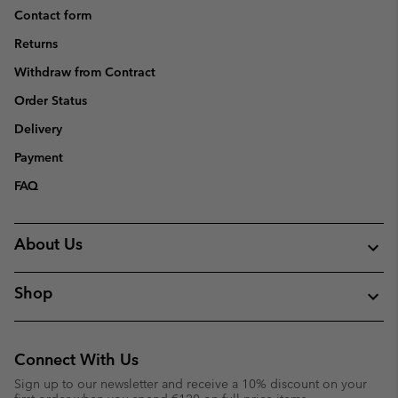
Contact form
Returns
Withdraw from Contract
Order Status
Delivery
Payment
FAQ
About Us
Shop
Connect With Us
Sign up to our newsletter and receive a 10% discount on your