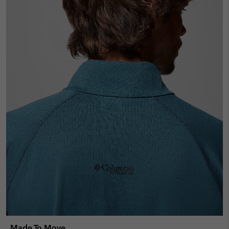
Made To Move