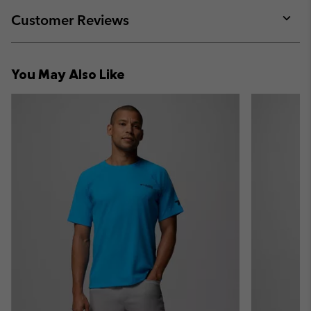
or
collap
Customer Reviews
sectio
Expan
or
collap
You May Also Like
sectio