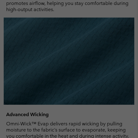
promotes airflow, helping you stay comfortable during
high-output activities.
Advanced Wicking
Omni-Wick™ Evap delivers rapid wicking by pulling
moisture to the fabric’s surface to evaporate, keeping
you comfortable in the heat and during intense activity.