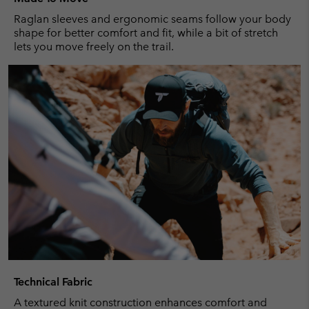
Raglan sleeves and ergonomic seams follow your body
shape for better comfort and fit, while a bit of stretch
lets you move freely on the trail.
Technical Fabric
A textured knit construction enhances comfort and