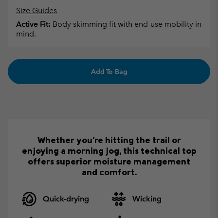
Size Guides
Active Fit:
Body skimming fit with end-use mobility in
mind.
Add To Bag
Whether you're hitting the trail or
enjoying a morning jog, this technical top
offers superior moisture management
and comfort.
Quick-drying
Wicking