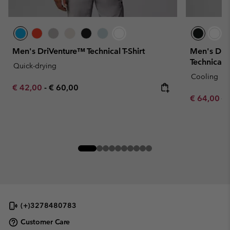
Men's DriVenture™ Technical T-Shirt
Men's Dia
Technical T
Quick-drying
Cooling
Minimum sale price:
Maximum price:
€ 42,00
-
€ 60,00
Sale price:
Re
€ 64,00
€ 
(+)3278480783
Customer Care