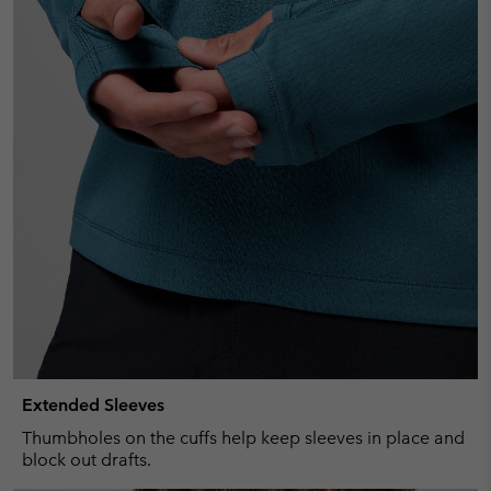
Extended Sleeves
Thumbholes on the cuffs help keep sleeves in place and
block out drafts.