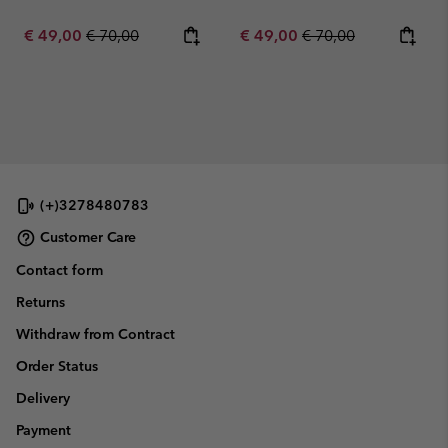
Sale price:
Regular price:
Sale price:
Regular price:
€ 49,00
€ 70,00
€ 49,00
€ 70,00
(+)3278480783
Customer Care
Contact form
Returns
Withdraw from Contract
Order Status
Delivery
Payment