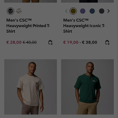
Men's CSC™
Men's CSC™
Heavyweight Printed T-
Heavyweight Iconic T-
Shirt
Shirt
Sale price:
Regular price:
Minimum sale price:
Maximum price:
€ 28,00
€ 40,00
€ 19,00
-
€ 38,00