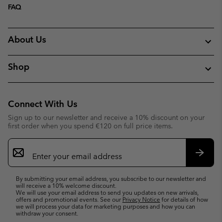
FAQ
About Us
Shop
Connect With Us
Sign up to our newsletter and receive a 10% discount on your
first order when you spend €120 on full price items.
Email
Sign
Up
Subsc
By submitting your email address, you subscribe to our newsletter and
will receive a 10% welcome discount.
We will use your email address to send you updates on new arrivals,
offers and promotional events. See our
Privacy Notice
for details of how
we will process your data for marketing purposes and how you can
withdraw your consent.