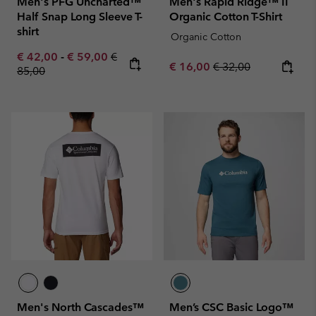
Men's PFG Uncharted™
Men's Rapid Ridge™ II
Half Snap Long Sleeve T-
Organic Cotton T-Shirt
shirt
Organic Cotton
Minimum sale price:
Maximum sale price:
Regular price:
€ 42,00
-
€ 59,00
€
Sale price:
Regular price:
€ 16,00
€ 32,00
85,00
Men's North Cascades™
Men’s CSC Basic Logo™