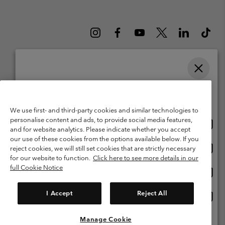
Please select your shipping location and language
Belgium (English)
Nederlands ›
français ›
|
|
Online shopping available
©
2026
Columbia Sportswear International Sarl. Avenue des Morgines, 12
We use first- and third-party cookies and similar technologies to
1213 Petit-Lancy Switzerland. All rights reserved.
personalise content and ads, to provide social media features,
Onlin
United States
Terms of Use
Terms of Sale
Warranty
Privacy Policy
and for website analytics. Please indicate whether you accept
shopp
our use of these cookies from the options available below. If you
Membership Terms of Use
User Generated Content Terms of Use
availa
Onlin
Belgium-English
reject cookies, we will still set cookies that are strictly necessary
shopp
Impressum
Cookies
for our website to function.
Click here to see more details in our
availa
full Cookie Notice
Onlin
Belgium-Français
shopp
Customer Care: Mon. - Sat. 9:00 -13:00 & 14:00-18:00
(+)3278480783
availa
I Accept
Reject All
Onlin
Belgium-Dutch
shopp
availa
Manage Cookie
View All Locations