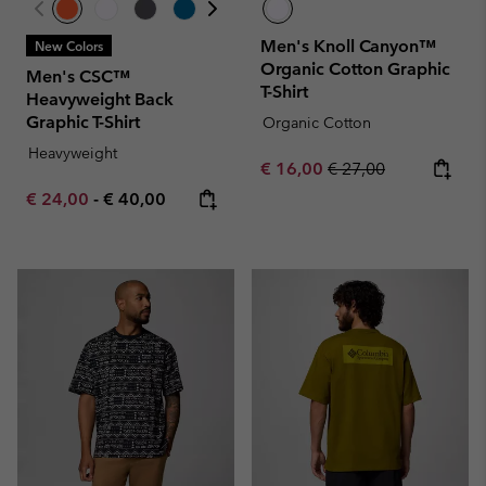
Men's Knoll Canyon™
New Colors
Organic Cotton Graphic
Men's CSC™
T-Shirt
Heavyweight Back
Graphic T-Shirt
Organic Cotton
Heavyweight
Sale price:
Regular price:
€ 16,00
€ 27,00
Minimum sale price:
Maximum price:
€ 24,00
-
€ 40,00