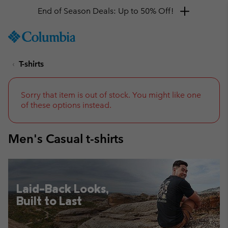
Get a 10% discount
SKIP
Columbia
TO
Sportswear
CONTENT
T-shirts
SKIP
TO
MAIN
NAV
Sorry that item is out of stock. You might like one
of these options instead.
SKIP
TO
SEARCH
Men's Casual t-shirts
Laid-Back Looks,
Built to Last