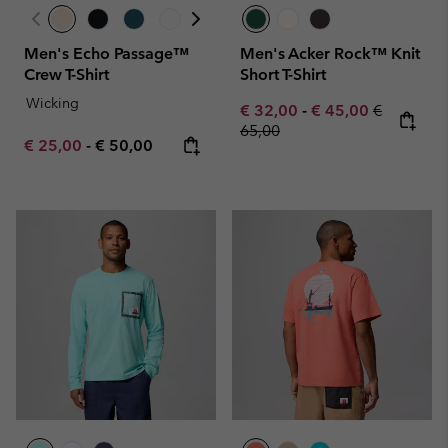
Men's Echo Passage™
Men's Acker Rock™ Knit
Crew T-Shirt
Short T-Shirt
Wicking
Minimum sale price:
Maximum sale pric
Regular pr
€ 32,00
-
€ 45,00
€
65,00
Minimum sale price:
Maximum price:
€ 25,00
-
€ 50,00