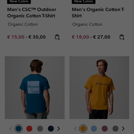
New Colors
New Colors
Men's CSC™ Outdoor
Men's Organic Cotton T-
Organic Cotton T-Shirt
Shirt
Organic Cotton
Organic Cotton
Minimum sale price:
Maximum price:
Minimum sale price:
Maximum price:
€ 15,00
-
€ 30,00
€ 18,00
-
€ 27,00