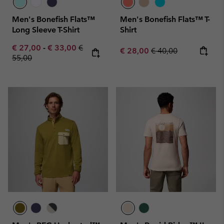
Men's Bonefish Flats™
Men's Bonefish Flats™ T-
Long Sleeve T-Shirt
Shirt
Minimum sale price:
Maximum sale price:
Regular price:
€ 27,00
-
€ 33,00
€
Sale price:
Regular price:
€ 28,00
€ 40,00
55,00