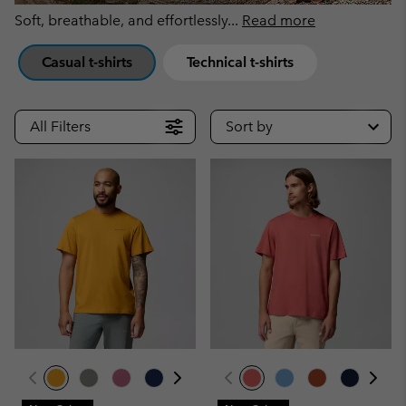
Soft, breathable, and effortlessly
...
Read more
Casual t-shirts
Technical t-shirts
All Filters
Sort by