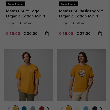
New Colors
New Colors
Men's CSC™ Logo
Men's CSC Basic Logo™
Organic Cotton T-Shirt
Organic Cotton T-Shirt
Organic Cotton
Organic Cotton
Minimum sale price:
Maximum price:
Minimum sale price:
Maximum price:
€ 15,00
-
€ 30,00
€ 18,00
-
€ 27,00