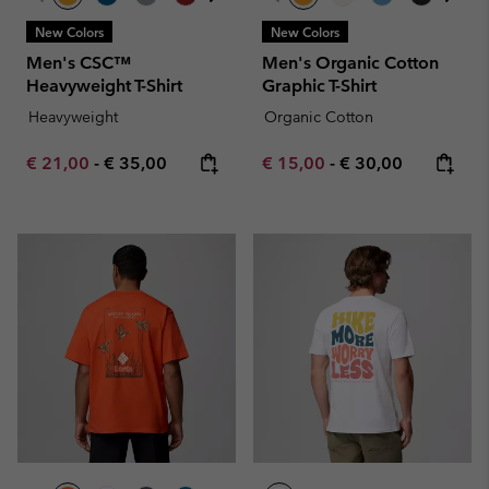
New Colors
New Colors
Men's CSC™
Men's Organic Cotton
Heavyweight T-Shirt
Graphic T-Shirt
Heavyweight
Organic Cotton
Minimum sale price:
Maximum price:
Minimum sale price:
Maximum price:
€ 21,00
-
€ 35,00
€ 15,00
-
€ 30,00