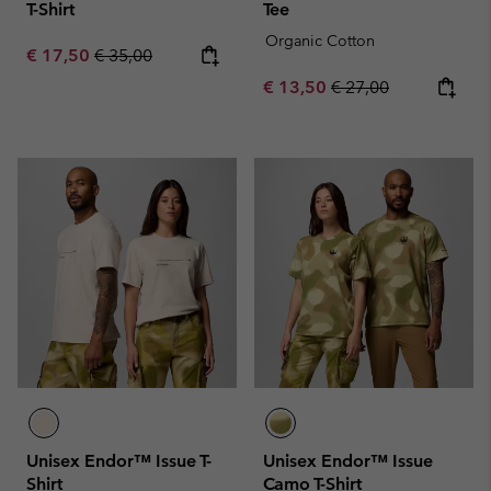
T-Shirt
Tee
Organic Cotton
Sale price:
Regular price:
€ 17,50
€ 35,00
Sale price:
Regular price:
€ 13,50
€ 27,00
Unisex Endor™ Issue T-
Unisex Endor™ Issue
Shirt
Camo T-Shirt