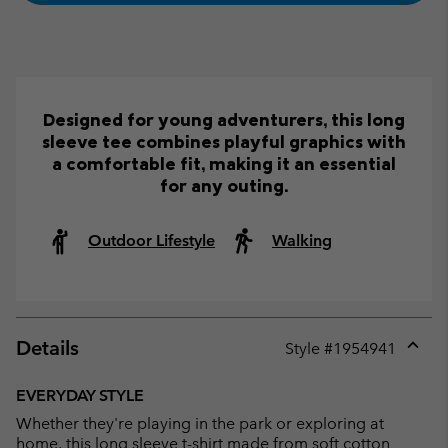
Designed for young adventurers, this long
sleeve tee combines playful graphics with
a comfortable fit, making it an essential
for any outing.
Outdoor Lifestyle
Walking
Details
Style #
1954941
Expan
or
EVERYDAY STYLE
collap
Whether they're playing in the park or exploring at
sectio
home, this long sleeve t-shirt made from soft cotton