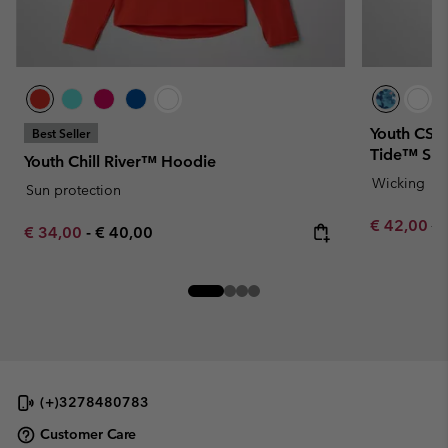
Youth CSC 
Best Seller
Tide™ Shir
Youth Chill River™ Hoodie
Wicking
Sun protection
Sale price:
Re
€ 42,00
€ 
Minimum sale price:
Maximum price:
€ 34,00
-
€ 40,00
(+)3278480783
Customer Care