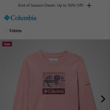
End of Season Deals: Up to 50% Off!
SKIP
Columbia
TO
Sportswear
CONTENT
T-Shirts
SKIP
TO
MAIN
Sale
NAV
SKIP
TO
SEARCH