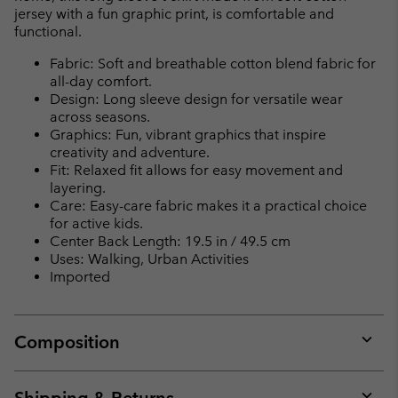
jersey with a fun graphic print, is comfortable and
functional.
Fabric: Soft and breathable cotton blend fabric for
all-day comfort.
Design: Long sleeve design for versatile wear
across seasons.
Graphics: Fun, vibrant graphics that inspire
creativity and adventure.
Fit: Relaxed fit allows for easy movement and
layering.
Care: Easy-care fabric makes it a practical choice
for active kids.
Center Back Length: 19.5 in / 49.5 cm
Uses: Walking, Urban Activities
Imported
Composition
Expan
or
collap