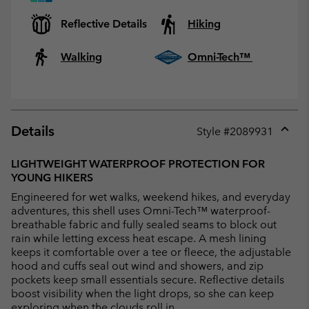
Reflective Details
Hiking
Walking
Omni-Tech™
Details
Style #
2089931
Expan
or
LIGHTWEIGHT WATERPROOF PROTECTION FOR
collap
YOUNG HIKERS
sectio
Engineered for wet walks, weekend hikes, and everyday
adventures, this shell uses Omni-Tech™ waterproof-
breathable fabric and fully sealed seams to block out
rain while letting excess heat escape. A mesh lining
keeps it comfortable over a tee or fleece, the adjustable
hood and cuffs seal out wind and showers, and zip
pockets keep small essentials secure. Reflective details
boost visibility when the light drops, so she can keep
exploring when the clouds roll in.