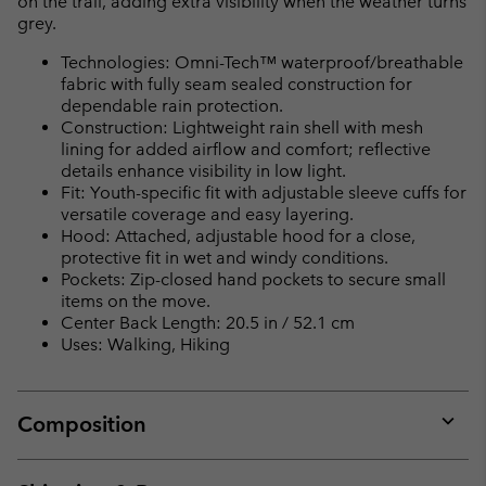
on the trail, adding extra visibility when the weather turns
grey.
Technologies: Omni-Tech™ waterproof/breathable
fabric with fully seam sealed construction for
dependable rain protection.
Construction: Lightweight rain shell with mesh
lining for added airflow and comfort; reflective
details enhance visibility in low light.
Fit: Youth-specific fit with adjustable sleeve cuffs for
versatile coverage and easy layering.
Hood: Attached, adjustable hood for a close,
protective fit in wet and windy conditions.
Pockets: Zip-closed hand pockets to secure small
items on the move.
Center Back Length: 20.5 in / 52.1 cm
Uses: Walking, Hiking
Composition
Expan
or