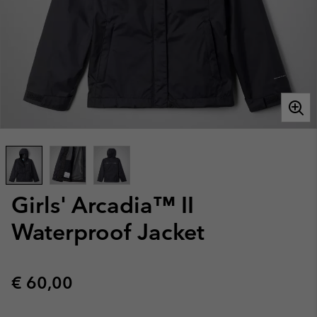
Girls' Arcadia™ II
Waterproof Jacket
Regular price:
€ 60,00