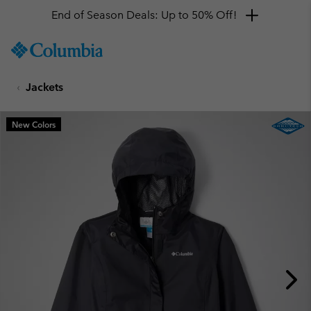
End of Season Deals: Up to 50% Off!
SKIP
Columbia
TO
Sportswear
CONTENT
Jackets
SKIP
TO
MAIN
New Colors
NAV
SKIP
TO
SEARCH