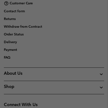
Customer Care
Contact form
Returns
Withdraw from Contract
Order Status
Delivery
Payment
FAQ
About Us
Shop
Connect With Us