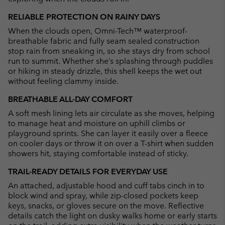
RELIABLE PROTECTION ON RAINY DAYS
When the clouds open, Omni-Tech™ waterproof-
breathable fabric and fully seam sealed construction
stop rain from sneaking in, so she stays dry from school
run to summit. Whether she’s splashing through puddles
or hiking in steady drizzle, this shell keeps the wet out
without feeling clammy inside.
BREATHABLE ALL-DAY COMFORT
A soft mesh lining lets air circulate as she moves, helping
to manage heat and moisture on uphill climbs or
playground sprints. She can layer it easily over a fleece
on cooler days or throw it on over a T-shirt when sudden
showers hit, staying comfortable instead of sticky.
TRAIL-READY DETAILS FOR EVERYDAY USE
An attached, adjustable hood and cuff tabs cinch in to
block wind and spray, while zip-closed pockets keep
keys, snacks, or gloves secure on the move. Reflective
details catch the light on dusky walks home or early starts