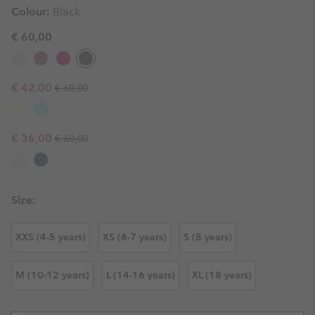
Colour:
Black
€ 60,00
Regular price:
Sale price:
€ 42,00
€ 60,00
Regular price:
Sale price:
€ 36,00
€ 60,00
Size:
XXS (4-5 years)
XS (6-7 years)
S (8 years)
M (10-12 years)
L (14-16 years)
XL (18 years)