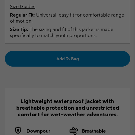
Size Guides
Regular Fit:
Universal, easy fit for comfortable range
of motion.
Size Tip:
The sizing and fit of this jacket is made
specifically to match youth proportions.
Add To Bag
Lightweight waterproof jacket with
breathable protection and unrestricted
comfort for wet-weather adventures.
Downpour
Breathable