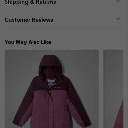
collap
Shipping & Returns
sectio
Expan
or
collap
Customer Reviews
sectio
Expan
or
collap
You May Also Like
sectio