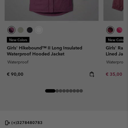
New Colors
New Colors
Girls' Hikebound™ II Long Insulated
Girls' Rain
Waterproof Hooded Jacket
Lined Jack
Waterproof
Waterproof
Regular price:
Minimum sa
€ 90,00
€ 35,00
-
(+)3278480783