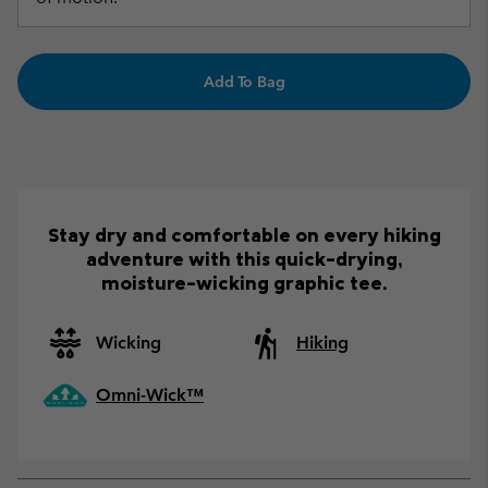
Add To Bag
Stay dry and comfortable on every hiking
adventure with this quick-drying,
moisture-wicking graphic tee.
Wicking
Hiking
Omni-Wick™