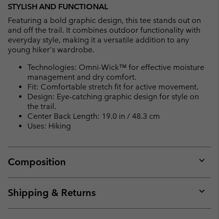
STYLISH AND FUNCTIONAL
Featuring a bold graphic design, this tee stands out on
and off the trail. It combines outdoor functionality with
everyday style, making it a versatile addition to any
young hiker's wardrobe.
Technologies: Omni-Wick™ for effective moisture
management and dry comfort.
Fit: Comfortable stretch fit for active movement.
Design: Eye-catching graphic design for style on
the trail.
Center Back Length: 19.0 in / 48.3 cm
Uses: Hiking
Composition
Expan
or
collap
Shipping & Returns
sectio
Expan
or