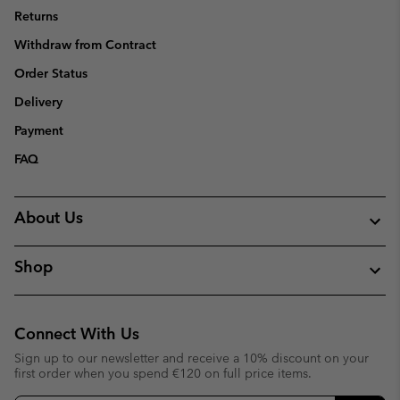
Returns
Withdraw from Contract
Order Status
Delivery
Payment
FAQ
About Us
Shop
Connect With Us
Sign up to our newsletter and receive a 10% discount on your
first order when you spend €120 on full price items.