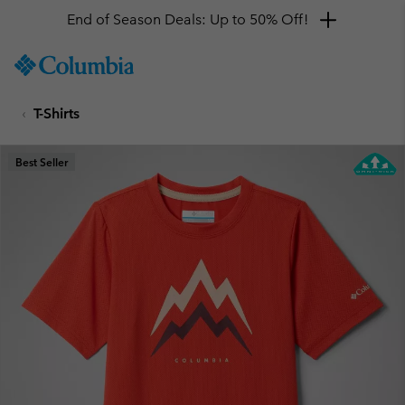
End of Season Deals: Up to 50% Off!
SKIP
Columbia
TO
Sportswear
CONTENT
T-Shirts
SKIP
TO
MAIN
Best Seller
NAV
SKIP
TO
SEARCH