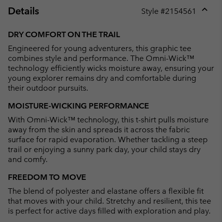
Details
Style #
2154561
Expan
or
DRY COMFORT ON THE TRAIL
collap
Engineered for young adventurers, this graphic tee
sectio
combines style and performance. The Omni-Wick™
technology efficiently wicks moisture away, ensuring your
young explorer remains dry and comfortable during
their outdoor pursuits.
MOISTURE-WICKING PERFORMANCE
With Omni-Wick™ technology, this t-shirt pulls moisture
away from the skin and spreads it across the fabric
surface for rapid evaporation. Whether tackling a steep
trail or enjoying a sunny park day, your child stays dry
and comfy.
FREEDOM TO MOVE
The blend of polyester and elastane offers a flexible fit
that moves with your child. Stretchy and resilient, this tee
is perfect for active days filled with exploration and play.