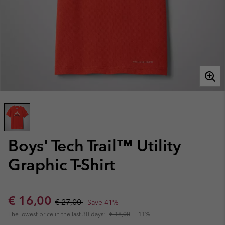
Boys' Tech Trail™ Utility
Graphic T-Shirt
Sale price:
Regular price:
€ 16,00
€ 27,00
Save 41%
The lowest price in the last 30 days:
€ 18,00
-11%