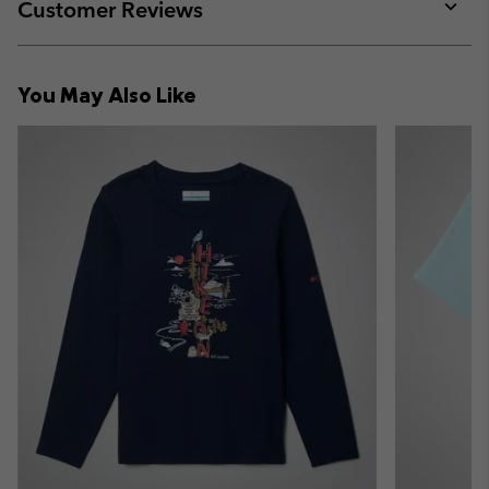
collap
Customer Reviews
sectio
Expan
or
collap
You May Also Like
sectio