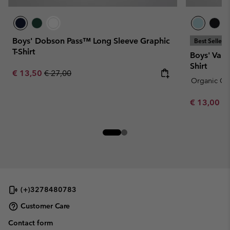
Boys' Dobson Pass™ Long Sleeve Graphic
Best Seller
T-Shirt
Boys' Vall
Shirt
Sale price:
Regular price:
€ 13,50
€ 27,00
Organic Co
Minimum sa
€ 13,00
-
(+)3278480783
Customer Care
Contact form