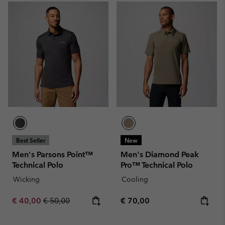
Best Seller
New
Men's Parsons Point™
Men's Diamond Peak
Technical Polo
Pro™ Technical Polo
Wicking
Cooling
Sale price:
Regular price:
Regular price:
€ 40,00
€ 50,00
€ 70,00