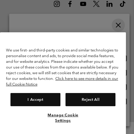
Please select your shipping location and language
Belgium (English)
Nederlands ›
français ›
|
|
Online shopping available
©
2026
Columbia Sportswear International Sarl. Avenue des Morgines, 12
We use first- and third-party cookies and similar technologies to
1213 Petit-Lancy Switzerland. All rights reserved.
personalise content and ads, to provide social media features,
Onlin
United States
Terms of Use
Terms of Sale
Warranty
Privacy Policy
and for website analytics. Please indicate whether you accept
shopp
our use of these cookies from the options available below. If you
Membership Terms of Use
User Generated Content Terms of Use
availa
Onlin
Belgium-English
reject cookies, we will still set cookies that are strictly necessary
shopp
Impressum
Cookies
for our website to function.
Click here to see more details in our
availa
full Cookie Notice
Onlin
Belgium-Français
shopp
Customer Care: Mon. - Sat. 9:00 -13:00 & 14:00-18:00
(+)3278480783
availa
I Accept
Reject All
Onlin
Belgium-Dutch
shopp
availa
Manage Cookie
View All Locations
Settings