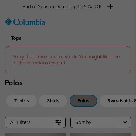
End of Season Deals: Up to 50% Off!
SKIP
Columbia
TO
Sportswear
CONTENT
Tops
SKIP
TO
MAIN
NAV
Sorry that item is out of stock. You might like one
of these options instead.
SKIP
TO
SEARCH
Polos
T-shirts
Shirts
Polos
Sweatshirts
All Filters
Sort by