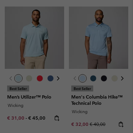
Best Seller
Best Seller
Men’s Utilizer™ Polo
Men's Columbia Hike™
Technical Polo
Wicking
Wicking
Minimum sale price:
Maximum price:
€ 31,00
-
€ 45,00
Sale price:
Regular price:
€ 32,00
€ 40,00