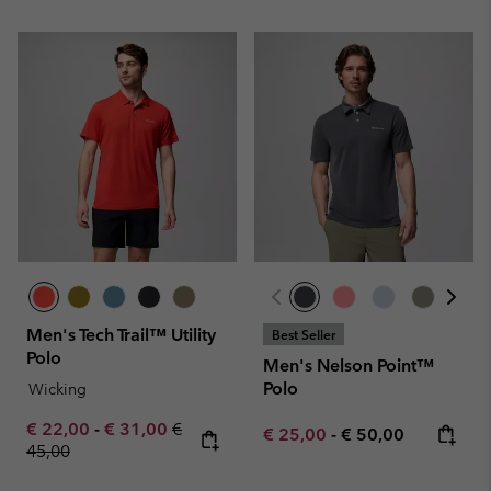
Men's Tech Trail™ Utility
Best Seller
Polo
Men's Nelson Point™
Polo
Wicking
Minimum sale price:
Maximum sale price:
Regular price:
€ 22,00
-
€ 31,00
€
Minimum sale price:
Maximum price:
€ 25,00
-
€ 50,00
45,00