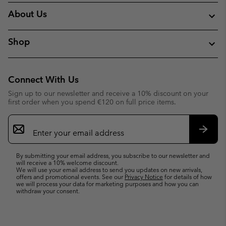
About Us
Shop
Connect With Us
Sign up to our newsletter and receive a 10% discount on your
first order when you spend €120 on full price items.
Email
Sign
Up
Subsc
By submitting your email address, you subscribe to our newsletter and
will receive a 10% welcome discount.
We will use your email address to send you updates on new arrivals,
offers and promotional events. See our
Privacy Notice
for details of how
we will process your data for marketing purposes and how you can
withdraw your consent.