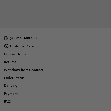
(+)3278480783
Customer Care
Contact form
Returns
Withdraw from Contract
Order Status
Delivery
Payment
FAQ