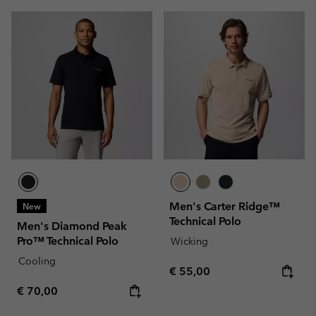
Men's Carter Ridge™
New
Technical Polo
Men's Diamond Peak
Pro™ Technical Polo
Wicking
Cooling
Regular price:
€ 55,00
Regular price:
€ 70,00