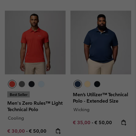
Men’s Utilizer™ Technical
Best Seller
Polo - Extended Size
Men's Zero Rules™ Light
Technical Polo
Wicking
Cooling
Minimum sale price:
Maximum price:
€ 35,00
-
€ 50,00
Minimum sale price:
Maximum price:
€ 30,00
-
€ 50,00