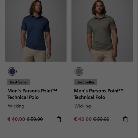
Best Seller
Best Seller
Men's Parsons Point™
Men's Parsons Point™
Technical Polo
Technical Polo
Wicking
Wicking
Sale price:
Regular price:
Sale price:
Regular price:
€ 40,00
€ 50,00
€ 40,00
€ 50,00