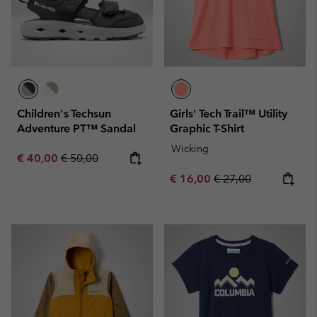
Children's Techsun
Girls' Tech Trail™ Utility
Adventure PT™ Sandal
Graphic T-Shirt
Wicking
Sale price:
Regular price:
€ 40,00
€ 50,00
Sale price:
Regular price:
€ 16,00
€ 27,00