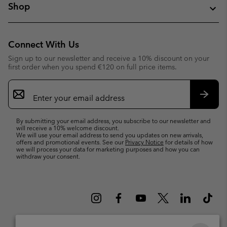
Shop
Connect With Us
Sign up to our newsletter and receive a 10% discount on your
first order when you spend €120 on full price items.
Email
Sign
Up
Subsc
By submitting your email address, you subscribe to our newsletter and
will receive a 10% welcome discount.
We will use your email address to send you updates on new arrivals,
offers and promotional events. See our
Privacy Notice
for details of how
we will process your data for marketing purposes and how you can
withdraw your consent.