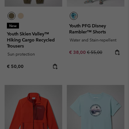
Youth PFG Disney
New
Rambler™ Shorts
Youth Skien Valley™
Hiking Cargo Recycled
Water and Stain-repellent
Trousers
Sale price:
Regular price:
€ 38,00
€ 55,00
Sun protection
Regular price:
€ 50,00