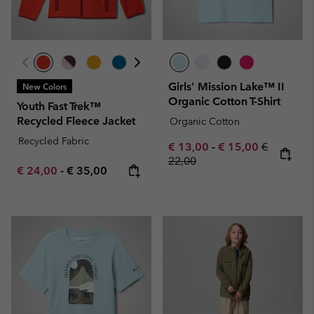
Girls' Mission Lake™ II
New Colors
Organic Cotton T-Shirt
Youth Fast Trek™
Recycled Fleece Jacket
Organic Cotton
Recycled Fabric
Minimum sale price:
Maximum sale pric
Regular pr
€ 13,00
-
€ 15,00
€
22,00
Minimum sale price:
Maximum price:
€ 24,00
-
€ 35,00