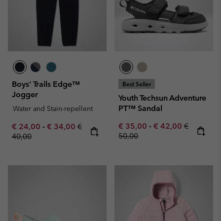
Boys' Trails Edge™
Best Seller
Jogger
Youth Techsun Adventure
PT™ Sandal
Water and Stain-repellent
Minimum sale price:
Maximum sale pric
Regular pr
Minimum sale price:
Maximum sale price:
Regular price:
€ 35,00
-
€ 42,00
€
€ 24,00
-
€ 34,00
€
50,00
40,00