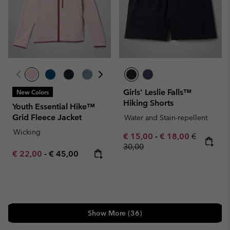
Girls' Leslie Falls™
New Colors
Hiking Shorts
Youth Essential Hike™
Grid Fleece Jacket
Water and Stain-repellent
Wicking
Minimum sale price:
Maximum sale pric
Regular pr
€ 15,00
-
€ 18,00
€
30,00
Minimum sale price:
Maximum price:
€ 22,00
-
€ 45,00
Show More (36)