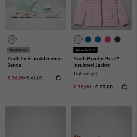
Best Seller
New Colors
Youth Techsun Adventure
Youth Powder Pass™
Sandal
Insulated Jacket
Lightweight
Sale price:
Regular price:
€ 36,00
€ 45,00
Minimum sale price:
Maximum price:
€ 35,00
-
€ 70,00