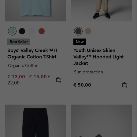
Best Seller
New
Boys' Valley Creek™ II
Youth Unisex Skien
Organic Cotton T-Shirt
Valley™ Hooded Light
Jacket
Organic Cotton
Sun protection
Minimum sale price:
Maximum sale price:
Regular price:
€ 13,00
-
€ 15,00
€
22,00
Regular price:
€ 50,00