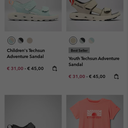
Children's Techsun
Best Seller
Adventure Sandal
Youth Techsun Adventure
Sandal
Minimum sale price:
Maximum price:
€ 31,00
-
€ 45,00
Minimum sale price:
Maximum price:
€ 31,00
-
€ 45,00