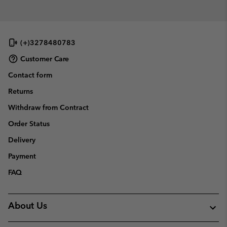
(+)3278480783
Customer Care
Contact form
Returns
Withdraw from Contract
Order Status
Delivery
Payment
FAQ
About Us