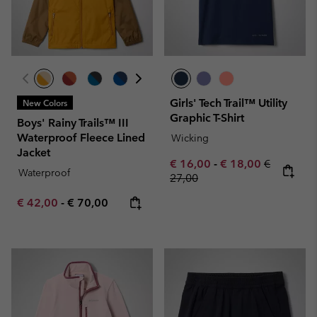
Girls' Tech Trail™ Utility
New Colors
Graphic T-Shirt
Boys' Rainy Trails™ III
Waterproof Fleece Lined
Wicking
Jacket
Minimum sale price:
Maximum sale pric
Regular pr
€ 16,00
-
€ 18,00
€
Waterproof
27,00
Minimum sale price:
Maximum price:
€ 42,00
-
€ 70,00