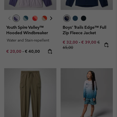
Youth Spire Valley™
Boys' Trails Edge™ Full
Hooded Windbreaker
Zip Fleece Jacket
Water and Stain-repellent
Minimum sale price:
Maximum sale pric
Regular pr
€ 32,00
-
€ 39,00
€
65,00
Minimum sale price:
Maximum price:
€ 20,00
-
€ 40,00