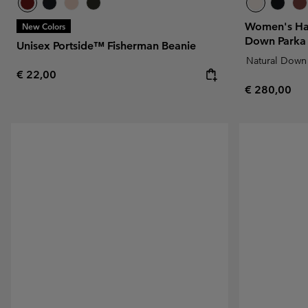
Women's Ha
New Colors
Down Parka
Unisex Portside™ Fisherman Beanie
Natural Down
Regular price:
€ 22,00
Regular pric
€ 280,00