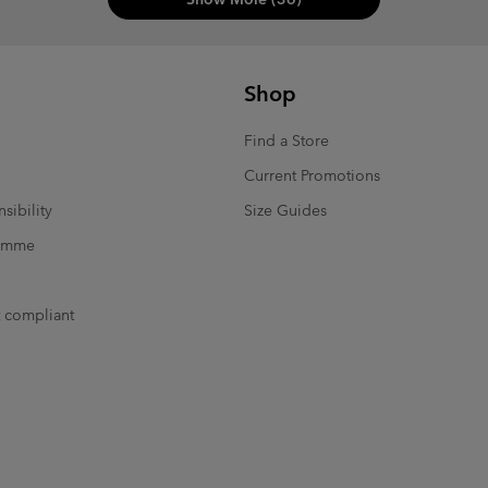
Shop
Find a Store
Current Promotions
sibility
Size Guides
ramme
t compliant