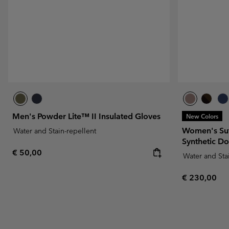
Men's Powder Lite™ II Insulated Gloves
New Colors
Women's Su
Water and Stain-repellent
Synthetic D
Regular price:
€ 50,00
Water and Sta
Regular pric
€ 230,00