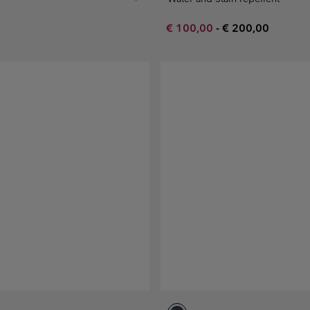
Minimum sale price:
Maximum price:
€ 100,00
-
€ 200,00