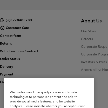
About Us
(+)3278480783
Customer Care
Our Story
Contact form
Careers
Returns
Corporate Respon
Withdraw from Contract
Corporate Prog
Order Status
Investors & Press
Delivery
Accessibility: No
Payment
FAQ
We use first- and third-party cookies and similar
technologies to personalise content and ads, to
provide social media features, and for website
analytics. Please indicate whether you accept our use