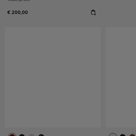
Regular price:
€ 200,00