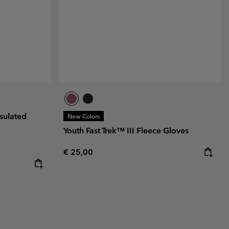
sulated
New Colors
Youth Fast Trek™ III Fleece Gloves
Regular price:
€ 25,00