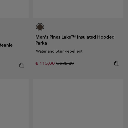
Men's Pines Lake™ Insulated Hooded
Parka
Beanie
Water and Stain-repellent
Sale price:
Regular price:
€ 115,00
€ 230,00