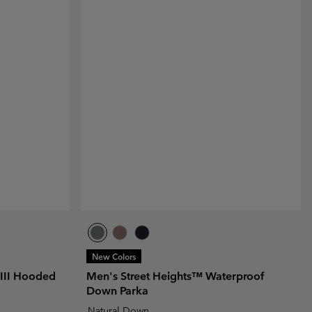
New Colors
III Hooded
Men's Street Heights™ Waterproof
Down Parka
Natural Down