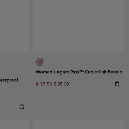
r Gloves
r Gloves
Guide To Waterproof
Guide To Waterproof
 Clothes
 Women’s
Men’s
Women's Agate Pass™ Cable Knit Beanie
terproof
Sale price:
Regular price:
€ 17,50
€ 35,00