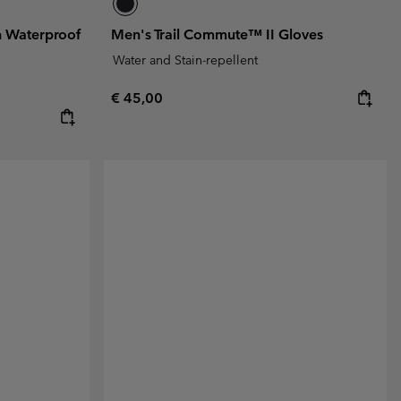
n Waterproof
Men's Trail Commute™ II Gloves
Water and Stain-repellent
Regular price:
€ 45,00