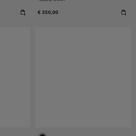
Regular price:
€ 350,00