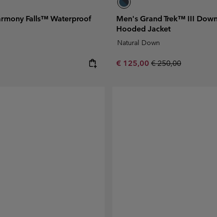
rmony Falls™ Waterproof
Men's Grand Trek™ III Dow
Hooded Jacket
Natural Down
e:
Sale price:
Regular price:
€ 125,00
€ 250,00