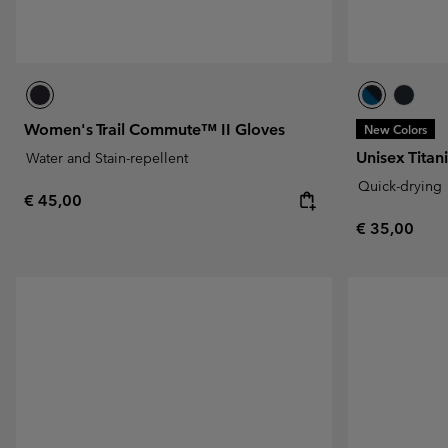
Women's Trail Commute™ II Gloves
New Colors
Unisex Tita
Water and Stain-repellent
Quick-drying
Regular price:
€ 45,00
Regular pric
€ 35,00