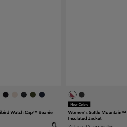
New Colors
libird Watch Cap™ Beanie
Women's Suttle Mountain™ 
Insulated Jacket
e:
Water and Stain-repellent