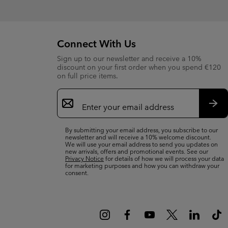
Connect With Us
Sign up to our newsletter and receive a 10%
discount on your first order when you spend €120
on full price items.
Email
Sign
Up
Sub
By submitting your email address, you subscribe to our
newsletter and will receive a 10% welcome discount.
We will use your email address to send you updates on
new arrivals, offers and promotional events. See our
Privacy Notice
for details of how we will process your data
for marketing purposes and how you can withdraw your
consent.