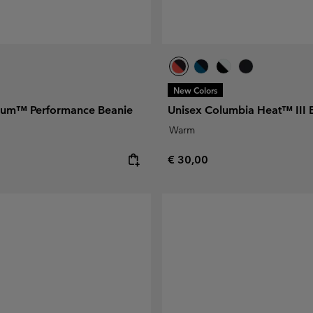
New Colors
nium™ Performance Beanie
Unisex Columbia Heat™ III 
Warm
e:
Regular price:
€ 30,00