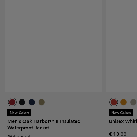
New Colors
New Colors
Men's Oak Harbor™ II Insulated
Unisex Whir
Waterproof Jacket
Regular pric
€ 18,00
Waterproof