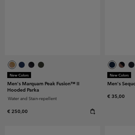
Fleeces
Fleeces
Omni-MAX™
Amaze™
Technical fleeces
Technical fleeces
Omni-MAX™
Sherpa Fleeces
Sherpa Fleeces
Casual Fleeces
Casual Fleeces
Fleece Gilets
Fleece Gilets
New Colors
New Colors
Men's Marquam Peak Fusion™ II
Men's Sequ
Hooded Parka
Regular pric
€ 35,00
Water and Stain-repellent
Regular price:
€ 250,00