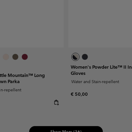
Women's Powder Lite™ II In
Gloves
ttle Mountain™ Long
own Parka
Water and Stain-repellent
in-repellent
Regular price:
€ 50,00
e:
Show More (36)