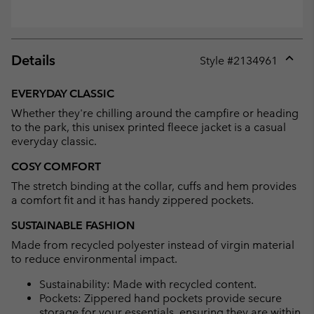
Details
Style #
2134961
Expan
or
EVERYDAY CLASSIC
collap
Whether they're chilling around the campfire or heading
sectio
to the park, this unisex printed fleece jacket is a casual
everyday classic.
COSY COMFORT
The stretch binding at the collar, cuffs and hem provides
a comfort fit and it has handy zippered pockets.
SUSTAINABLE FASHION
Made from recycled polyester instead of virgin material
to reduce environmental impact.
Sustainability: Made with recycled content.
Pockets: Zippered hand pockets provide secure
storage for your essentials, ensuring they are within