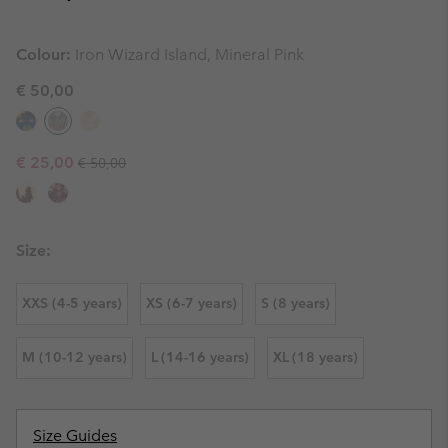
Colour:
Iron Wizard Island, Mineral Pink
€ 50,00
Regular price:
Sale price:
€ 25,00
€ 50,00
Size:
XXS (4-5 years)
XS (6-7 years)
S (8 years)
M (10-12 years)
L (14-16 years)
XL (18 years)
Size Guides