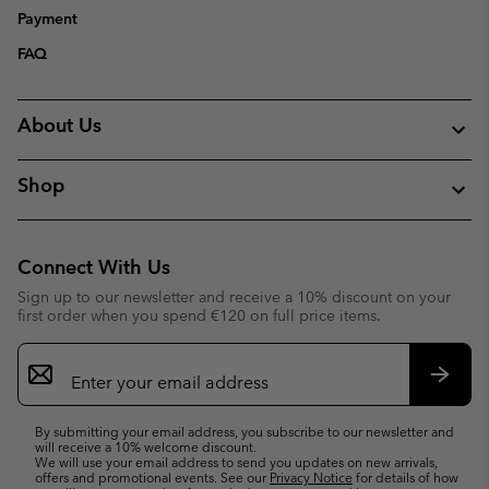
Payment
FAQ
About Us
Shop
Connect With Us
Sign up to our newsletter and receive a 10% discount on your
first order when you spend €120 on full price items.
Email
Sign
Up
Subsc
By submitting your email address, you subscribe to our newsletter and
will receive a 10% welcome discount.
We will use your email address to send you updates on new arrivals,
offers and promotional events. See our
Privacy Notice
for details of how