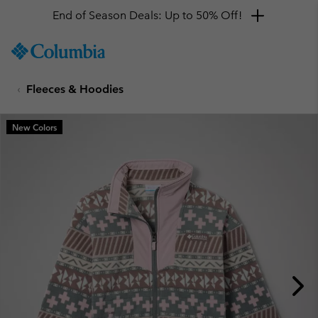
End of Season Deals: Up to 50% Off!
SKIP
Columbia
TO
Sportswear
CONTENT
Fleeces & Hoodies
SKIP
TO
MAIN
New Colors
NAV
SKIP
TO
SEARCH