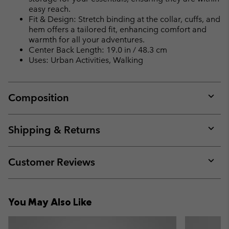
easy reach.
Fit & Design: Stretch binding at the collar, cuffs, and
hem offers a tailored fit, enhancing comfort and
warmth for all your adventures.
Center Back Length: 19.0 in / 48.3 cm
Uses: Urban Activities, Walking
Composition
Expan
or
collap
Shipping & Returns
sectio
Expan
or
collap
Customer Reviews
sectio
Expan
or
collap
You May Also Like
sectio