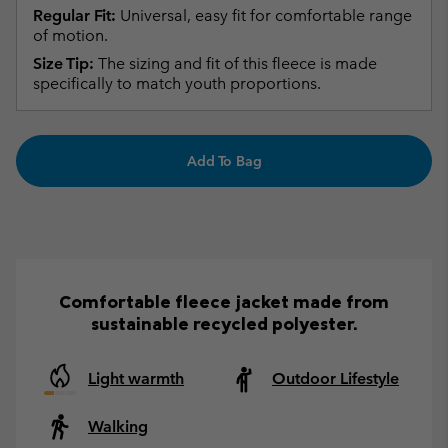
Regular Fit:
Universal, easy fit for comfortable range
of motion.
Size Tip:
The sizing and fit of this fleece is made
specifically to match youth proportions.
Add To Bag
Comfortable fleece jacket made from
sustainable recycled polyester.
Light warmth
Outdoor Lifestyle
Walking