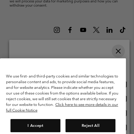
we will process your data for marketing purposes and how you can
withdraw your consent.
Please select your shipping location and language
Belgium (English)
Nederlands ›
français ›
|
|
Online shopping available
©
2026
Columbia Sportswear International Sarl. Avenue des Morgines, 12
We use first- and third-party cookies and similar technologies to
1213 Petit-Lancy Switzerland. All rights reserved.
personalise content and ads, to provide social media features,
Onlin
United States
Terms of Use
Terms of Sale
Warranty
Privacy Policy
and for website analytics. Please indicate whether you accept
shopp
our use of these cookies from the options available below. If you
Membership Terms of Use
User Generated Content Terms of Use
availa
Onlin
Belgium-English
reject cookies, we will still set cookies that are strictly necessary
shopp
Impressum
Cookies
for our website to function.
Click here to see more details in our
availa
full Cookie Notice
Onlin
Belgium-Français
shopp
Customer Care: Mon. - Sat. 9:00 -13:00 & 14:00-18:00
(+)3278480783
availa
I Accept
Reject All
Onlin
Belgium-Dutch
shopp