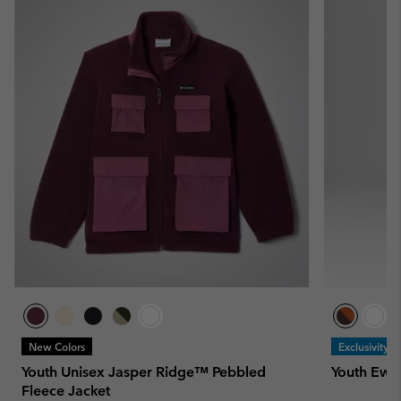
New Colors
Exclusivity
Youth Unisex Jasper Ridge™ Pebbled
Youth Ewo
Fleece Jacket