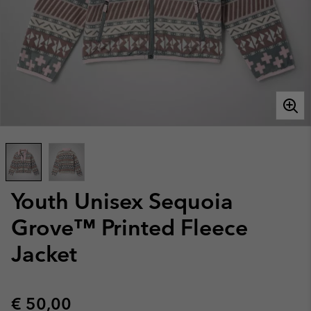
Youth Unisex Sequoia
Grove™ Printed Fleece
Jacket
Regular price:
€ 50,00