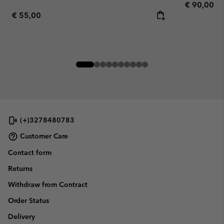
Regular pr
€ 90,00
Regular price:
€ 55,00
(+)3278480783
Customer Care
Contact form
Returns
Withdraw from Contract
Order Status
Delivery