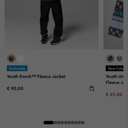
Exclusivity
New Colors
Youth Ewok™ Fleece Jacket
Youth Uni
Fleece Jac
Regular price:
€ 90,00
Minimum sa
€ 25,00
-