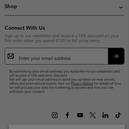
Shop
Connect With Us
Sign up to our newsletter and receive a 10% discount on your
first order when you spend €120 on full price items.
Email
Sign
Up
Subsc
By submitting your email address, you subscribe to our newsletter and
will receive a 10% welcome discount.
We will use your email address to send you updates on new arrivals,
offers and promotional events. See our
Privacy Notice
for details of how
we will process your data for marketing purposes and how you can
withdraw your consent.