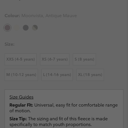
Colour:
Moonvista, Antique Mauve
Size:
XXS (4-5 years)
XS (6-7 years)
S (8 years)
M (10-12 years)
L (14-16 years)
XL (18 years)
Size Guides
Regular Fit:
Universal, easy fit for comfortable range
of motion.
Size Tip:
The sizing and fit of this fleece is made
specifically to match youth proportions.