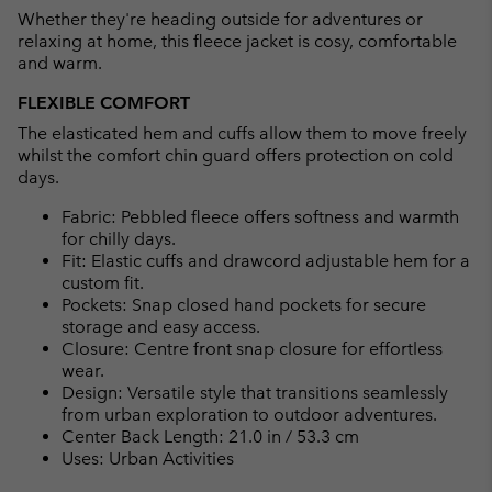
Whether they're heading outside for adventures or
sectio
relaxing at home, this fleece jacket is cosy, comfortable
and warm.
FLEXIBLE COMFORT
The elasticated hem and cuffs allow them to move freely
whilst the comfort chin guard offers protection on cold
days.
Fabric: Pebbled fleece offers softness and warmth
for chilly days.
Fit: Elastic cuffs and drawcord adjustable hem for a
custom fit.
Pockets: Snap closed hand pockets for secure
storage and easy access.
Closure: Centre front snap closure for effortless
wear.
Design: Versatile style that transitions seamlessly
from urban exploration to outdoor adventures.
Center Back Length: 21.0 in / 53.3 cm
Uses: Urban Activities