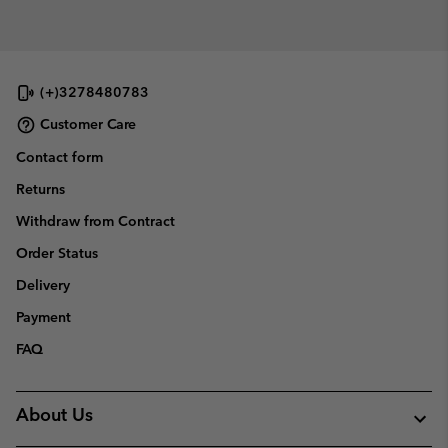
(+)3278480783
Customer Care
Contact form
Returns
Withdraw from Contract
Order Status
Delivery
Payment
FAQ
About Us