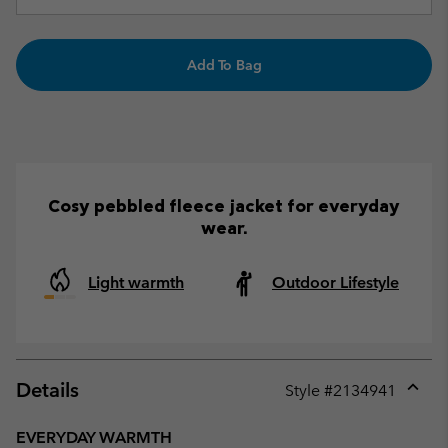
Add To Bag
Cosy pebbled fleece jacket for everyday
wear.
Light warmth
Outdoor Lifestyle
Details
Style #
2134941
Expan
or
EVERYDAY WARMTH
collap