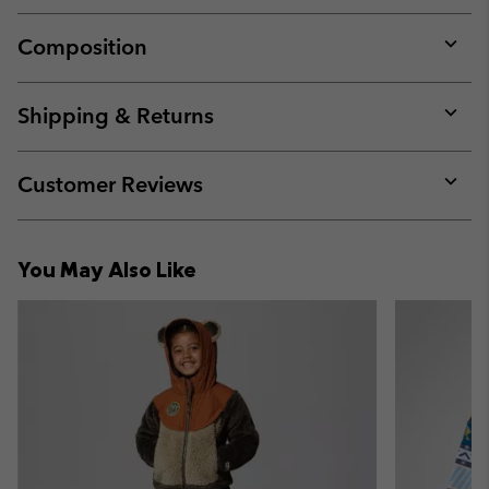
Composition
Expan
or
collap
Shipping & Returns
sectio
Expan
or
collap
Customer Reviews
sectio
Expan
or
collap
You May Also Like
sectio