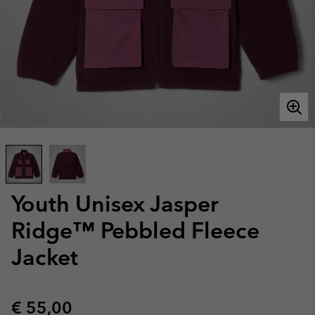
Youth Unisex Jasper
Ridge™ Pebbled Fleece
Jacket
Regular price:
€ 55,00