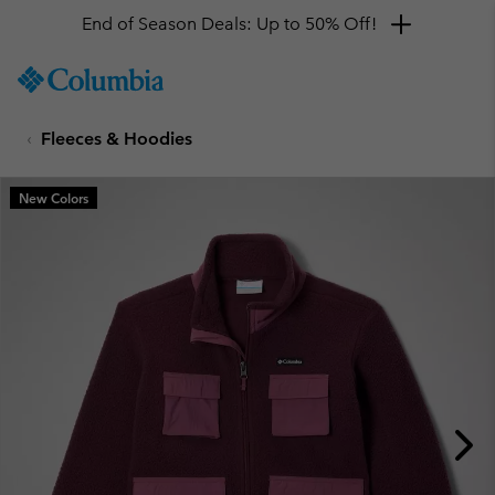
End of Season Deals: Up to 50% Off!
SKIP
Columbia
TO
Sportswear
CONTENT
Fleeces & Hoodies
SKIP
TO
MAIN
New Colors
NAV
SKIP
TO
SEARCH