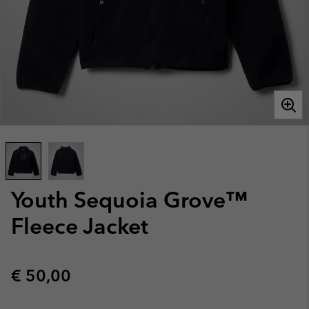
Youth Sequoia Grove™
Fleece Jacket
Regular price:
€ 50,00