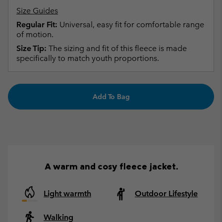
Size Guides
Regular Fit:
Universal, easy fit for comfortable range
of motion.
Size Tip:
The sizing and fit of this fleece is made
specifically to match youth proportions.
Add To Bag
A warm and cosy fleece jacket.
Light warmth
Outdoor Lifestyle
Walking