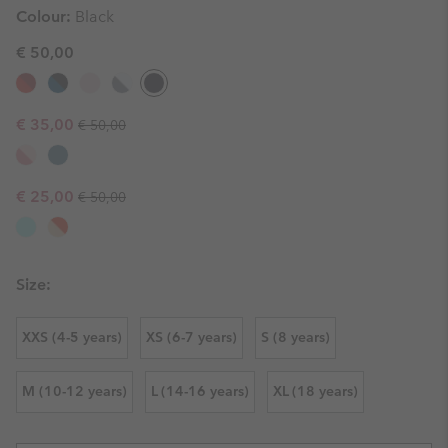
Colour:
Black
€ 50,00
Regular price:
Sale price:
€ 35,00
€ 50,00
Regular price:
Sale price:
€ 25,00
€ 50,00
Size:
XXS (4-5 years)
XS (6-7 years)
S (8 years)
M (10-12 years)
L (14-16 years)
XL (18 years)