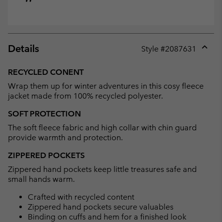
Details
Style #
2087631
Expan
or
RECYCLED CONENT
collap
Wrap them up for winter adventures in this cosy fleece
sectio
jacket made from 100% recycled polyester.
SOFT PROTECTION
The soft fleece fabric and high collar with chin guard
provide warmth and protection.
ZIPPERED POCKETS
Zippered hand pockets keep little treasures safe and
small hands warm.
Crafted with recycled content
Zippered hand pockets secure valuables
Binding on cuffs and hem for a finished look