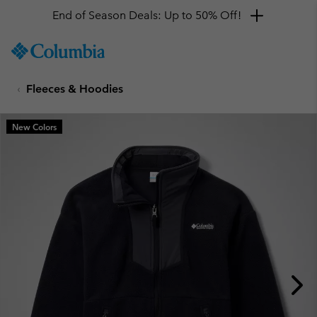
End of Season Deals: Up to 50% Off!
SKIP
Columbia
TO
Sportswear
CONTENT
Fleeces & Hoodies
SKIP
TO
MAIN
New Colors
NAV
SKIP
TO
SEARCH