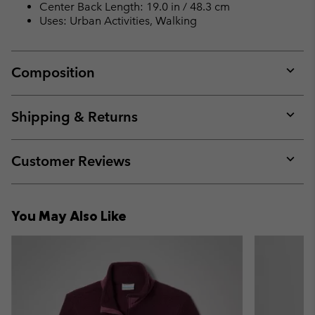
Center Back Length: 19.0 in / 48.3 cm
Uses: Urban Activities, Walking
Composition
Expan
or
collap
Shipping & Returns
sectio
Expan
or
collap
Customer Reviews
sectio
Expan
or
collap
You May Also Like
sectio