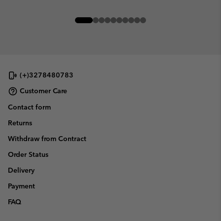
(+)3278480783
Customer Care
Contact form
Returns
Withdraw from Contract
Order Status
Delivery
Payment
FAQ