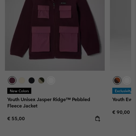
New Colors
Exclusivity
Youth Unisex Jasper Ridge™ Pebbled
Youth Ewo
Fleece Jacket
Regular pr
€ 90,00
Regular price:
€ 55,00