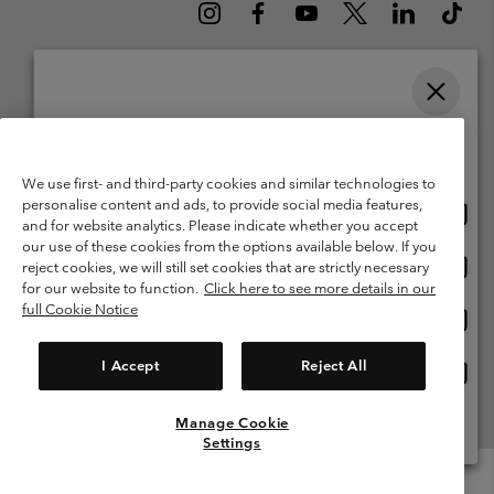
Please select your shipping location and language
Belgium (English)
Nederlands ›
français ›
|
|
Online shopping available
©
2026
Columbia Sportswear International Sarl. Avenue des Morgines, 12
We use first- and third-party cookies and similar technologies to
1213 Petit-Lancy Switzerland. All rights reserved.
personalise content and ads, to provide social media features,
Onlin
United States
Terms of Use
Terms of Sale
Warranty
Privacy Policy
and for website analytics. Please indicate whether you accept
shopp
our use of these cookies from the options available below. If you
Membership Terms of Use
User Generated Content Terms of Use
availa
Onlin
Belgium-English
reject cookies, we will still set cookies that are strictly necessary
shopp
Impressum
Cookies
for our website to function.
Click here to see more details in our
availa
full Cookie Notice
Onlin
Belgium-Français
shopp
Customer Care: Mon. - Sat. 9:00 -13:00 & 14:00-18:00
(+)3278480783
availa
I Accept
Reject All
Onlin
Belgium-Dutch
shopp
availa
Manage Cookie
View All Locations
Settings