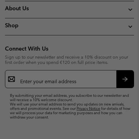
About Us
Shop
Connect With Us
Sign up to our newsletter and receive a 10% discount on your
first order when you spend €120 on full price items.
Email
Sign
Up
Subsc
By submitting your email address, you subscribe to our newsletter and
will receive a 10% welcome discount.
We will use your email address to send you updates on new arrivals,
offers and promotional events. See our
Privacy Notice
for details of how
we will process your data for marketing purposes and how you can
withdraw your consent.