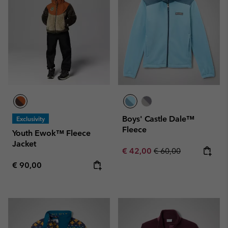
Boys' Castle Dale™
Exclusivity
Fleece
Youth Ewok™ Fleece
Jacket
Sale price:
Regular price:
€ 42,00
€ 60,00
Regular price:
€ 90,00