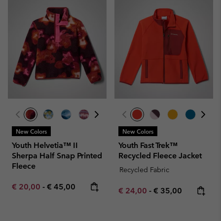
New Colors
New Colors
Youth Helvetia™ II
Youth Fast Trek™
Sherpa Half Snap Printed
Recycled Fleece Jacket
Fleece
Recycled Fabric
Minimum sale price:
Maximum price:
€ 20,00
-
€ 45,00
Minimum sale price:
Maximum price:
€ 24,00
-
€ 35,00