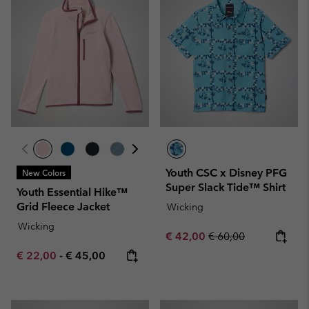
Youth CSC x Disney PFG
New Colors
Super Slack Tide™ Shirt
Youth Essential Hike™
Grid Fleece Jacket
Wicking
Wicking
Sale price:
Regular price:
€ 42,00
€ 60,00
Minimum sale price:
Maximum price:
€ 22,00
-
€ 45,00