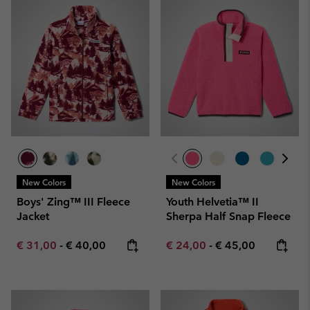
New Colors
New Colors
Boys' Zing™ III Fleece
Youth Helvetia™ II
Jacket
Sherpa Half Snap Fleece
Minimum sale price:
Maximum price:
Minimum sale price:
Maximum price:
€ 31,00
-
€ 40,00
€ 24,00
-
€ 45,00