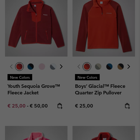
New Colors
New Colors
Youth Sequoia Grove™
Boys’ Glacial™ Fleece
Fleece Jacket
Quarter Zip Pullover
Minimum sale price:
Maximum price:
Regular price:
€ 25,00
-
€ 50,00
€ 25,00