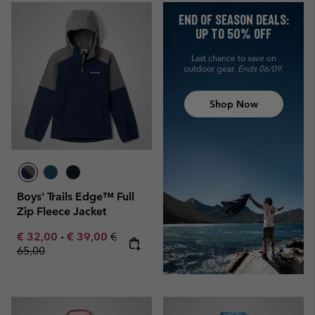
END OF SEASON DEALS:
UP TO 50% OFF
Last chance to save on
outdoor gear.
Ends 06/09.
Shop Now
Boys' Trails Edge™ Full
Zip Fleece Jacket
Minimum sale price:
Maximum sale price:
Regular price:
€ 32,00
-
€ 39,00
€
65,00