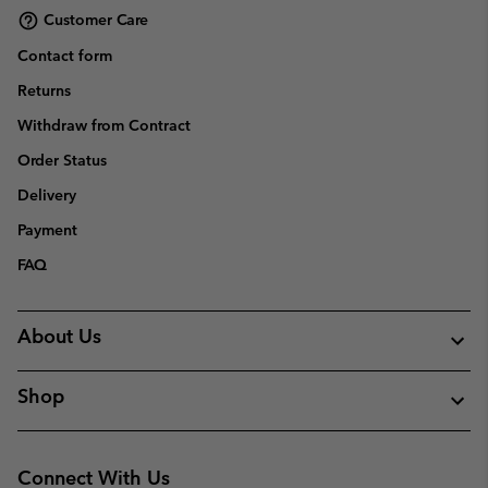
Customer Care
Contact form
Returns
Withdraw from Contract
Order Status
Delivery
Payment
FAQ
About Us
Shop
Connect With Us