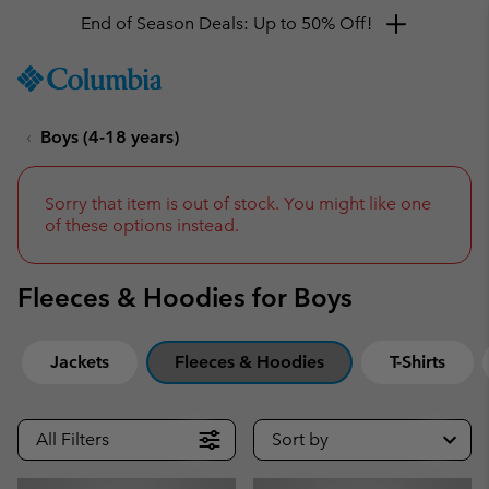
Get a 10% discount
SKIP
Columbia
TO
Sportswear
CONTENT
Boys (4-18 years)
SKIP
TO
MAIN
NAV
Sorry that item is out of stock. You might like one
of these options instead.
SKIP
TO
SEARCH
Fleeces & Hoodies for Boys
Jackets
Fleeces & Hoodies
T-Shirts
All Filters
Sort by