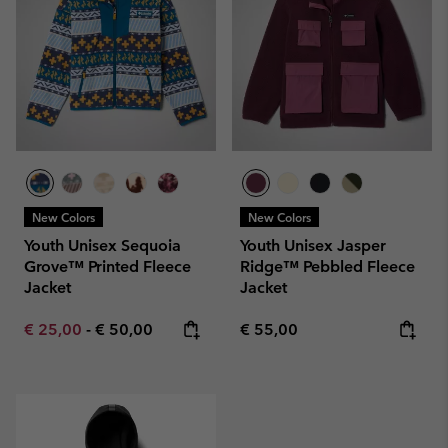
New Colors
New Colors
Youth Unisex Sequoia
Youth Unisex Jasper
Grove™ Printed Fleece
Ridge™ Pebbled Fleece
Jacket
Jacket
Minimum sale price:
Maximum price:
Regular price:
€ 25,00
-
€ 50,00
€ 55,00