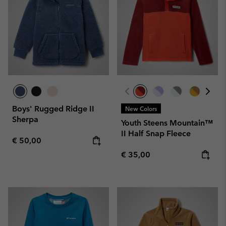
Boys' Rugged Ridge II
New Colors
Sherpa
Youth Steens Mountain™
II Half Snap Fleece
Regular price:
€ 50,00
Regular price:
€ 35,00