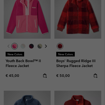
New Colors
New Colors
Youth Back Bowl™ II
Boys' Rugged Ridge III
Fleece Jacket
Sherpa Fleece Jacket
Regular price:
Regular price:
€ 45,00
€ 50,00