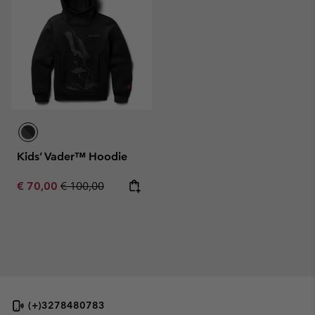
Kids’ Vader™ Hoodie
Sale price:
Regular price:
€ 70,00
€ 100,00
(+)3278480783