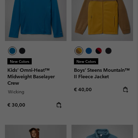
New Colors
New Colors
Kids’ Omni-Heat™
Boys’ Steens Mountain™
Midweight Baselayer
II Fleece Jacket
Crew
Regular price:
€ 40,00
Wicking
Regular price:
€ 30,00