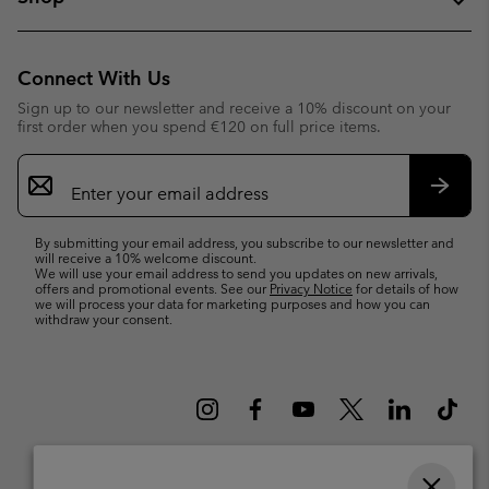
Connect With Us
Sign up to our newsletter and receive a 10% discount on your
first order when you spend €120 on full price items.
Email
Sign
Up
Subsc
By submitting your email address, you subscribe to our newsletter and
will receive a 10% welcome discount.
We will use your email address to send you updates on new arrivals,
offers and promotional events. See our
Privacy Notice
for details of how
we will process your data for marketing purposes and how you can
withdraw your consent.