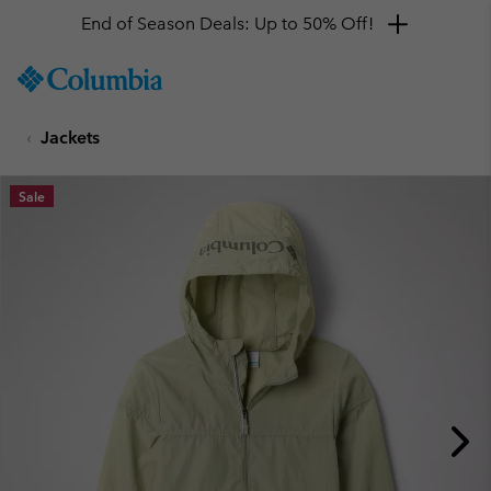
End of Season Deals: Up to 50% Off!
SKIP
Columbia
TO
Sportswear
CONTENT
Jackets
SKIP
TO
MAIN
Sale
NAV
SKIP
TO
SEARCH