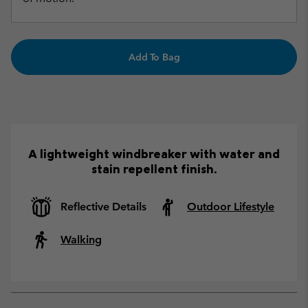
Add To Bag
A lightweight windbreaker with water and
stain repellent finish.
Reflective Details
Outdoor Lifestyle
Walking