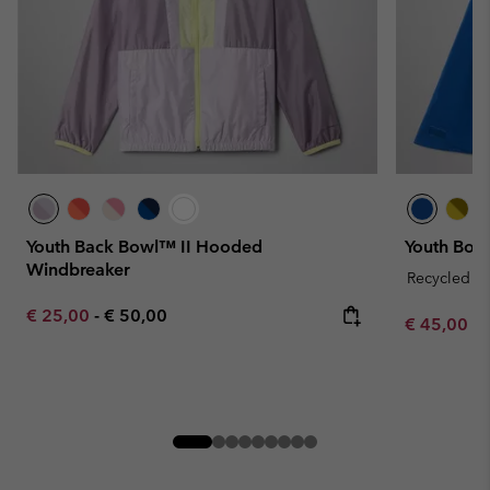
Youth Back Bowl™ II Hooded
Youth Boul
Windbreaker
Recycled Fa
Minimum sale price:
Maximum price:
€ 25,00
-
€ 50,00
Minimum sa
€ 45,00
-