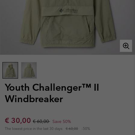
Youth Challenger™ II
Windbreaker
Sale price:
Regular price:
€ 30,00
€ 60,00
Save 50%
The lowest price in the last 30 days:
€ 60,00
-50%