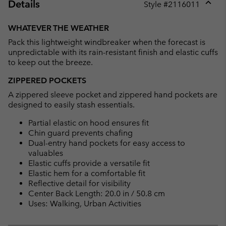
Details
Style #
2116011
Expan
or
WHATEVER THE WEATHER
collap
Pack this lightweight windbreaker when the forecast is
sectio
unpredictable with its rain-resistant finish and elastic cuffs
to keep out the breeze.
ZIPPERED POCKETS
A zippered sleeve pocket and zippered hand pockets are
designed to easily stash essentials.
Partial elastic on hood ensures fit
Chin guard prevents chafing
Dual-entry hand pockets for easy access to
valuables
Elastic cuffs provide a versatile fit
Elastic hem for a comfortable fit
Reflective detail for visibility
Center Back Length: 20.0 in / 50.8 cm
Uses: Walking, Urban Activities