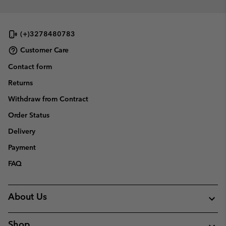
(+)3278480783
Customer Care
Contact form
Returns
Withdraw from Contract
Order Status
Delivery
Payment
FAQ
About Us
Shop