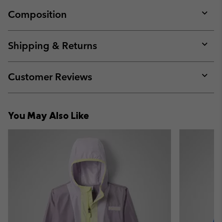
Composition
Expan
or
collap
Shipping & Returns
sectio
Expan
or
collap
Customer Reviews
sectio
Expan
or
collap
You May Also Like
sectio