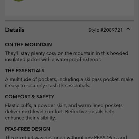
Details
Style #
2089721
Expan
or
ON THE MOUNTAIN
collap
They'll stay plenty cosy on the mountain in this hooded
sectio
insulated jacket with a waterproof exterior.
THE ESSENTIALS
A multitude of pockets, including a ski pass pocket, make
it easy to securely stash the essentials.
COMFORT & SAFETY
Elastic cuffs, a powder skirt, and warm-lined pockets
deliver next-level comfort. Reflective details help
enhance their visibility.
PFAS-FREE DESIGN
This product was designed without any PFAS (Per- and