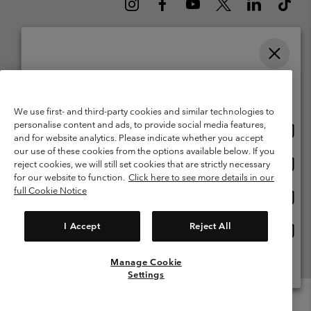
Please select your shipping location and language
Belgium (English)
Nederlands ›
français ›
|
|
Online shopping available
©
2026
Columbia Sportswear International Sarl. Avenue des Morgines, 12
We use first- and third-party cookies and similar technologies to
1213 Petit-Lancy Switzerland. All rights reserved.
personalise content and ads, to provide social media features,
Onlin
United States
Terms of Use
Terms of Sale
Warranty
Privacy Policy
and for website analytics. Please indicate whether you accept
shopp
our use of these cookies from the options available below. If you
Membership Terms of Use
User Generated Content Terms of Use
availa
Onlin
Belgium-English
reject cookies, we will still set cookies that are strictly necessary
shopp
Impressum
Cookies
for our website to function.
Click here to see more details in our
availa
full Cookie Notice
Onlin
Belgium-Français
shopp
Customer Care: Mon. - Sat. 9:00 -13:00 & 14:00-18:00
(+)3278480783
availa
I Accept
Reject All
Onlin
Belgium-Dutch
shopp
availa
Manage Cookie
View All Locations
Settings
Menu
Search
Login
Mini