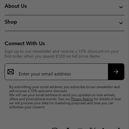
About Us
Shop
Connect With Us
Sign up to our newsletter and receive a 10% discount on your
first order when you spend €120 on full price items.
Email
Sign
Up
Subsc
By submitting your email address, you subscribe to our newsletter and
will receive a 10% welcome discount.
We will use your email address to send you updates on new arrivals,
offers and promotional events. See our
Privacy Notice
for details of how
we will process your data for marketing purposes and how you can
withdraw your consent.