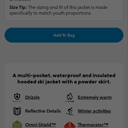
Size Tip:
The sizing and fit of this jacket is made
specifically to match youth proportions.
Add To Bag
A multi-pocket, waterproof and insulated
hooded ski jacket with a powder skirt.
Drizzle
Extremely warm
Reflective Details
Winter activities
Omni-Shield™
Thermarator™