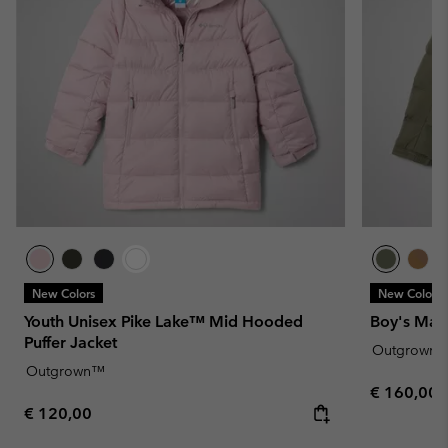
New Colors
New Colors
Youth Unisex Pike Lake™ Mid Hooded
Boy's Mar
Puffer Jacket
Outgrown
Outgrown™
Regular pr
€ 160,00
Regular price:
€ 120,00