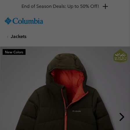
End of Season Deals: Up to 50% Off!
SKIP
Columbia
TO
Sportswear
CONTENT
Jackets
SKIP
TO
MAIN
New Colors
NAV
SKIP
TO
SEARCH