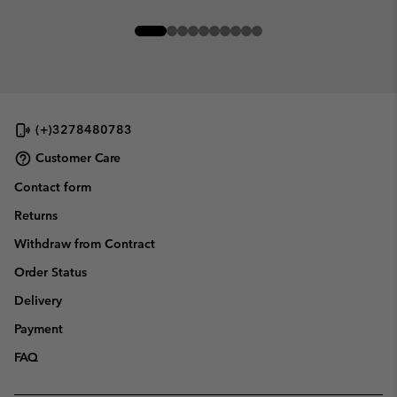
(+)3278480783
Customer Care
Contact form
Returns
Withdraw from Contract
Order Status
Delivery
Payment
FAQ