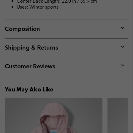
Center Back Length: 22.0 in / 55.9 cm
Uses: Winter sports
Composition
Expan
or
collap
Shipping & Returns
sectio
Expan
or
collap
Customer Reviews
sectio
Expan
or
collap
You May Also Like
sectio