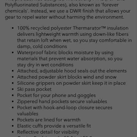
Polyfluorinated Substances), also known as 'forever
chemicals'. Instead, we use a DWR finish that allows your
gear to repel water without harming the environment.
100% recycled polyester Thermarator™ insulation
delivers lightweight warmth using down-like fibers
that retain loft when wet, so you stay comfortable in
damp, cold conditions
Waterproof fabric blocks moisture by using
materials that prevent water absorption, so you
stay dry in wet conditions
Attached, adjustable hood seals out the elements
Attached powder skirt blocks wind and snow
Silicone grippers on powder skirt keep it in place
Ski pass pocket
Pocket for your phone and goggles
Zippered hand pockets secure valuables
Pocket with hook-and-loop closure secures
valuables
Pockets are lined for warmth
Elastic cuffs provide a versatile fit
Reflective detail for visibility