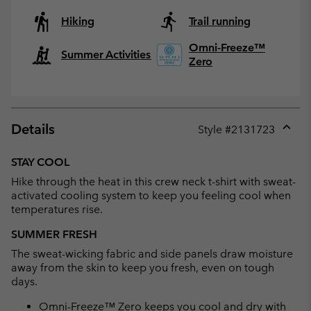
Hiking
Trail running
Omni-Freeze™
Summer Activities
Zero
Details
Style #
2131723
Expan
or
STAY COOL
collap
Hike through the heat in this crew neck t-shirt with sweat-
sectio
activated cooling system to keep you feeling cool when
temperatures rise.
SUMMER FRESH
The sweat-wicking fabric and side panels draw moisture
away from the skin to keep you fresh, even on tough
days.
Omni-Freeze™ Zero keeps you cool and dry with