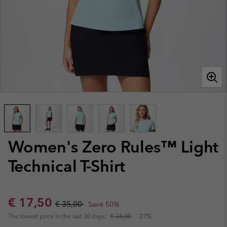
Women's Zero Rules™ Light
Technical T-Shirt
Sale price:
Regular price:
€ 17,50
€ 35,00
Save 50%
The lowest price in the last 30 days:
€ 24,00
-27%