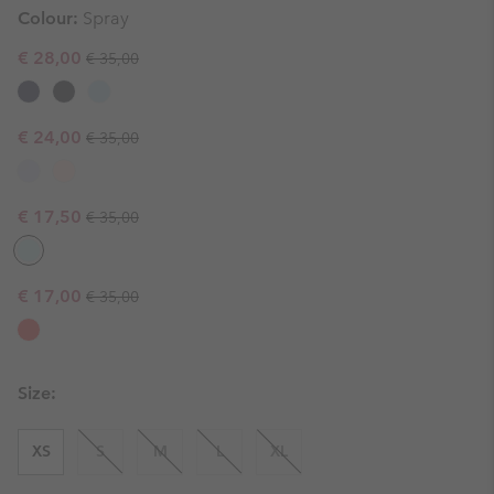
Colour:
Spray
Regular price:
Sale price:
€ 28,00
€ 35,00
Regular price:
Sale price:
€ 24,00
€ 35,00
Regular price:
Sale price:
€ 17,50
€ 35,00
Regular price:
Sale price:
€ 17,00
€ 35,00
Size:
XS
S
M
L
XL