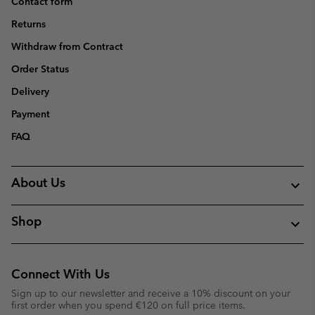
Contact form
Returns
Withdraw from Contract
Order Status
Delivery
Payment
FAQ
About Us
Shop
Connect With Us
Sign up to our newsletter and receive a 10% discount on your
first order when you spend €120 on full price items.