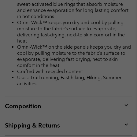
sweat-activated blue rings that absorb moisture
and enhance evaporation for long-lasting comfort
in hot conditions
Omni-Wick™ keeps you dry and cool by pulling
moisture to the fabric’s surface to evaporate,
delivering fast-drying, next-to skin comfort in the
heat
Omni-Wick™ on the side panels keeps you dry and
cool by pulling moisture to the fabric’s surface to
evaporate, delivering fast-drying, next-to skin
comfort in the heat
Crafted with recycled content
Uses: Trail running, Fast hiking, Hiking, Summer
activities
Composition
Expan
or
collap
Shipping & Returns
sectio
Expan
or