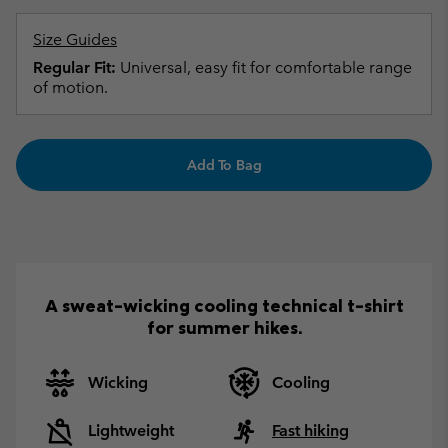
Size Guides
Regular Fit:
Universal, easy fit for comfortable range
of motion.
Add To Bag
A sweat-wicking cooling technical t-shirt
for summer hikes.
Wicking
Cooling
Lightweight
Fast hiking