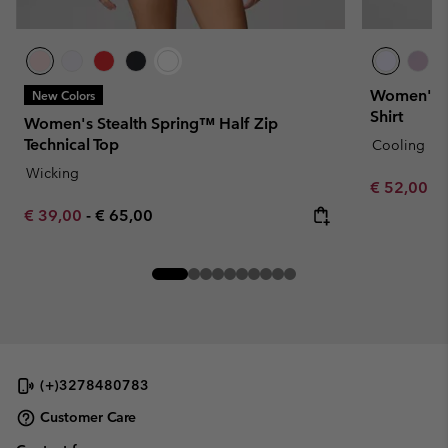
Women's D
New Colors
Shirt
Women's Stealth Spring™ Half Zip
Technical Top
Cooling
Wicking
Minimum sa
€ 52,00
-
Minimum sale price:
Maximum price:
€ 39,00
-
€ 65,00
(+)3278480783
Customer Care