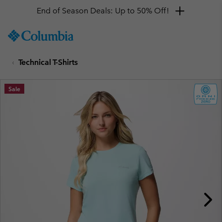
End of Season Deals: Up to 50% Off!
SKIP
Columbia
TO
Sportswear
CONTENT
Technical T-Shirts
SKIP
TO
MAIN
Sale
NAV
SKIP
TO
SEARCH