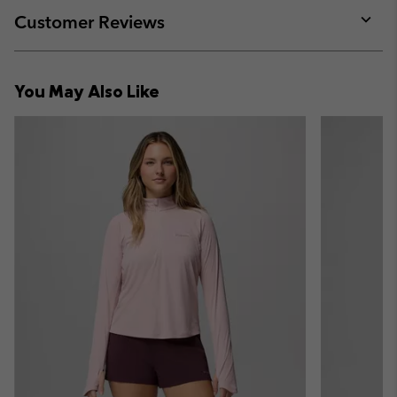
collap
Customer Reviews
sectio
Expan
or
collap
You May Also Like
sectio