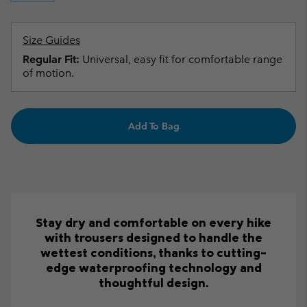
Size Guides
Regular Fit:
Universal, easy fit for comfortable range
of motion.
Add To Bag
Stay dry and comfortable on every hike
with trousers designed to handle the
wettest conditions, thanks to cutting-
edge waterproofing technology and
thoughtful design.