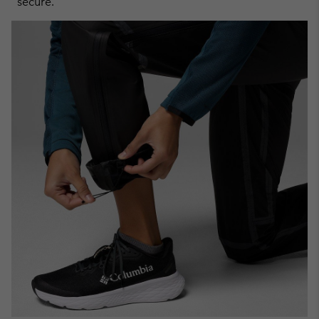
secure.