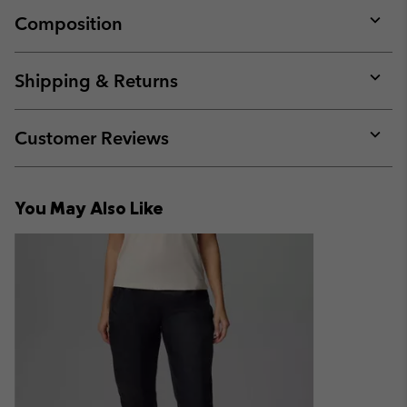
Composition
Expan
or
collap
Shipping & Returns
sectio
Expan
or
collap
Customer Reviews
sectio
Expan
or
collap
You May Also Like
sectio