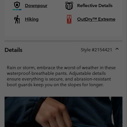
Downpour
Reflective Details
Hiking
OutDry™ Extreme
Details
Style #
2154421
Expan
or
collap
Rain or storm, embrace the worst of weather in these
sectio
waterproof-breathable pants. Adjustable details
ensure everything is secure, and abrasion-resistant
boot guards keep you on the slopes for longer.