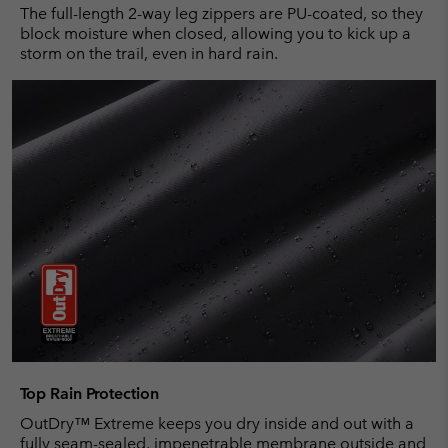
The full-length 2-way leg zippers are PU-coated, so they
block moisture when closed, allowing you to kick up a
storm on the trail, even in hard rain.
Top Rain Protection
OutDry™ Extreme keeps you dry inside and out with a
fully seam-sealed, impenetrable membrane outside and