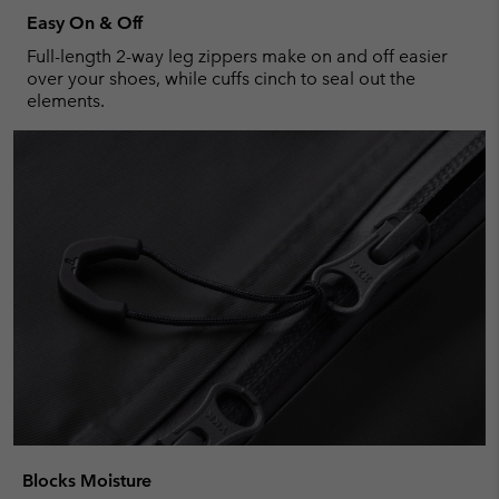
Easy On & Off
Full-length 2-way leg zippers make on and off easier
over your shoes, while cuffs cinch to seal out the
elements.
Blocks Moisture