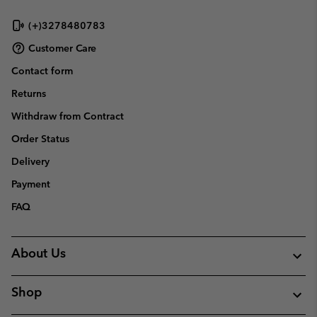
(+)3278480783
Customer Care
Contact form
Returns
Withdraw from Contract
Order Status
Delivery
Payment
FAQ
About Us
Shop