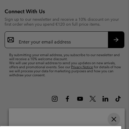
Connect With Us
Sign up to our newsletter and receive a 10% discount on your
first order when you spend €120 on full price items.
Email
Sign
Up
Subsc
By submitting your email address, you subscribe to our newsletter and
will receive a 10% welcome discount.
We will use your email address to send you updates on new arrivals,
offers and promotional events. See our
Privacy Notice
for details of how
we will process your data for marketing purposes and how you can
withdraw your consent.
Please select your shipping location and language