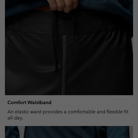
Comfort Waistband
An elastic waist provides a comfortable and flexible fit
all day.