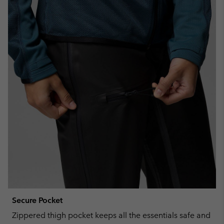
Secure Pocket
Zippered thigh pocket keeps all the essentials safe and