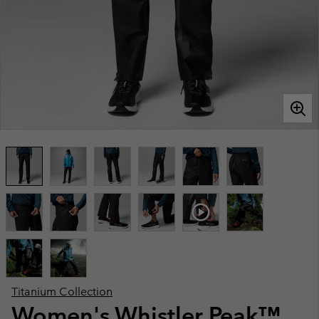
Titanium Collection
Women's Whistler Peak™