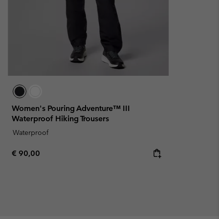
Women's Pouring Adventure™ III
Waterproof Hiking Trousers
Waterproof
Regular price:
€ 90,00