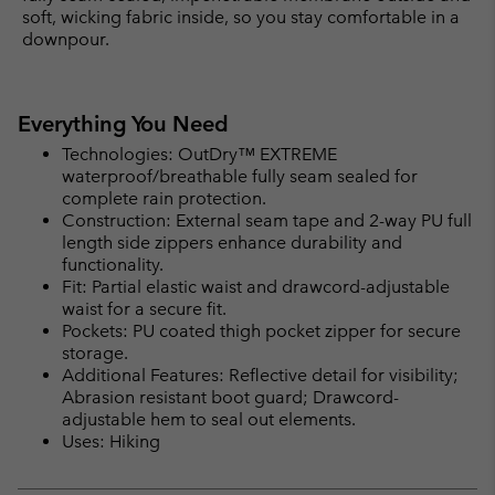
soft, wicking fabric inside, so you stay comfortable in a
downpour.
Everything You Need
Technologies: OutDry™ EXTREME
waterproof/breathable fully seam sealed for
complete rain protection.
Construction: External seam tape and 2-way PU full
length side zippers enhance durability and
functionality.
Fit: Partial elastic waist and drawcord-adjustable
waist for a secure fit.
Pockets: PU coated thigh pocket zipper for secure
storage.
Additional Features: Reflective detail for visibility;
Abrasion resistant boot guard; Drawcord-
adjustable hem to seal out elements.
Uses: Hiking