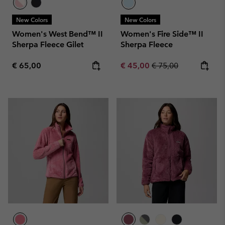
New Colors
New Colors
Women's West Bend™ II
Women's Fire Side™ II
Sherpa Fleece Gilet
Sherpa Fleece
Regular price:
Sale price:
Regular price:
€ 65,00
€ 45,00
€ 75,00