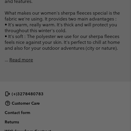
and features.
What makes our women's sherpa fleeces special is the
fabric we're using. It provides two main advantages :
• It's warm, really warm. It's thick and will protect you
throughout this winter's cold.
• It's soft : The polyester we use for our sherpa fleeces
feels nice against your skin. It's perfect to chill at home
and also for your outdoor adventures (city or nature).
...
Read more
(+)3278480783
Customer Care
Contact form
Returns