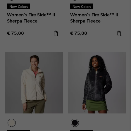
New Colors
New Colors
Women's Fire Side™ II
Women's Fire Side™ II
Sherpa Fleece
Sherpa Fleece
Regular price:
Regular price:
€ 75,00
€ 75,00