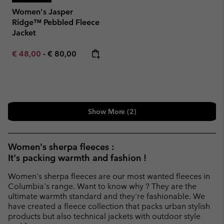
Women's Jasper
Ridge™ Pebbled Fleece
Jacket
Minimum sale price:
Maximum price:
€ 48,00
-
€ 80,00
Show More (2)
Women's sherpa fleeces :
It's packing warmth and fashion !
Women's sherpa fleeces are our most wanted fleeces in
Columbia's range. Want to know why ? They are the
ultimate warmth standard and they're fashionable. We
have created a fleece collection that packs urban stylish
products but also technical jackets with outdoor style