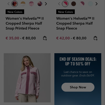
New Colors
New Colors
Women's Helvetia™ II
Women's Helvetia™ II
Cropped Sherpa Half
Cropped Sherpa Half
Snap Printed Fleece
Snap Fleece
Minimum sale price:
Maximum price:
Minimum sale price:
Maximum price:
€ 35,00
-
€ 80,00
€ 42,00
-
€ 80,00
END OF SEASON DEALS:
UP TO 50% OFF
Last chance to save on
outdoor gear.
Ends 06/09.
Shop Now