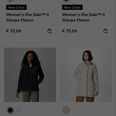
New Colors
New Colors
Women's Fire Side™ II
Women's Fire Side™ II
Sherpa Fleece
Sherpa Fleece
Regular price:
Regular price:
€ 75,00
€ 75,00