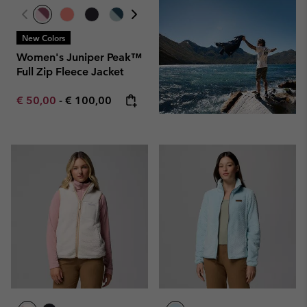
New Colors
Women's Juniper Peak™
Full Zip Fleece Jacket
Minimum sale price:
Maximum price:
€ 50,00
-
€ 100,00