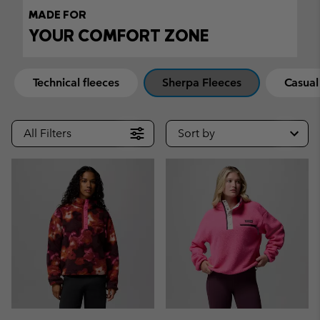
MADE FOR
YOUR COMFORT ZONE
Technical fleeces
Sherpa Fleeces
Casual
All Filters
Sort by