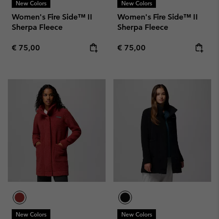
New Colors
New Colors
Women's Fire Side™ II
Women's Fire Side™ II
Sherpa Fleece
Sherpa Fleece
Regular price:
Regular price:
€ 75,00
€ 75,00
New Colors
New Colors