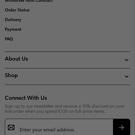
Withdraw from Contract
Order Status
Delivery
Payment
FAQ
About Us
Shop
Connect With Us
Sign up to our newsletter and receive a 10% discount on your
first order when you spend €120 on full price items.
Email
Sign
Up
Subsc