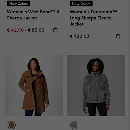
New Colors
New Colors
Women's West Bend™ II
Women's Panorama™
Sherpa Jacket
Long Sherpa Fleece
Jacket
Minimum sale price:
Maximum price:
€ 42,50
-
€ 85,00
Regular price:
€ 130,00