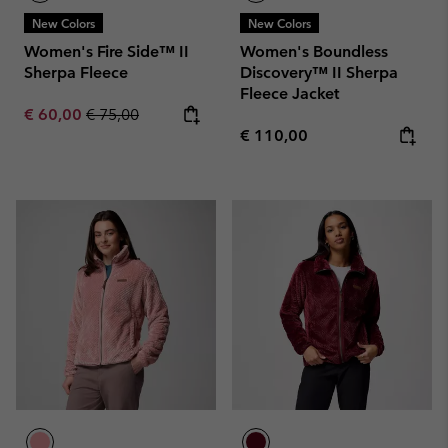
New Colors
New Colors
Women's Fire Side™ II
Women's Boundless
Sherpa Fleece
Discovery™ II Sherpa
Fleece Jacket
Sale price:
Regular price:
€ 60,00
€ 75,00
Regular price:
€ 110,00