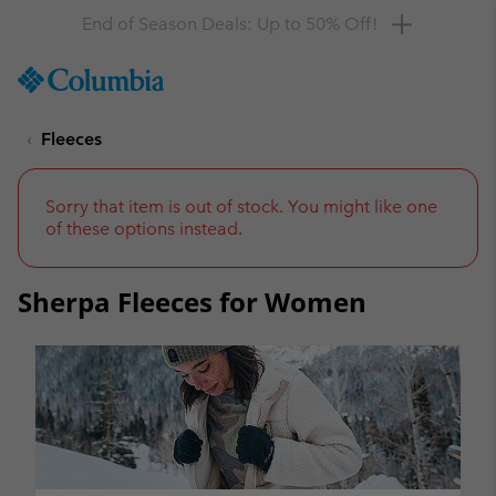
Get a 10% discount
SKIP
Columbia
TO
Sportswear
CONTENT
Fleeces
SKIP
TO
MAIN
NAV
Sorry that item is out of stock. You might like one
of these options instead.
SKIP
TO
SEARCH
Sherpa Fleeces for Women