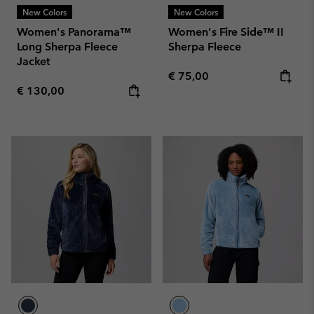
New Colors
New Colors
Women's Panorama™
Women's Fire Side™ II
Long Sherpa Fleece
Sherpa Fleece
Jacket
Regular price:
€ 75,00
Regular price:
€ 130,00