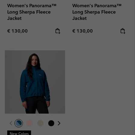
Women's Panorama™
Women's Panorama™
Long Sherpa Fleece
Long Sherpa Fleece
Jacket
Jacket
Regular price:
Regular price:
€ 130,00
€ 130,00
New Colors