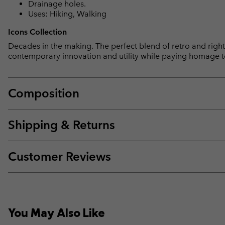
Drainage holes.
Uses: Hiking, Walking
Icons Collection
Decades in the making. The perfect blend of retro and right 
contemporary innovation and utility while paying homage t
Composition
Shipping & Returns
Customer Reviews
You May Also Like