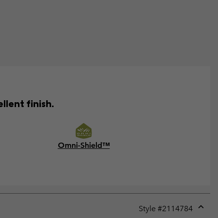
lent finish.
Omni-Shield™
Style #
2114784
Expan