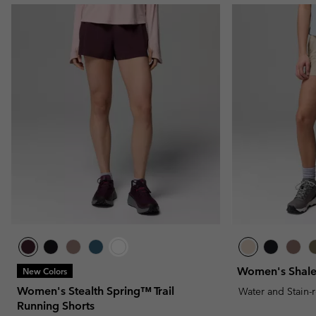
Women's Shale
New Colors
Women's Stealth Spring™ Trail
Water and Stain-
Running Shorts