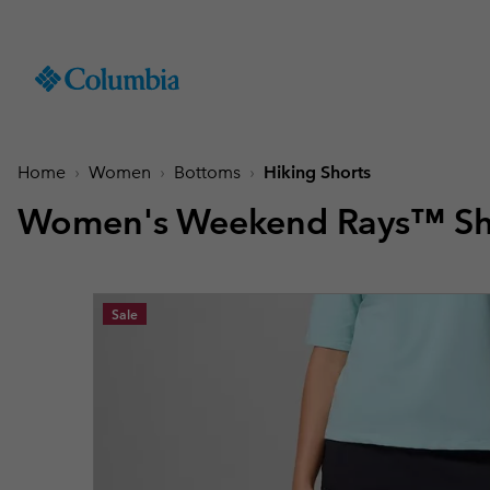
SKIP
Columbia
TO
Sportswear
CONTENT
Men
Summer Deals
Summer Deals
Summer Deals
New Arrivals
Shop All
Jackets
Jackets & Vests
Boys (4-18 years
Men
Accessories
Women
SKIP
TO
Home
Women
Bottoms
Hiking Shorts
Hiking Jackets
Hiking Jackets
Jackets
Hiking Shoes
Caps & Hats
MAIN
New collection
New collection
New collection
Best Sellers
NAV
Women's Weekend Rays™ Sh
Waterproof Jackets
Waterproof Jackets
Fleeces & Hoodies
Sandals & Summer S
Beanies & Gaiters
SKIP
Best Sellers
Best Sellers
Best Sellers
Collections
Windbreakers
Windbreakers
T-Shirts
Waterproof Shoes
Ski & Winter Gloves
TO
Softshell Jackets
Softshell Jackets
Bottoms
Casual Shoes
Socks
Tellurix™
SEARCH
Collections
Collections
Mickey’s Outdoor Club
Activities
Product Finder
Sale
3 in 1 Jackets
3 in 1 Interchange Ja
Shorts
Trail Running Shoes
Konos™
Guide to Waterproof
Hiking
Titanium Hike
Titanium Hike
Urban Adventures
Guide to Layering
Puffers & Down jacke
Puffers & Down jacke
Accessories
Winter Boots
Omni-MAX™
August Essentials
New Arrivals
Summer Activities
Waterproof Hike Gear Guid
Mickey’s Outdoor Club
Mickey's Outdoor Club
Most-loved styles for late
Our latest outdoor gear rea
Jacket Finder
Trail Running
Gilets & Bodywarmer
Gilets & Bodywarmer
Peakfreak™
summer adventures
for the season ahead.
Shoe Finder
Fishing
Icons
Icons
and beyond.
Winter Sports
Coats & Parkas
Coats & Parkas
Heritage
Heritage
Ski Jackets
Ski Jackets
OutDry Extreme
Outdry Extreme