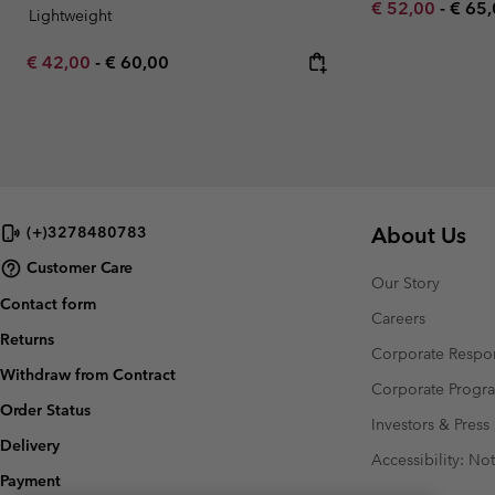
Minimum sale p
Maxi
€ 52,00
-
€ 65
Lightweight
Minimum sale price:
Maximum price:
€ 42,00
-
€ 60,00
About Us
(+)3278480783
Customer Care
Our Story
Contact form
Careers
Returns
Corporate Respon
Withdraw from Contract
Corporate Prog
Order Status
Investors & Press
Delivery
Accessibility: No
Payment