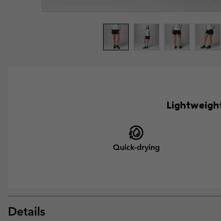
Lightweight
Quick-drying
Details