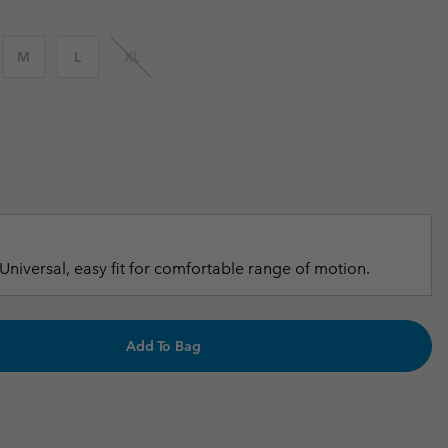
r Gloves
r Gloves
Guide To Waterproof
Guide To Waterproof
M
L
XL
 Clothes
 Women’s
Men’s
Universal, easy fit for comfortable range of motion.
Add To Bag