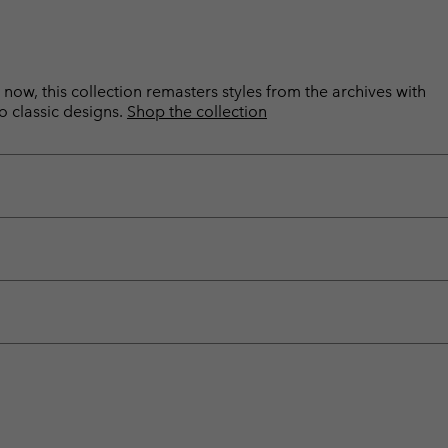
now, this collection remasters styles from the archives with
o classic designs.
Shop the collection