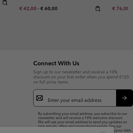
Minimum sale price:
Maximum price:
Sale price
R
€ 42,00
-
€ 60,00
€ 76,00
€
Connect With Us
Sign up to our newsletter and receive a 10%
discount on your first order when you spend €120
on full price items.
Email
Sign
Up
Sub
By submitting your email address, you subscribe to our
newsletter and will receive a 10% welcome discount.
We will use your email address to send you updates on
new arrivals, offers and promotional events. See our
Privacy Notice
for details of how we will process your data