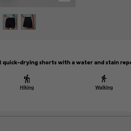
 quick-drying shorts with a water and stain repel
Hiking
Walking