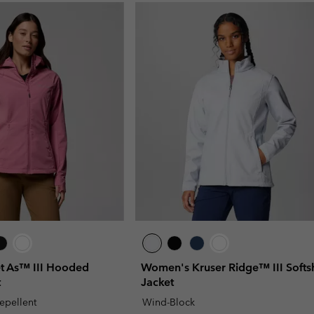
 As™ III Hooded
Women's Kruser Ridge™ III Softsh
t
Jacket
repellent
Wind-Block