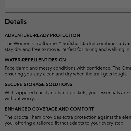
Details
ADVENTURE-READY PROTECTION
The Women's Trailborne™ Softshell Jacket combines advance
stay dry and free to move. Perfect for hiking and walking in
WATER-REPELLENT DESIGN
Face damp and messy conditions with confidence. The Omni
ensuring you stay clean and dry when the trail gets tough.
SECURE STORAGE SOLUTIONS
With zippered chest and hand pockets, your essentials are s
without worry.
ENHANCED COVERAGE AND COMFORT
The droptail hem provides extra protection against the ele
you, offering a tailored fit that adapts to your every step.