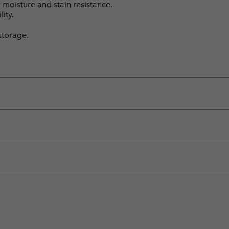
moisture and stain resistance.
ity.
storage.