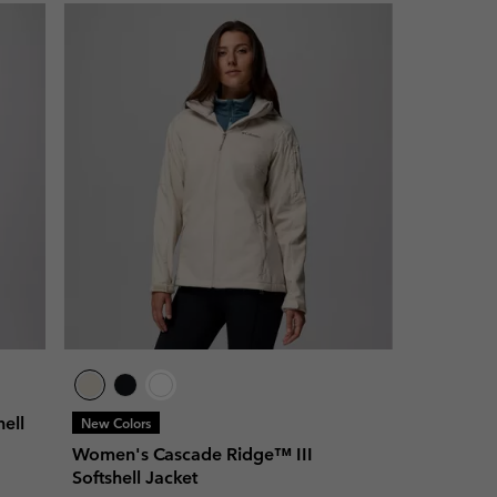
ell
New Colors
Women's Cascade Ridge™ III
Softshell Jacket