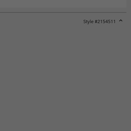
Style #
2154511
Expan
or
collap
sectio