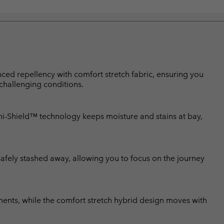
d repellency with comfort stretch fabric, ensuring you
 challenging conditions.
-Shield™ technology keeps moisture and stains at bay,
afely stashed away, allowing you to focus on the journey
ments, while the comfort stretch hybrid design moves with