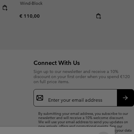
Wind-Block
Regular price:
€ 110,00
Connect With Us
Sign up to our newsletter and receive a 10%
discount on your first order when you spend €120
on full price items.
Email
Sign
Up
Sub
By submitting your email address, you subscribe to our
newsletter and will receive a 10% welcome discount.
We will use your email address to send you updates on
new arrivals, offers and promotional events. See our
Privacy Notice
for details of how we will process your data