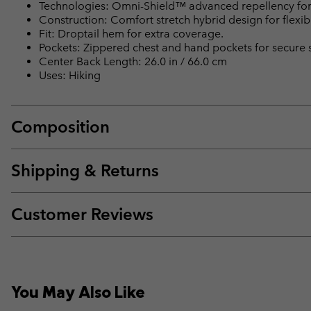
Technologies: Omni-Shield™ advanced repellency for 
Construction: Comfort stretch hybrid design for flexibil
Fit: Droptail hem for extra coverage.
Pockets: Zippered chest and hand pockets for secure 
Center Back Length: 26.0 in / 66.0 cm
Uses: Hiking
Composition
Shipping & Returns
Customer Reviews
You May Also Like