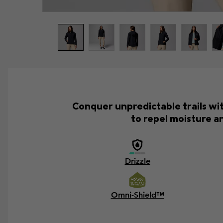
Conquer unpredictable trails wi
to repel moisture an
Drizzle
Omni-Shield™