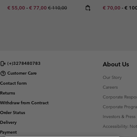
Minimum sale price:
Maximum sale price:
Regular price:
Minimum sale p
Maxi
€ 55,00
-
€ 77,00
€ 110,00
€ 70,00
-
€ 10
About Us
(+)3278480783
Customer Care
Our Story
Contact form
Careers
Returns
Corporate Respon
Withdraw from Contract
Corporate Prog
Order Status
Investors & Press
Delivery
Accessibility: No
Payment