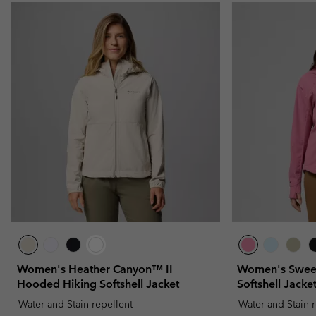
Women's Heather Canyon™ II
Women's Sweet
Hooded Hiking Softshell Jacket
Softshell Jacke
Water and Stain-repellent
Water and Stain-