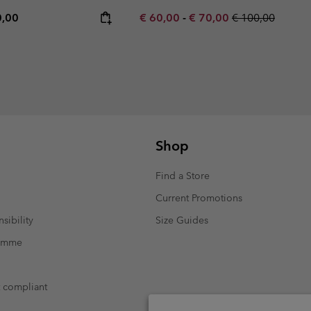
rice:
mum price:
Minimum sale price:
Maximum sale price:
Regular price:
0,00
€ 60,00
-
€ 70,00
€ 100,00
Shop
Find a Store
Current Promotions
sibility
Size Guides
ramme
t compliant