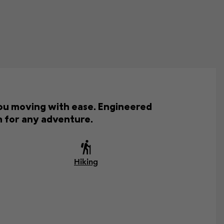
you moving with ease. Engineered
on for any adventure.
Hiking