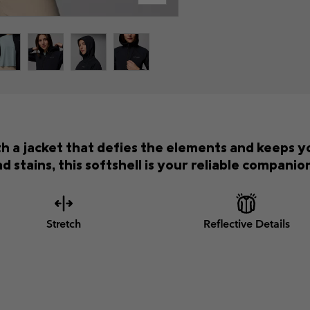
th a jacket that defies the elements and keeps 
d stains, this softshell is your reliable compani
Stretch
Reflective Details