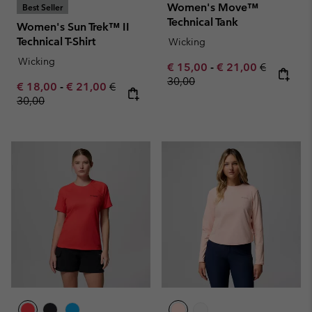
Women's Move™
Best Seller
Technical Tank
Women's Sun Trek™ II
Technical T-Shirt
Wicking
Wicking
Minimum sale price:
Maximum sale pric
Regular pr
€ 15,00
-
€ 21,00
€
30,00
Minimum sale price:
Maximum sale price:
Regular price:
€ 18,00
-
€ 21,00
€
30,00