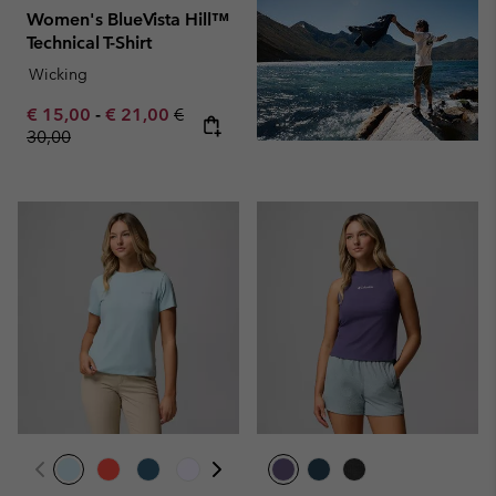
Women's BlueVista Hill™
Technical T-Shirt
Wicking
Minimum sale price:
Maximum sale price:
Regular price:
€ 15,00
-
€ 21,00
€
30,00