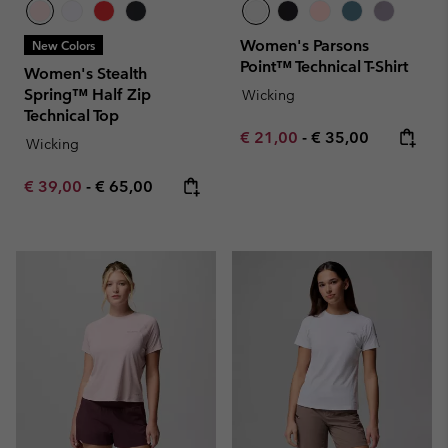
Women's Parsons
New Colors
Point™ Technical T-Shirt
Women's Stealth
Spring™ Half Zip
Wicking
Technical Top
Minimum sale price:
Maximum price:
€ 21,00
-
€ 35,00
Wicking
Minimum sale price:
Maximum price:
€ 39,00
-
€ 65,00