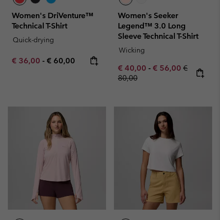
Women's DriVenture™
Women's Seeker
Technical T-Shirt
Legend™ 3.0 Long
Sleeve Technical T-Shirt
Quick-drying
Wicking
Minimum sale price:
Maximum price:
€ 36,00
-
€ 60,00
Minimum sale price:
Maximum sale pric
Regular pr
€ 40,00
-
€ 56,00
€
80,00