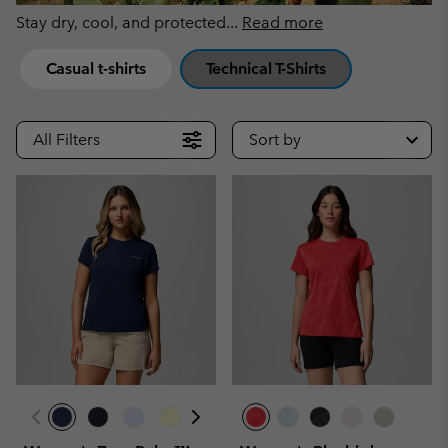
Stay dry, cool, and protected
...
Read more
Casual t-shirts
Technical T-Shirts
All Filters
Sort by