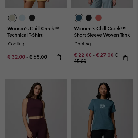
Women's Chill Creek™
Women's Chill Creek™
Technical T-Shirt
Short Sleeve Woven Tank
Cooling
Cooling
Minimum sale price:
Maximum sale pric
Regular pr
€ 22,00
-
€ 27,00
€
Minimum sale price:
Maximum price:
€ 32,00
-
€ 65,00
45,00