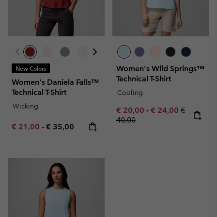
Women's Wild Springs™
New Colors
Technical T-Shirt
Women's Daniela Falls™
Technical T-Shirt
Cooling
Wicking
Minimum sale price:
Maximum sale pric
Regular pr
€ 20,00
-
€ 24,00
€
40,00
Minimum sale price:
Maximum price:
€ 21,00
-
€ 35,00