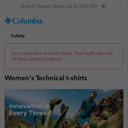
Get a 10% discount
SKIP
Columbia
TO
Sportswear
CONTENT
T-shirts
SKIP
TO
MAIN
NAV
Sorry that item is out of stock. You might like one
of these options instead.
SKIP
TO
SEARCH
Women's Technical t-shirts
Innovation in
Every Thread