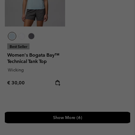
Best Seller
Women's Bogata Bay™
Technical Tank Top
Wicking
Regular price:
€ 30,00
Show More (6)