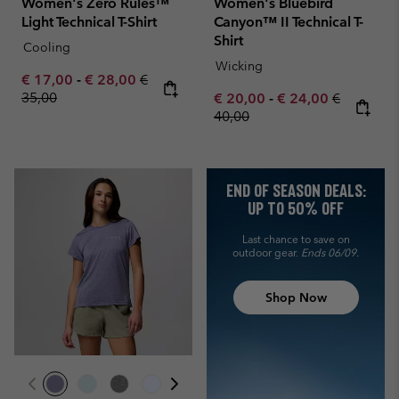
Women's Zero Rules™
Women's Bluebird
Light Technical T-Shirt
Canyon™ II Technical T-
Shirt
Cooling
Wicking
Minimum sale price:
Maximum sale price:
Regular price:
€ 17,00
-
€ 28,00
€
35,00
Minimum sale price:
Maximum sale pric
Regular pr
€ 20,00
-
€ 24,00
€
40,00
END OF SEASON DEALS:
UP TO 50% OFF
Last chance to save on
outdoor gear.
Ends 06/09.
Shop Now