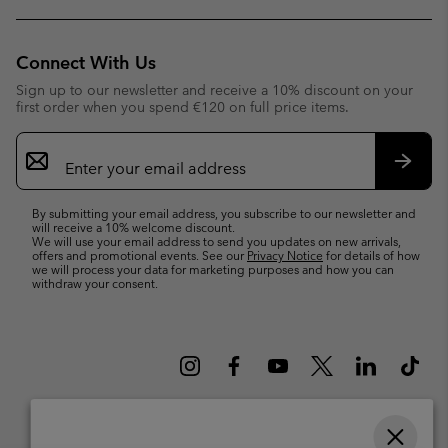
Connect With Us
Sign up to our newsletter and receive a 10% discount on your
first order when you spend €120 on full price items.
Email
Sign
Up
Subsc
By submitting your email address, you subscribe to our newsletter and
will receive a 10% welcome discount.
We will use your email address to send you updates on new arrivals,
offers and promotional events. See our
Privacy Notice
for details of how
we will process your data for marketing purposes and how you can
withdraw your consent.