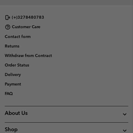
(+)3278480783
Customer Care
Contact form
Returns
Withdraw from Contract
Order Status
Delivery
Payment
FAQ
About Us
Shop