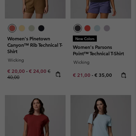
Women's Pinetown
New Colors
Canyon™ Rib Technical T-
Women's Parsons
Shirt
Point™ Technical T-Shirt
Wicking
Wicking
Minimum sale price:
Maximum sale price:
Regular price:
€ 20,00
-
€ 24,00
€
Minimum sale price:
Maximum price:
€ 21,00
-
€ 35,00
40,00