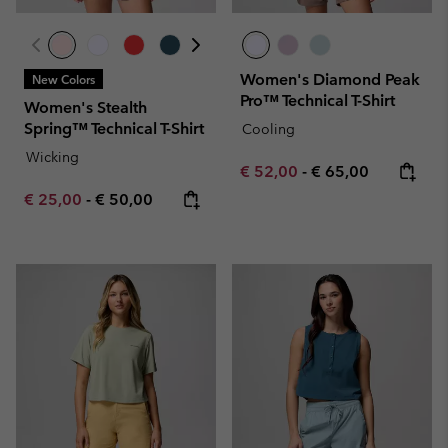
Women's Diamond Peak
New Colors
Pro™ Technical T-Shirt
Women's Stealth
Spring™ Technical T-Shirt
Cooling
Wicking
Minimum sale price:
Maximum price:
€ 52,00
-
€ 65,00
Minimum sale price:
Maximum price:
€ 25,00
-
€ 50,00