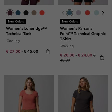
New Colors
New Colors
Women's Loneridge™
Women's Parsons
Technical Tank
Point™ Technical Graphic
T-Shirt
Cooling
Wicking
Minimum sale price:
Maximum price:
€ 27,00
-
€ 45,00
Minimum sale price:
Maximum sale pric
Regular pr
€ 20,00
-
€ 24,00
€
40,00