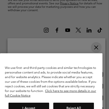
offers and promotional events. See our
Privacy Notice
for details of how
we will process your data for marketing purposes and how you can
withdraw your consent.
Please select your shipping location and language
Belgium (English)
Nederlands ›
français ›
|
|
Online shopping available
©
2026
Columbia Sportswear International Sarl. Avenue des Morgines, 12
We use first- and third-party cookies and similar technologies to
1213 Petit-Lancy Switzerland. All rights reserved.
personalise content and ads, to provide social media features,
Onlin
United States
Terms of Use
Terms of Sale
Warranty
Privacy Policy
and for website analytics. Please indicate whether you accept
shopp
our use of these cookies from the options available below. If you
Membership Terms of Use
User Generated Content Terms of Use
availa
Onlin
Belgium-English
reject cookies, we will still set cookies that are strictly necessary
shopp
Impressum
Cookies
for our website to function.
Click here to see more details in our
availa
full Cookie Notice
Onlin
Belgium-Français
shopp
Customer Care: Mon. - Sat. 9:00 -13:00 & 14:00-18:00
(+)3278480783
availa
I Accept
Reject All
Onlin
Belgium-Dutch