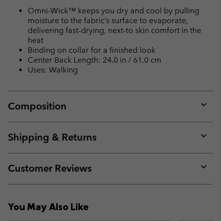
Omni-Wick™ keeps you dry and cool by pulling
moisture to the fabric’s surface to evaporate,
delivering fast-drying, next-to skin comfort in the
heat
Binding on collar for a finished look
Center Back Length: 24.0 in / 61.0 cm
Uses: Walking
Composition
Expan
or
collap
Shipping & Returns
sectio
Expan
or
collap
Customer Reviews
sectio
Expan
or
collap
You May Also Like
sectio