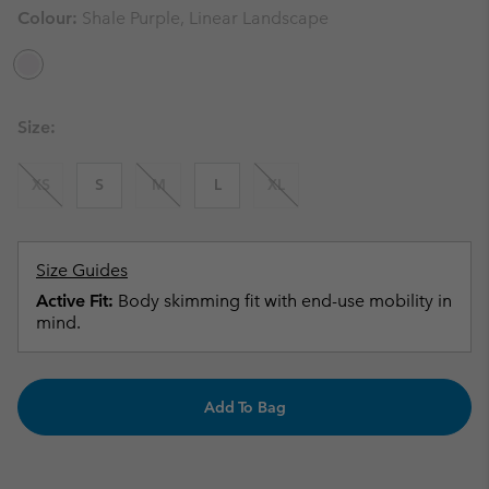
Colour:
Shale Purple, Linear Landscape
Size:
XS
S
M
L
XL
Size Guides
Active Fit:
Body skimming fit with end-use mobility in
mind.
Add To Bag