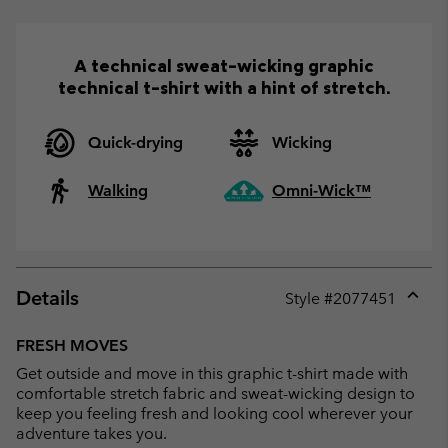
A technical sweat-wicking graphic
technical t-shirt with a hint of stretch.
Quick-drying
Wicking
Walking
Omni-Wick™
Details
Style #
2077451
Expan
or
FRESH MOVES
collap
Get outside and move in this graphic t-shirt made with
sectio
comfortable stretch fabric and sweat-wicking design to
keep you feeling fresh and looking cool wherever your
adventure takes you.