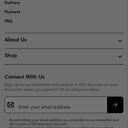
Delivery
Payment
FAQ
About Us
Shop
Connect With Us
Sign up to our newsletter and receive a 10% discount on your
first order when you spend €120 on full price items.
Email
Sign
Up
Subsc
By submitting your email address, you subscribe to our newsletter and
will receive a 10% welcome discount.
We will use your email address to send you updates on new arrivals,