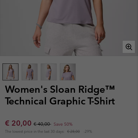
Women's Sloan Ridge™
Technical Graphic T-Shirt
Sale price:
Regular price:
€ 20,00
€ 40,00
Save 50%
The lowest price in the last 30 days:
€ 28,00
-29%