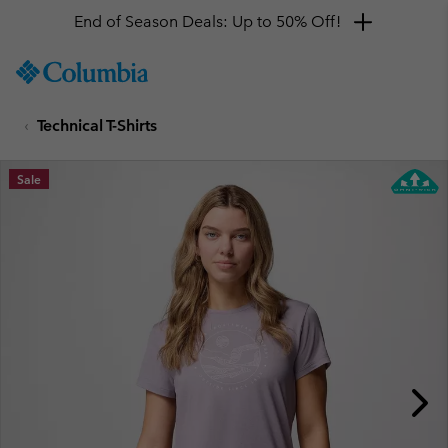
End of Season Deals: Up to 50% Off!
SKIP
Columbia
TO
Sportswear
CONTENT
Technical T-Shirts
SKIP
TO
MAIN
Sale
NAV
SKIP
TO
SEARCH