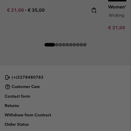
Women's Da
Minimum sale price:
Maximum price:
€ 21,00
-
€ 35,00
Wicking
Minimum sa
€ 21,00
-
(+)3278480783
Customer Care
Contact form
Returns
Withdraw from Contract
Order Status