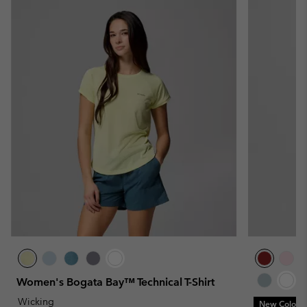
Women's Bogata Bay™ Technical T-Shirt
Wicking
New Colors