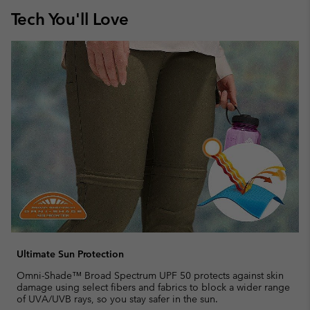
Tech You'll Love
Ultimate Sun Protection
Omni-Shade™ Broad Spectrum UPF 50 protects against skin
damage using select fibers and fabrics to block a wider range
of UVA/UVB rays, so you stay safer in the sun.