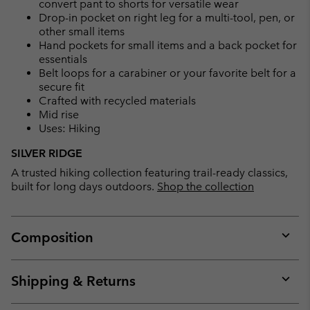
convert pant to shorts for versatile wear
Drop-in pocket on right leg for a multi-tool, pen, or
other small items
Hand pockets for small items and a back pocket for
essentials
Belt loops for a carabiner or your favorite belt for a
secure fit
Crafted with recycled materials
Mid rise
Uses: Hiking
SILVER RIDGE
A trusted hiking collection featuring trail-ready classics,
built for long days outdoors.
Shop the collection
Composition
Expan
or
collap
Shipping & Returns
sectio
Expan
or