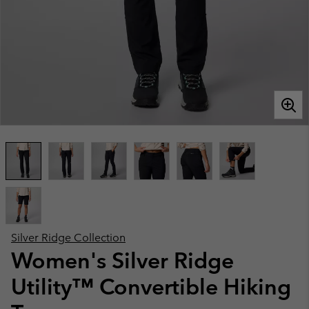
Silver Ridge Collection
Women's Silver Ridge
Utility™ Convertible Hiking