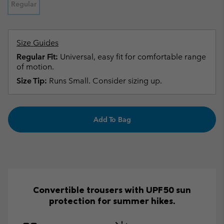
Regular
Size Guides
Regular Fit:
Universal, easy fit for comfortable range
of motion.
Size Tip:
Runs Small. Consider sizing up.
Add To Bag
Convertible trousers with UPF50 sun
protection for summer hikes.