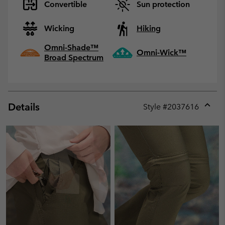
Convertible
Sun protection
Wicking
Hiking
Omni-Shade™
Omni-Wick™
Broad Spectrum
Details
Style #
2037616
Expan
or
collap
sectio