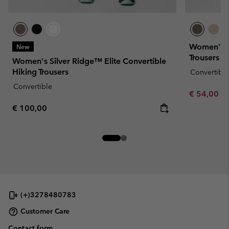
Women's Le
New
Trousers
Women's Silver Ridge™ Elite Convertible
Hiking Trousers
Convertible
Convertible
Minimum sa
€ 54,00
-
Regular price:
€ 100,00
(+)3278480783
Customer Care
Contact form