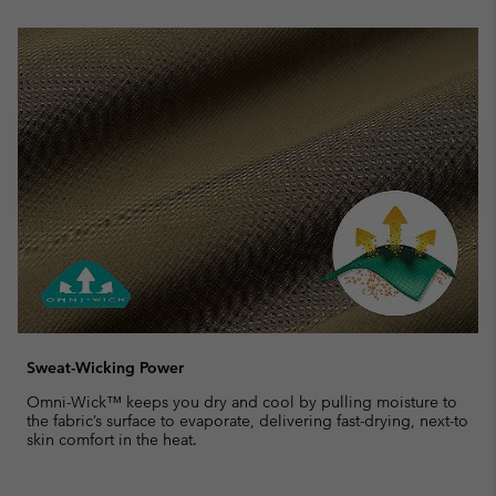
Sweat-Wicking Power
Omni-Wick™ keeps you dry and cool by pulling moisture to
the fabric’s surface to evaporate, delivering fast-drying, next-to
skin comfort in the heat.