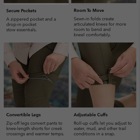
Room To Move
Secure Pockets
Sewn-in folds create
A zippered pocket and a
articulated knees for more
drop-in pocket
room to bend and
stow essentials.
kneel comfortably.
Convertible Legs
Adjustable Cuffs
Zip-off legs convert pants to
Roll-up cuffs let you adjust to
knee-length shorts for creek
water, mud, and other trail
crossings and warmer temps.
conditions in a snap.