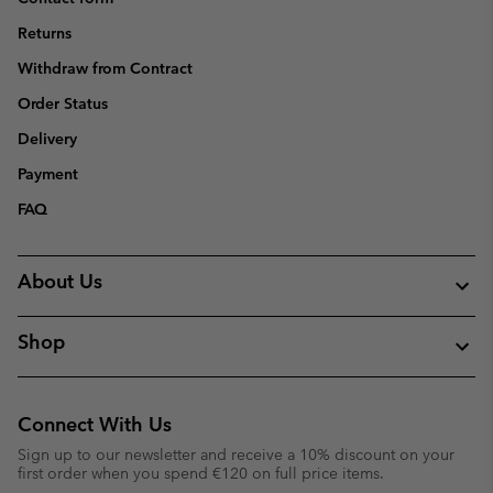
Returns
Withdraw from Contract
Order Status
Delivery
Payment
FAQ
About Us
Shop
Connect With Us
Sign up to our newsletter and receive a 10% discount on your
first order when you spend €120 on full price items.