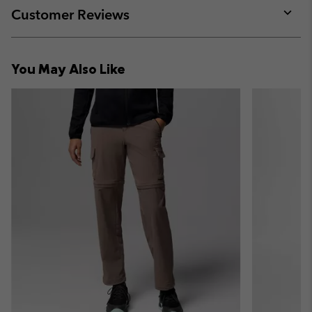
collap
Customer Reviews
sectio
Expan
or
collap
You May Also Like
sectio