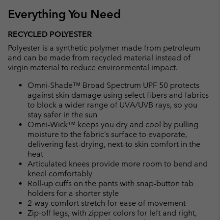
Everything You Need
RECYCLED POLYESTER
Polyester is a synthetic polymer made from petroleum
and can be made from recycled material instead of
virgin material to reduce environmental impact.
Omni-Shade™ Broad Spectrum UPF 50 protects
against skin damage using select fibers and fabrics
to block a wider range of UVA/UVB rays, so you
stay safer in the sun
Omni-Wick™ keeps you dry and cool by pulling
moisture to the fabric’s surface to evaporate,
delivering fast-drying, next-to skin comfort in the
heat
Articulated knees provide more room to bend and
kneel comfortably
Roll-up cuffs on the pants with snap-button tab
holders for a shorter style
2-way comfort stretch for ease of movement
Zip-off legs, with zipper colors for left and right,