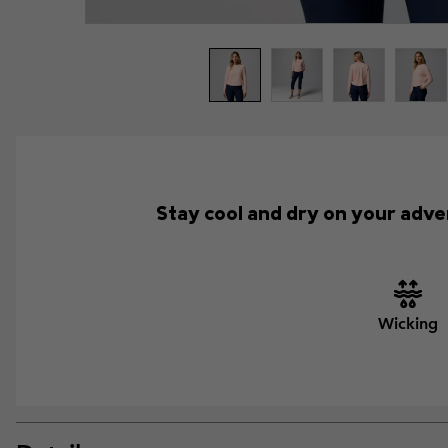
Stay cool and dry on your adve
Wicking