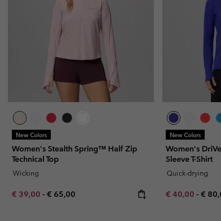
New Colors
New Colors
Women's Stealth Spring™ Half Zip
Women's DriVe
Technical Top
Sleeve T-Shirt
Wicking
Quick-drying
Minimum sale price:
Maximum price:
Minimum sale p
Maxi
€ 39,00
-
€ 65,00
€ 40,00
-
€ 80