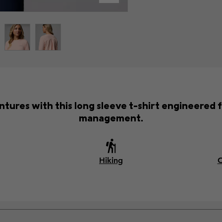
ntures with this long sleeve t-shirt engineered 
management.
Hiking