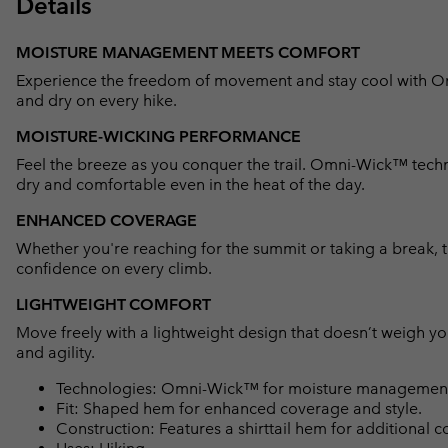
Details
MOISTURE MANAGEMENT MEETS COMFORT
Experience the freedom of movement and stay cool with 
and dry on every hike.
MOISTURE-WICKING PERFORMANCE
Feel the breeze as you conquer the trail. Omni-Wick™ techn
dry and comfortable even in the heat of the day.
ENHANCED COVERAGE
Whether you're reaching for the summit or taking a break, 
confidence on every climb.
LIGHTWEIGHT COMFORT
Move freely with a lightweight design that doesn’t weigh y
and agility.
Technologies: Omni-Wick™ for moisture management 
Fit: Shaped hem for enhanced coverage and style.
Construction: Features a shirttail hem for additional