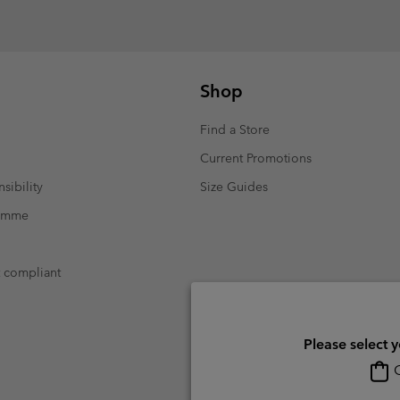
Shop
Find a Store
Current Promotions
sibility
Size Guides
ramme
t compliant
Please select 
O