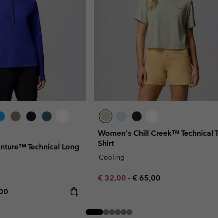
Women's Chill Creek™ Technical T
Shirt
nture™ Technical Long
Cooling
Minimum sale price:
Maximum price:
€ 32,00
-
€ 65,00
rice:
mum price:
,00