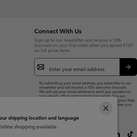
Connect With Us
Sign up to our newsletter and receive a 10%
discount on your first order when you spend €120
on full price items.
Email
Sign
Up
Sub
By submitting your email address, you subscribe to our
newsletter and will receive a 10% welcome discount.
We will use your email address to send you updates on
new arrivals, offers and promotional events. See our
Privacy Notice
for details of how we will process your data
for marketing purposes and how you can withdraw your
consent.
your shipping location and language
nline shopping available