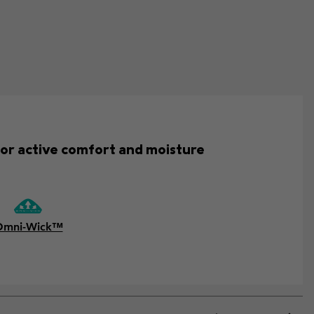
for active comfort and moisture
Omni-Wick™