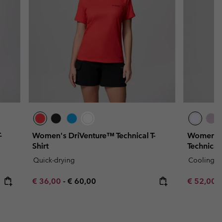
-
Women's DriVenture™ Technical T-
Women's
Shirt
Technical 
Quick-drying
Cooling
Minimum sale price:
Maximum price:
Minimum s
€ 36,00
-
€ 60,00
€ 52,00