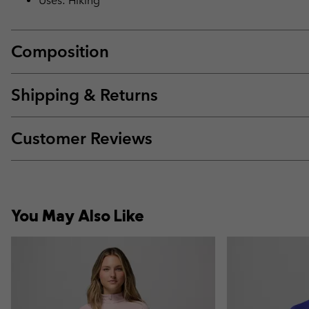
Uses: Hiking
Composition
Shipping & Returns
Customer Reviews
You May Also Like