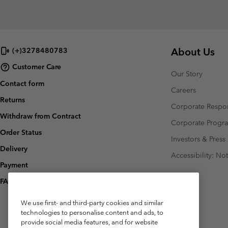
About Us
(+)3278480783
Customer Care
Our Story
Contact form
Careers
Returns
Corporate Respon
Withdraw from Contract
Corporate Prog
Order Status
Investors & Press
Delivery
Accessibility: No
Payment
FAQ
We use first- and third-party cookies and similar
technologies to personalise content and ads, to
provide social media features, and for website