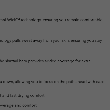
Omni-Wick™ technology, ensuring you remain comfortable
ology pulls sweat away from your skin, ensuring you stay
the shirttail hem provides added coverage for extra
ou down, allowing you to focus on the path ahead with ease
and fast-drying comfort.
 coverage and comfort.