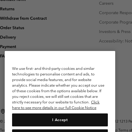
Careers
Returns
Corporate Respon
Withdraw from Contract
Corporate Prog
Order Status
Investors & Press
Delivery
Accessibility: No
Payment
FAQ
We use first- and third-party cookies and similar
technologies to personalise content and ads, to
provide social media features, and for website
analytics. Please indicate whether you accept our use
of these cookies from the options available below. If
you reject cookies, we will still set cookies that are
strictly necessary for our website to function.
Click
here to see more details in our full Cookie Notice
Belgium (English)
Nederlands ›
français ›
|
|
I Accept
©
2026
Columbia Sportswear International Sarl. Avenue des Morgines, 12 1213 Peti
Terms of Use
Terms of Sale
Warranty
Privacy Policy
Membership Terms of