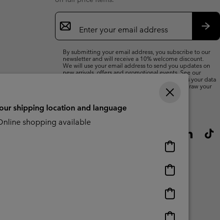
Email
Sign
Up
Sub
By submitting your email address, you subscribe to our
newsletter and will receive a 10% welcome discount.
We will use your email address to send you updates on
new arrivals, offers and promotional events. See our
Privacy Notice
for details of how we will process your data
for marketing purposes and how you can withdraw your
consent.
your shipping location and language
nline shopping available
Online
shopping
available
Online
shopping
available
Online
shopping
available
Online