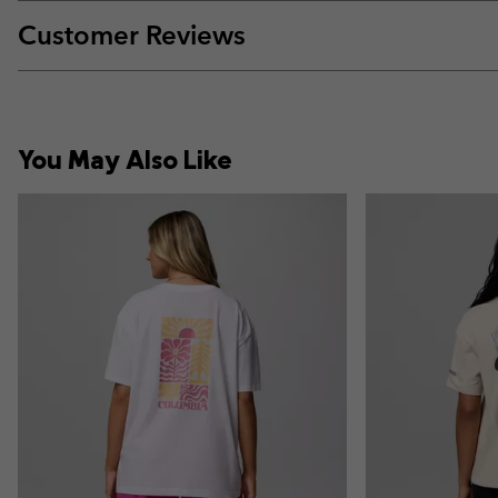
Customer Reviews
You May Also Like