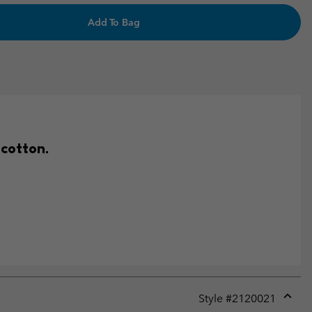
Add To Bag
 cotton.
Style #
2120021
Expan