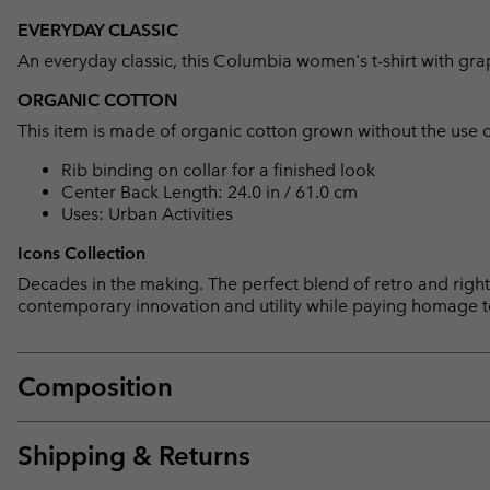
EVERYDAY CLASSIC
An everyday classic, this Columbia women's t-shirt with grap
ORGANIC COTTON
This item is made of organic cotton grown without the use of 
Rib binding on collar for a finished look
Center Back Length: 24.0 in / 61.0 cm
Uses: Urban Activities
Icons Collection
Decades in the making. The perfect blend of retro and right 
contemporary innovation and utility while paying homage t
Composition
Shipping & Returns