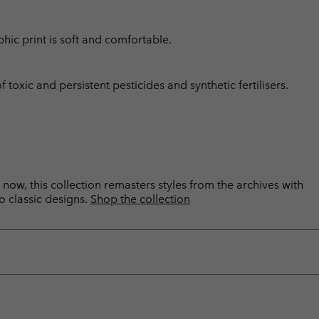
hic print is soft and comfortable.
toxic and persistent pesticides and synthetic fertilisers.
now, this collection remasters styles from the archives with
o classic designs.
Shop the collection