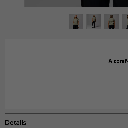
A comfo
Details