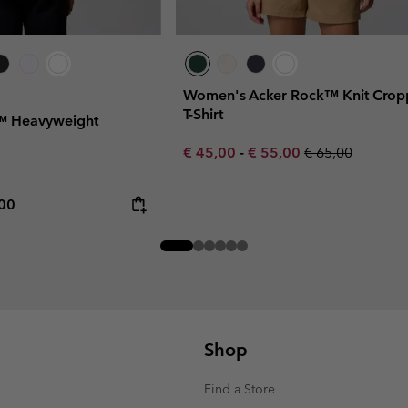
Women's Acker Rock™ Knit Cro
T-Shirt
 Heavyweight
Minimum sale price:
Maximum sale price:
Regular price:
€ 45,00
-
€ 55,00
€ 65,00
rice:
mum price:
,00
Shop
Find a Store