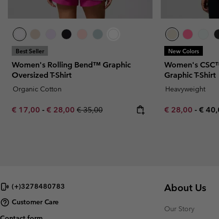
Best Seller
New Colors
Women's Rolling Bend™ Graphic
Women's CSC™
Oversized T-Shirt
Graphic T-Shirt
Organic Cotton
Heavyweight
Minimum sale price:
Maximum sale price:
Regular price:
Minimum sale p
Maxi
€ 17,00
-
€ 28,00
€ 35,00
€ 28,00
-
€ 40
About Us
(+)3278480783
Customer Care
Our Story
Contact form