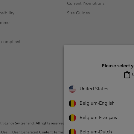
Current Promotions
sibility
Size Guides
ramme
t compliant
Please select 
O
United States
Belgium-English
Belgium-Français
t-Lancy Switzerland. All rights reserved.
Belgium-Dutch
 Use
User Generated Content Terms of Use
Impressum
Cookies