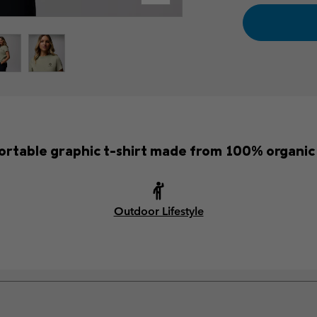
rtable graphic t-shirt made from 100% organic
Outdoor Lifestyle