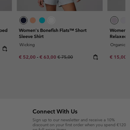
pped
Women's Bonefish Flats™ Short
Women's 
Sleeve Shirt
Relaxed C
Wicking
Organic C
Minimum sale price:
Maximum sale price:
Regular price:
Sale price
R
€ 52,00
-
€ 63,00
€ 75,00
€ 15,00
€
Connect With Us
Sign up to our newsletter and receive a 10%
discount on your first order when you spend €120
on full price items.