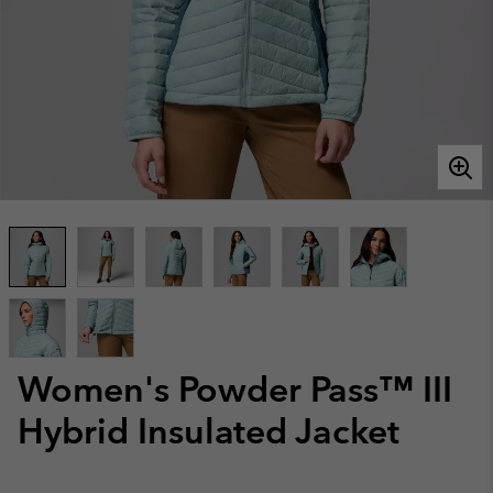
Women's Powder Pass™ III
Hybrid Insulated Jacket