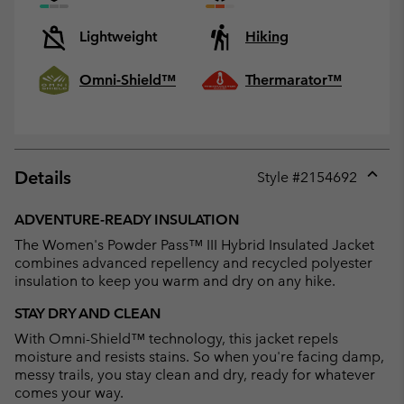
Lightweight
Hiking
Omni-Shield™
Thermarator™
Details
Style #
2154692
Expan
or
ADVENTURE-READY INSULATION
collap
The Women's Powder Pass™ III Hybrid Insulated Jacket
sectio
combines advanced repellency and recycled polyester
insulation to keep you warm and dry on any hike.
STAY DRY AND CLEAN
With Omni-Shield™ technology, this jacket repels
moisture and resists stains. So when you're facing damp,
messy trails, you stay clean and dry, ready for whatever
comes your way.