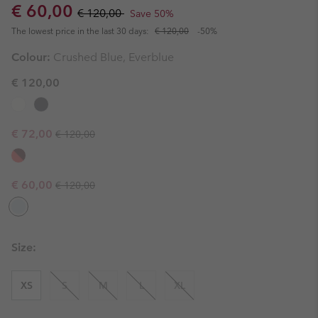
Sale price:
Regular price:
€ 60,00
€ 120,00
Save 50%
The lowest price in the last 30 days:
€ 120,00
-50%
Colour:
Crushed Blue, Everblue
€ 120,00
Regular price:
Sale price:
€ 72,00
€ 120,00
Regular price:
Sale price:
€ 60,00
€ 120,00
Size:
XS
S
M
L
XL