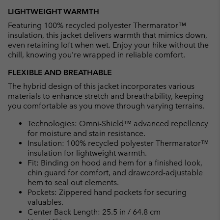
LIGHTWEIGHT WARMTH
Featuring 100% recycled polyester Thermarator™
insulation, this jacket delivers warmth that mimics down,
even retaining loft when wet. Enjoy your hike without the
chill, knowing you’re wrapped in reliable comfort.
FLEXIBLE AND BREATHABLE
The hybrid design of this jacket incorporates various
materials to enhance stretch and breathability, keeping
you comfortable as you move through varying terrains.
Technologies: Omni-Shield™ advanced repellency
for moisture and stain resistance.
Insulation: 100% recycled polyester Thermarator™
insulation for lightweight warmth.
Fit: Binding on hood and hem for a finished look,
chin guard for comfort, and drawcord-adjustable
hem to seal out elements.
Pockets: Zippered hand pockets for securing
valuables.
Center Back Length: 25.5 in / 64.8 cm