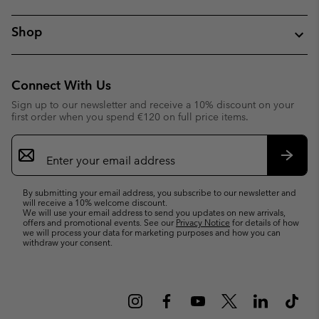
Shop
Connect With Us
Sign up to our newsletter and receive a 10% discount on your
first order when you spend €120 on full price items.
Email
Sign
Up
Subsc
By submitting your email address, you subscribe to our newsletter and
will receive a 10% welcome discount.
We will use your email address to send you updates on new arrivals,
offers and promotional events. See our
Privacy Notice
for details of how
we will process your data for marketing purposes and how you can
withdraw your consent.