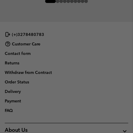
(+)3278480783
Customer Care
Contact form
Returns
Withdraw from Contract
Order Status
Delivery
Payment
FAQ
About Us