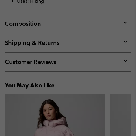
Uses: Hiking
Composition
Expan
or
collap
Shipping & Returns
sectio
Expan
or
collap
Customer Reviews
sectio
Expan
or
collap
You May Also Like
sectio