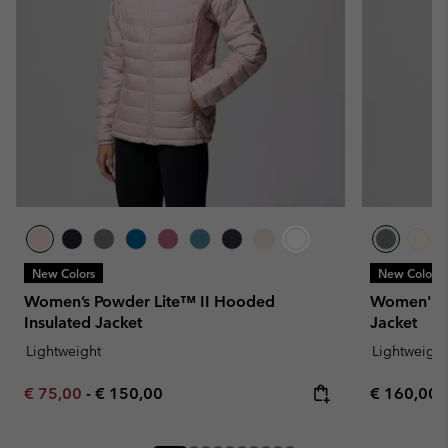
New Colors
New Colors
Women’s Powder Lite™ II Hooded
Women's P
Insulated Jacket
Jacket
Lightweight
Lightweight
Minimum sale price:
Maximum price:
Regular pr
€ 75,00
-
€ 150,00
€ 160,00