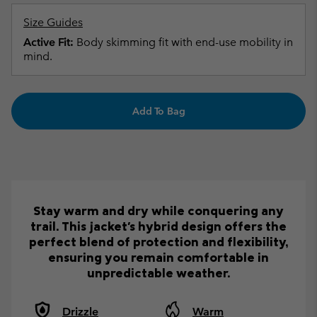
Size Guides
Active Fit:
Body skimming fit with end-use mobility in
mind.
Add To Bag
Stay warm and dry while conquering any
trail. This jacket's hybrid design offers the
perfect blend of protection and flexibility,
ensuring you remain comfortable in
unpredictable weather.
Drizzle
Warm