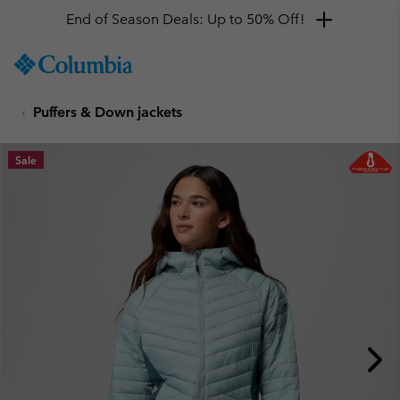
End of Season Deals: Up to 50% Off!
SKIP
Columbia
TO
Sportswear
CONTENT
Puffers & Down jackets
SKIP
TO
MAIN
Sale
NAV
SKIP
TO
SEARCH