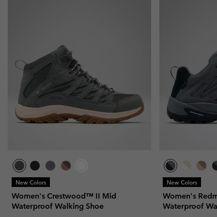
New Colors
New Colors
Women's Crestwood™ II Mid
Women's Redm
Waterproof Walking Shoe
Waterproof Wa