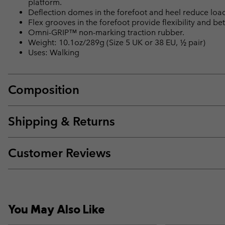
platform.
Deflection domes in the forefoot and heel reduce loa
Flex grooves in the forefoot provide flexibility and bet
Omni-GRIP™ non-marking traction rubber.
Weight: 10.1oz/289g (Size 5 UK or 38 EU, ½ pair)
Uses: Walking
Composition
Shipping & Returns
Customer Reviews
You May Also Like