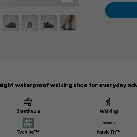
eight waterproof walking shoe for everyday ad
Breathable
Walking
Techlite™
Navic Fit™