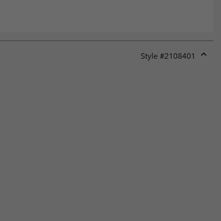
Style #
2108401
Expan
or
collap
sectio