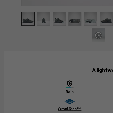
A lightw
Rain
Omni-Tech™