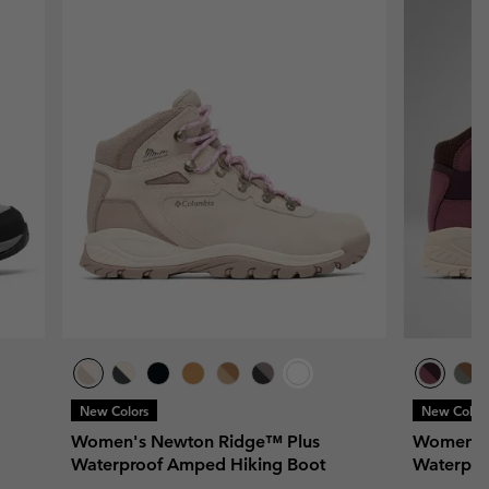
New Colors
New Color
Women's Newton Ridge™ Plus
Women's
Waterproof Amped Hiking Boot
Waterpro