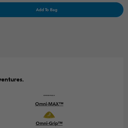
Add To Bag
ventures.
Omni-MAX™
Omni-Grip™