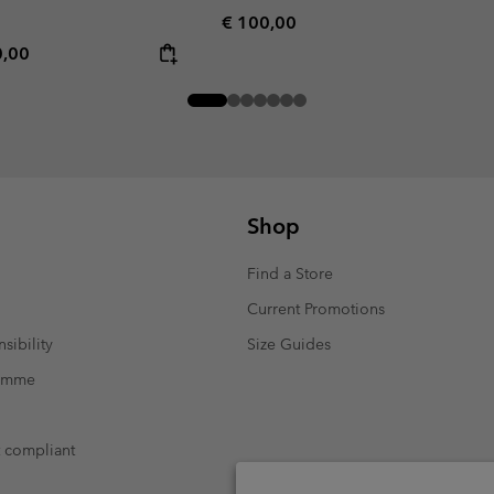
Regular price:
€ 100,00
rice:
mum price:
0,00
Shop
Find a Store
Current Promotions
sibility
Size Guides
ramme
t compliant