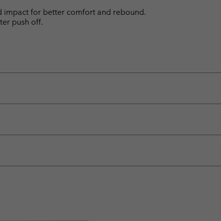
d impact for better comfort and rebound.
ter push off.