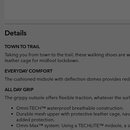
Details
TOWN TO TRAIL
Taking you from town to the trail, these walking shoes are
leather cage for midfoot lockdown.
EVERYDAY COMFORT
The cushioned midsole with deflection domes provides reduc
ALL DAY GRIP
The grippy outsole offers flexible traction, whatever the sur
Omni-TECH™ waterproof breathable construction.
Durable mesh upper with protective leather cage, navi
added protection.
Omni-Max™ system: Using a TECHLITE™ midsole, a spec