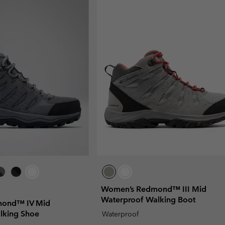
Women’s Redmond™ III Mid
Waterproof Walking Boot
ond™ IV Mid
lking Shoe
Waterproof