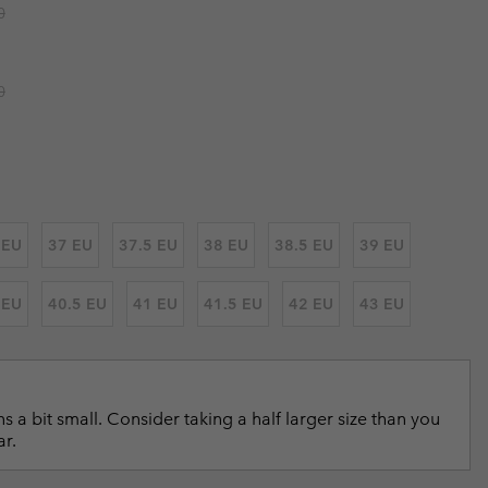
r price:
0
r Gloves
r Gloves
Guide To Waterproof
Guide To Waterproof
 Clothes
 Women’s
r price:
0
Men’s
 EU
37 EU
37.5 EU
38 EU
38.5 EU
39 EU
 EU
40.5 EU
41 EU
41.5 EU
42 EU
43 EU
s a bit small. Consider taking a half larger size than you
ar.