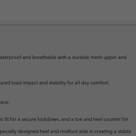
 waterproof and breathable with a durable mesh upper and
ed load impact and stability for all day comfort.
face.
c fit for a secure lockdown, and a toe and heel counter for
ially designed heel and midfoot aids in creating a stable