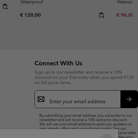
Waterproof
Waterproo
Regular price:
Minimum s
€ 120,00
€ 96,00
Connect With Us
Sign up to our newsletter and receive a 10%
discount on your first order when you spend €120
on full price items.
Email
Sign
Up
Sub
By submitting your email address, you subscribe to our
newsletter and will receive a 10% welcome discount.
We will use your email address to send you updates on
new arrivals, offers and promotional events. See our
Privacy Notice
for details of how we will process your data
for marketing purposes and how you can withdraw your