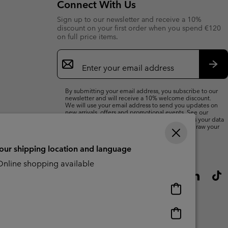
Connect With Us
Sign up to our newsletter and receive a 10%
discount on your first order when you spend €120
on full price items.
Email
Sign
Up
Sub
By submitting your email address, you subscribe to our
newsletter and will receive a 10% welcome discount.
We will use your email address to send you updates on
new arrivals, offers and promotional events. See our
Privacy Notice
for details of how we will process your data
for marketing purposes and how you can withdraw your
consent.
your shipping location and language
nline shopping available
Online
shopping
available
Online
shopping