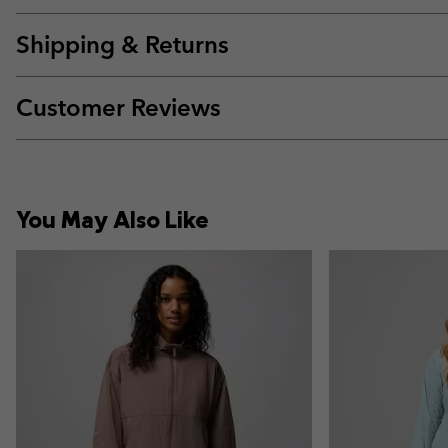
Shipping & Returns
Customer Reviews
You May Also Like