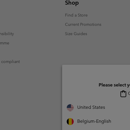
Shop
Find a Store
Current Promotions
sibility
Size Guides
ramme
t compliant
Please select 
O
United States
Belgium-English