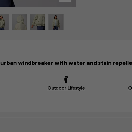
h urban windbreaker with water and stain repellen
Outdoor Lifestyle
O