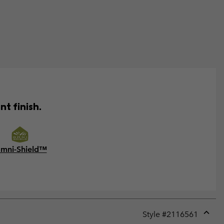
t finish.
mni-Shield™
Style #
2116561
Expan