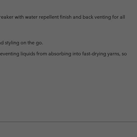
aker with water repellent finish and back venting for all
d styling on the go.
eventing liquids from absorbing into fast-drying yarns, so