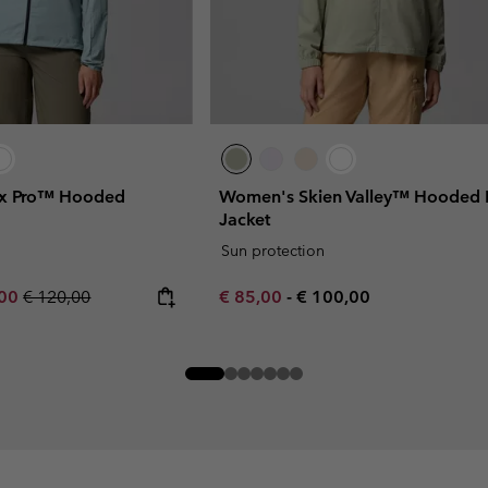
x Pro™ Hooded
Women's Skien Valley™ Hooded L
Jacket
Sun protection
rice:
um sale price:
Regular price:
Minimum sale price:
Maximum price:
,00
€ 120,00
€ 85,00
-
€ 100,00