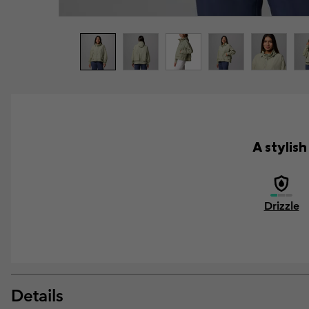
A stylis
Drizzle
Details