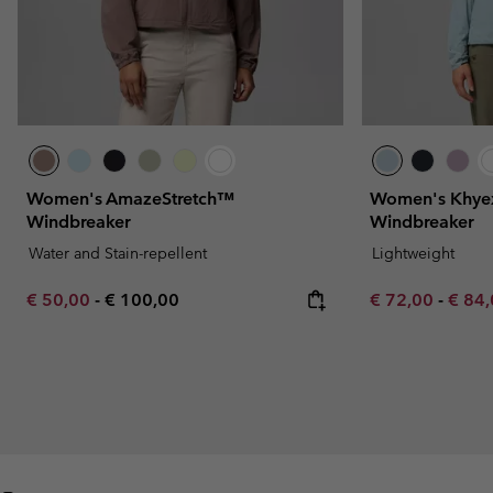
Women's AmazeStretch™
Women's Khye
Windbreaker
Windbreaker
Water and Stain-repellent
Lightweight
Minimum sale price:
Maximum price:
Minimum sale p
Maxim
€ 50,00
-
€ 100,00
€ 72,00
-
€ 84