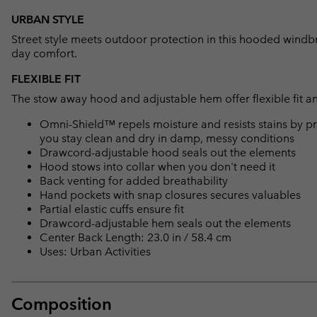
URBAN STYLE
Street style meets outdoor protection in this hooded windbre
day comfort.
FLEXIBLE FIT
The stow away hood and adjustable hem offer flexible fit an
Omni-Shield™ repels moisture and resists stains by pr
you stay clean and dry in damp, messy conditions
Drawcord-adjustable hood seals out the elements
Hood stows into collar when you don't need it
Back venting for added breathability
Hand pockets with snap closures secures valuables
Partial elastic cuffs ensure fit
Drawcord-adjustable hem seals out the elements
Center Back Length: 23.0 in / 58.4 cm
Uses: Urban Activities
Composition