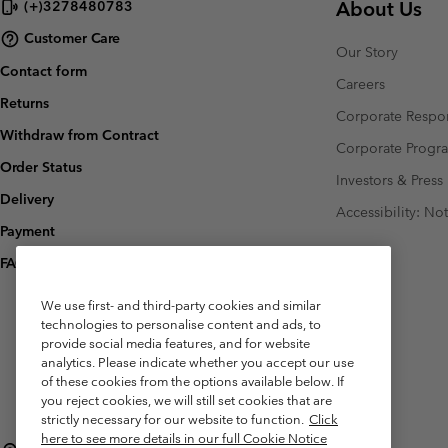
About Us
(+)3278480783
Customer Care
Our Story
Contact form
Careers
Returns
Corporate Respon
Withdraw from Contract
Corporate Prog
Order Status
Investors & Press
Delivery
Accessibility: No
Payment
FAQ
We use first- and third-party cookies and similar
technologies to personalise content and ads, to
provide social media features, and for website
analytics. Please indicate whether you accept our use
of these cookies from the options available below. If
you reject cookies, we will still set cookies that are
strictly necessary for our website to function.
Click
here to see more details in our full Cookie Notice