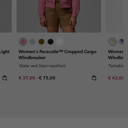
ight
Women's Paracutie™ Cropped Cargo
Women's 
Windbreaker
Windbrea
Water and Stain-repellent
Packable
Minimum sale price:
Maximum price:
Minimum s
€ 37,00
-
€ 75,00
€ 42,00