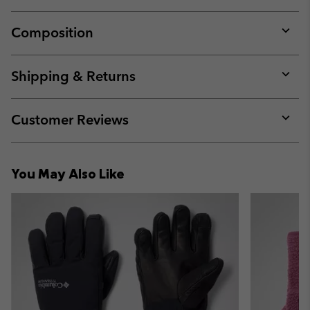
Composition
Expan
or
collap
Shipping & Returns
sectio
Expan
or
collap
Customer Reviews
sectio
Expan
or
collap
You May Also Like
sectio