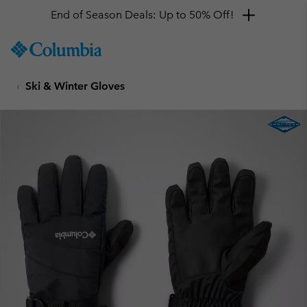
End of Season Deals: Up to 50% Off!
SKIP
Columbia
TO
Sportswear
CONTENT
Ski & Winter Gloves
SKIP
TO
MAIN
NAV
SKIP
TO
SEARCH