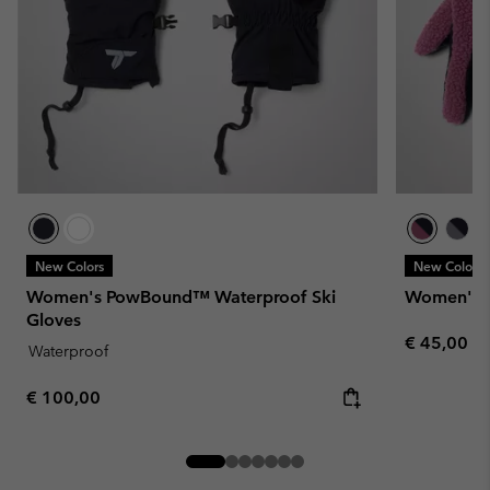
New Colors
New Colors
Women's PowBound™ Waterproof Ski
Women's H
Gloves
Regular pr
€ 45,00
Waterproof
Regular price:
€ 100,00