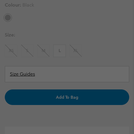
Colour:
Black
Size:
XS
S
M
L
XL
Size Guides
Add To Bag