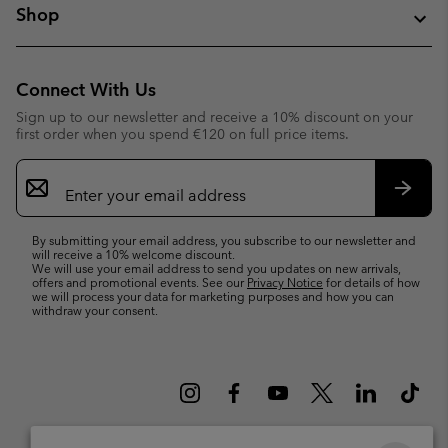
Shop
Connect With Us
Sign up to our newsletter and receive a 10% discount on your
first order when you spend €120 on full price items.
Email
Sign
Up
Subsc
By submitting your email address, you subscribe to our newsletter and
will receive a 10% welcome discount.
We will use your email address to send you updates on new arrivals,
offers and promotional events. See our
Privacy Notice
for details of how
we will process your data for marketing purposes and how you can
withdraw your consent.