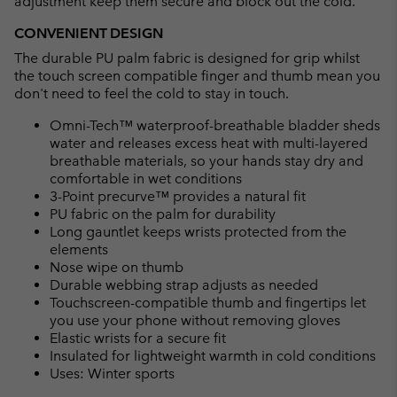
adjustment keep them secure and block out the cold.
CONVENIENT DESIGN
The durable PU palm fabric is designed for grip whilst
the touch screen compatible finger and thumb mean you
don't need to feel the cold to stay in touch.
Omni-Tech™ waterproof-breathable bladder sheds
water and releases excess heat with multi-layered
breathable materials, so your hands stay dry and
comfortable in wet conditions
3-Point precurve™ provides a natural fit
PU fabric on the palm for durability
Long gauntlet keeps wrists protected from the
elements
Nose wipe on thumb
Durable webbing strap adjusts as needed
Touchscreen-compatible thumb and fingertips let
you use your phone without removing gloves
Elastic wrists for a secure fit
Insulated for lightweight warmth in cold conditions
Uses: Winter sports