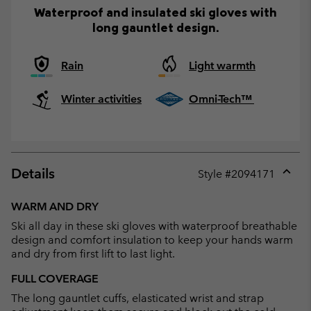
Waterproof and insulated ski gloves with
long gauntlet design.
Rain
Light warmth
Winter activities
Omni-Tech™
Details
Style #
2094171
Expan
or
WARM AND DRY
collap
Ski all day in these ski gloves with waterproof breathable
sectio
design and comfort insulation to keep your hands warm
and dry from first lift to last light.
FULL COVERAGE
The long gauntlet cuffs, elasticated wrist and strap