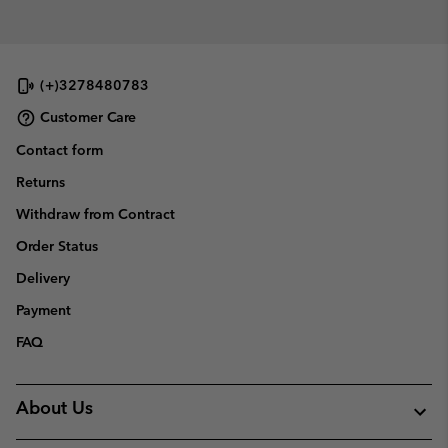
(+)3278480783
Customer Care
Contact form
Returns
Withdraw from Contract
Order Status
Delivery
Payment
FAQ
About Us