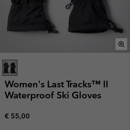
Women's Last Tracks™ II
Waterproof Ski Gloves
Regular price:
€ 55,00