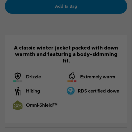
Add To Bag
A classic winter jacket packed with down
warmth and featuring a body-skimming
fit.
Drizzle
Extremely warm
Hiking
RDS certified down
Omni-Shield™