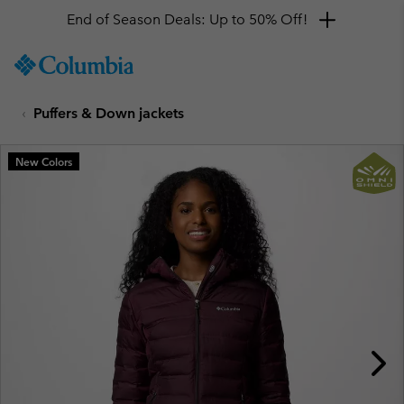
End of Season Deals: Up to 50% Off!
SKIP
Columbia
TO
Sportswear
CONTENT
Puffers & Down jackets
SKIP
TO
MAIN
New Colors
NAV
SKIP
TO
SEARCH