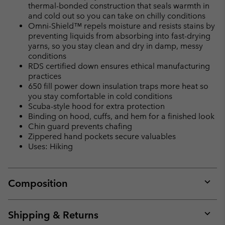
thermal-bonded construction that seals warmth in
and cold out so you can take on chilly conditions
Omni-Shield™ repels moisture and resists stains by
preventing liquids from absorbing into fast-drying
yarns, so you stay clean and dry in damp, messy
conditions
RDS certified down ensures ethical manufacturing
practices
650 fill power down insulation traps more heat so
you stay comfortable in cold conditions
Scuba-style hood for extra protection
Binding on hood, cuffs, and hem for a finished look
Chin guard prevents chafing
Zippered hand pockets secure valuables
Uses: Hiking
Composition
Expan
or
collap
Shipping & Returns
sectio
Expan