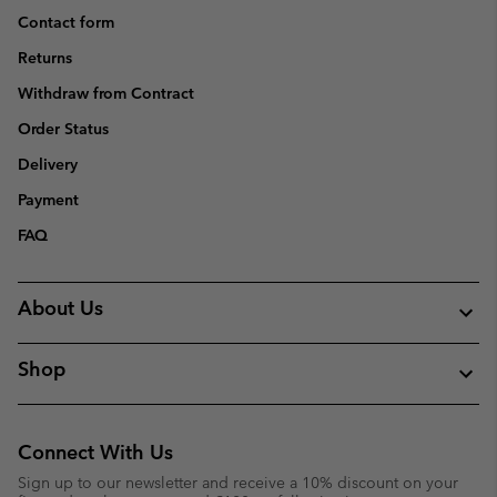
Contact form
Returns
Withdraw from Contract
Order Status
Delivery
Payment
FAQ
About Us
Shop
Connect With Us
Sign up to our newsletter and receive a 10% discount on your