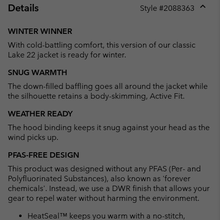
Details
Style #
2088363
Expan
or
WINTER WINNER
collap
With cold-battling comfort, this version of our classic
sectio
Lake 22 jacket is ready for winter.
SNUG WARMTH
The down-filled baffling goes all around the jacket while
the silhouette retains a body-skimming, Active Fit.
WEATHER READY
The hood binding keeps it snug against your head as the
wind picks up.
PFAS-FREE DESIGN
This product was designed without any PFAS (Per- and
Polyfluorinated Substances), also known as 'forever
chemicals'. Instead, we use a DWR finish that allows your
gear to repel water without harming the environment.
HeatSeal™ keeps you warm with a no-stitch,