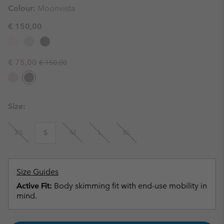
Colour:
Moonvista
€ 150,00
Regular price:
Sale price:
€ 75,00
€ 150,00
Size:
XS
S
M
L
XL
Size Guides
Active Fit:
Body skimming fit with end-use mobility in
mind.