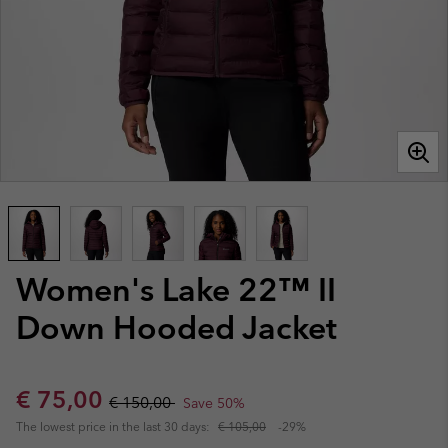
Women's Lake 22™ II
Down Hooded Jacket
Sale price:
Regular price:
€ 75,00
€ 150,00
Save 50%
The lowest price in the last 30 days:
€ 105,00
-29%