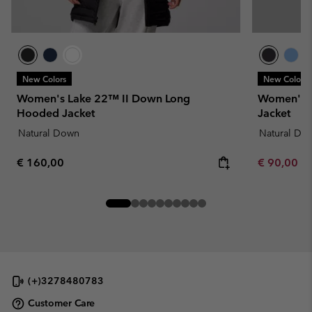
New Colors
New Colors
Women's Lake 22™ II Down Long
Women's D
Hooded Jacket
Jacket
Natural Down
Natural Do
Regular price:
Minimum sa
€ 160,00
€ 90,00
-
(+)3278480783
Customer Care