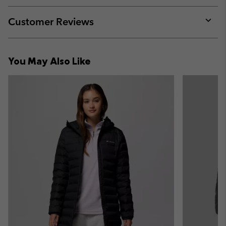
or
collap
Customer Reviews
sectio
Expan
or
collap
You May Also Like
sectio